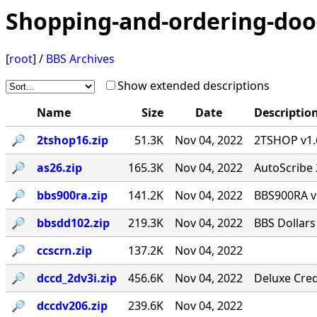
Shopping-and-ordering-doo
[
root
] /
BBS Archives
Show extended descriptions
Name
Size
Date
Descriptio
🔎︎
2tshop16.zip
51.3K
Nov 04, 2022
2TSHOP v1.6
🔎︎
as26.zip
165.3K
Nov 04, 2022
AutoScribe 
🔎︎
bbs900ra.zip
141.2K
Nov 04, 2022
BBS900RA v
🔎︎
bbsdd102.zip
219.3K
Nov 04, 2022
BBS Dollars
🔎︎
ccscrn.zip
137.2K
Nov 04, 2022
🔎︎
dccd_2dv3i.zip
456.6K
Nov 04, 2022
Deluxe Cred
🔎︎
dccdv206.zip
239.6K
Nov 04, 2022