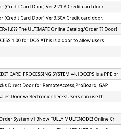
 (Credit Card Door) Ver.2.21 A Credit card door
 (Credit Card Door) Ver.3.30A Credit card door.
v1.8?? The ULTIMATE Online Catalog/Order ?? Door!
ESS 1.00 for DOS *This is a door to allow users
DIT CARD PROCESSING SYSTEM v4.1OCCPS is a PPE pr
ecks Direct Door for RemoteAccess,ProBoard, GAP
Sales Door w/electronic checks!Users can use th
 Order System v1.3Now FULLY MULTINODE! Online Cr