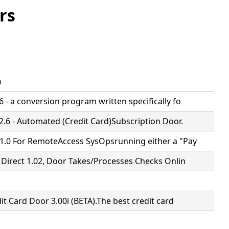
rs
n
 - a conversion program written specifically fo
2.6 - Automated (Credit Card)Subscription Door.
1.0 For RemoteAccess SysOpsrunning either a "Pay
 Direct 1.02, Door Takes/Processes Checks Onlin
it Card Door 3.00i (BETA).The best credit card