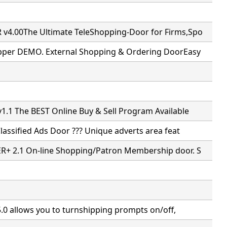
4.00The Ultimate TeleShopping-Door for Firms,Spo
pper DEMO. External Shopping & Ordering DoorEasy
.1 The BEST Online Buy & Sell Program Available
Classified Ads Door ??? Unique adverts area feat
+ 2.1 On-line Shopping/Patron Membership door. S
5.0 allows you to turnshipping prompts on/off,