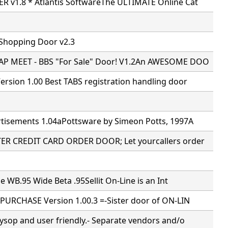
 v1.8 * Atlantis SoftwareThe ULTIMATE Online Cat
 Shopping Door v2.3
P MEET - BBS "For Sale" Door! V1.2An AWESOME DOO
rsion 1.00 Best TABS registration handling door
tisements 1.04aPottsware by Simeon Potts, 1997A
R CREDIT CARD ORDER DOOR; Let yourcallers order
ne WB.95 Wide Beta .95Sellit On-Line is an Int
PURCHASE Version 1.00.3 =-Sister door of ON-LIN
ysop and user friendly.- Separate vendors and/o