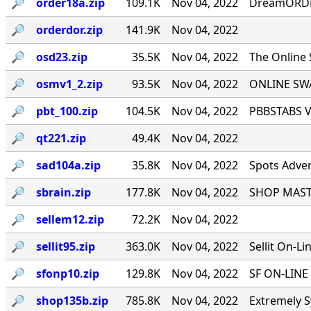
🔎︎
order18a.zip
109.1K
Nov 04, 2022
DreamORDER
🔎︎
orderdor.zip
141.9K
Nov 04, 2022
🔎︎
osd23.zip
35.5K
Nov 04, 2022
The Online
🔎︎
osmv1_2.zip
93.5K
Nov 04, 2022
ONLINE SWA
🔎︎
pbt_100.zip
104.5K
Nov 04, 2022
PBBSTABS Ve
🔎︎
qt221.zip
49.4K
Nov 04, 2022
🔎︎
sad104a.zip
35.8K
Nov 04, 2022
Spots Adver
🔎︎
sbrain.zip
177.8K
Nov 04, 2022
SHOP MASTE
🔎︎
sellem12.zip
72.2K
Nov 04, 2022
🔎︎
sellit95.zip
363.0K
Nov 04, 2022
Sellit On-Li
🔎︎
sfonp10.zip
129.8K
Nov 04, 2022
SF ON-LINE 
🔎︎
shop135b.zip
785.8K
Nov 04, 2022
Extremely S