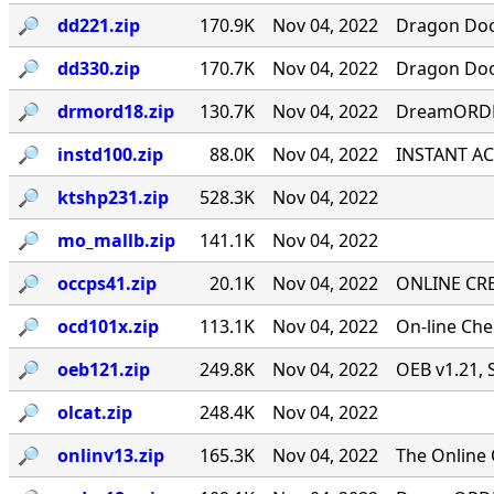
🔎︎
dd221.zip
170.9K
Nov 04, 2022
Dragon Door
🔎︎
dd330.zip
170.7K
Nov 04, 2022
Dragon Door
🔎︎
drmord18.zip
130.7K
Nov 04, 2022
DreamORDER
🔎︎
instd100.zip
88.0K
Nov 04, 2022
INSTANT ACC
🔎︎
ktshp231.zip
528.3K
Nov 04, 2022
🔎︎
mo_mallb.zip
141.1K
Nov 04, 2022
🔎︎
occps41.zip
20.1K
Nov 04, 2022
ONLINE CRE
🔎︎
ocd101x.zip
113.1K
Nov 04, 2022
On-line Ch
🔎︎
oeb121.zip
249.8K
Nov 04, 2022
OEB v1.21, 
🔎︎
olcat.zip
248.4K
Nov 04, 2022
🔎︎
onlinv13.zip
165.3K
Nov 04, 2022
The Online