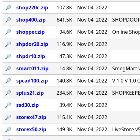
🔎︎
shop220c.zip
107.8K
Nov 04, 2022
🔎︎
shop400.zip
641.5K
Nov 04, 2022
SHOPDOOR v
🔎︎
shopper.zip
94.6K
Nov 04, 2022
Online Sho
🔎︎
shpdor20.zip
116.9K
Nov 04, 2022
🔎︎
shpdr10.zip
47.3K
Nov 04, 2022
🔎︎
smart011.zip
14.8K
Nov 04, 2022
SmegMart v1
🔎︎
spcad100.zip
140.8K
Nov 04, 2022
V 1.0 V 1.0 
🔎︎
splus21.zip
234.5K
Nov 04, 2022
SHOPKEEPER
🔎︎
ssd30.zip
39.4K
Nov 04, 2022
🔎︎
storex47.zip
115.1K
Nov 04, 2022
🔎︎
storex50.zip
149.3K
Nov 04, 2022
LiveStore v