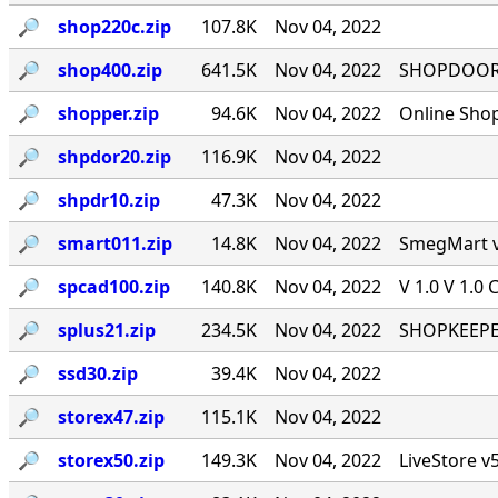
🔎︎
shop220c.zip
107.8K
Nov 04, 2022
🔎︎
shop400.zip
641.5K
Nov 04, 2022
SHOPDOOR v
🔎︎
shopper.zip
94.6K
Nov 04, 2022
Online Sho
🔎︎
shpdor20.zip
116.9K
Nov 04, 2022
🔎︎
shpdr10.zip
47.3K
Nov 04, 2022
🔎︎
smart011.zip
14.8K
Nov 04, 2022
SmegMart v1
🔎︎
spcad100.zip
140.8K
Nov 04, 2022
V 1.0 V 1.0 
🔎︎
splus21.zip
234.5K
Nov 04, 2022
SHOPKEEPER
🔎︎
ssd30.zip
39.4K
Nov 04, 2022
🔎︎
storex47.zip
115.1K
Nov 04, 2022
🔎︎
storex50.zip
149.3K
Nov 04, 2022
LiveStore v