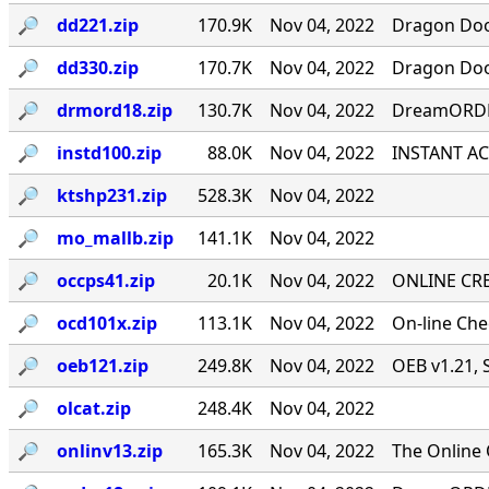
🔎︎
dd221.zip
170.9K
Nov 04, 2022
Dragon Door
🔎︎
dd330.zip
170.7K
Nov 04, 2022
Dragon Door
🔎︎
drmord18.zip
130.7K
Nov 04, 2022
DreamORDER
🔎︎
instd100.zip
88.0K
Nov 04, 2022
INSTANT ACC
🔎︎
ktshp231.zip
528.3K
Nov 04, 2022
🔎︎
mo_mallb.zip
141.1K
Nov 04, 2022
🔎︎
occps41.zip
20.1K
Nov 04, 2022
ONLINE CRE
🔎︎
ocd101x.zip
113.1K
Nov 04, 2022
On-line Ch
🔎︎
oeb121.zip
249.8K
Nov 04, 2022
OEB v1.21, 
🔎︎
olcat.zip
248.4K
Nov 04, 2022
🔎︎
onlinv13.zip
165.3K
Nov 04, 2022
The Online