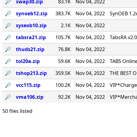
🔎︎
swap30.zip
83.1K
Nov 04, 2022
🔎︎
synoeb12.zip
383.7K
Nov 04, 2022
SynOEB 1.2c
🔎︎
syseob10.zip
2.1K
Nov 04, 2022
🔎︎
tabsra21.zip
105.7K
Nov 04, 2022
TabsRA v2.
🔎︎
thuds21.zip
76.8K
Nov 04, 2022
🔎︎
tol20a.zip
59.6K
Nov 04, 2022
TABS Online
🔎︎
tshop213.zip
359.5K
Nov 04, 2022
THE BEST ONL
🔎︎
vcc115.zip
100.2K
Nov 04, 2022
VIP*Charge 
🔎︎
vma106.zip
92.2K
Nov 04, 2022
VIP*Mercha
50 files listed