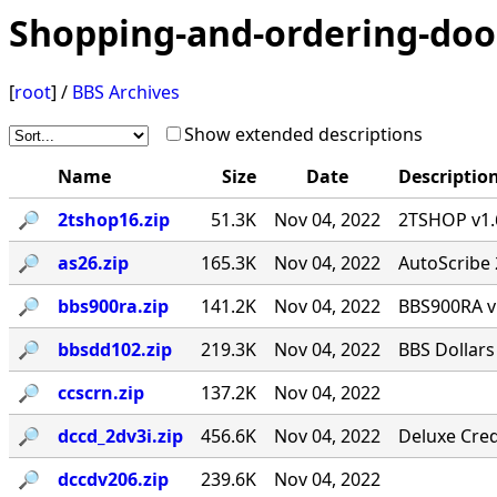
Shopping-and-ordering-doo
[
root
] /
BBS Archives
Show extended descriptions
Name
Size
Date
Descriptio
🔎︎
2tshop16.zip
51.3K
Nov 04, 2022
2TSHOP v1.6
🔎︎
as26.zip
165.3K
Nov 04, 2022
AutoScribe 
🔎︎
bbs900ra.zip
141.2K
Nov 04, 2022
BBS900RA v
🔎︎
bbsdd102.zip
219.3K
Nov 04, 2022
BBS Dollars
🔎︎
ccscrn.zip
137.2K
Nov 04, 2022
🔎︎
dccd_2dv3i.zip
456.6K
Nov 04, 2022
Deluxe Cred
🔎︎
dccdv206.zip
239.6K
Nov 04, 2022