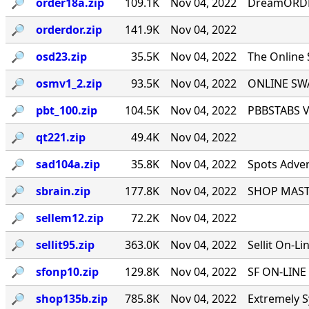
🔎︎
order18a.zip
109.1K
Nov 04, 2022
DreamORDER
🔎︎
orderdor.zip
141.9K
Nov 04, 2022
🔎︎
osd23.zip
35.5K
Nov 04, 2022
The Online
🔎︎
osmv1_2.zip
93.5K
Nov 04, 2022
ONLINE SWA
🔎︎
pbt_100.zip
104.5K
Nov 04, 2022
PBBSTABS Ve
🔎︎
qt221.zip
49.4K
Nov 04, 2022
🔎︎
sad104a.zip
35.8K
Nov 04, 2022
Spots Adver
🔎︎
sbrain.zip
177.8K
Nov 04, 2022
SHOP MASTE
🔎︎
sellem12.zip
72.2K
Nov 04, 2022
🔎︎
sellit95.zip
363.0K
Nov 04, 2022
Sellit On-Li
🔎︎
sfonp10.zip
129.8K
Nov 04, 2022
SF ON-LINE 
🔎︎
shop135b.zip
785.8K
Nov 04, 2022
Extremely S