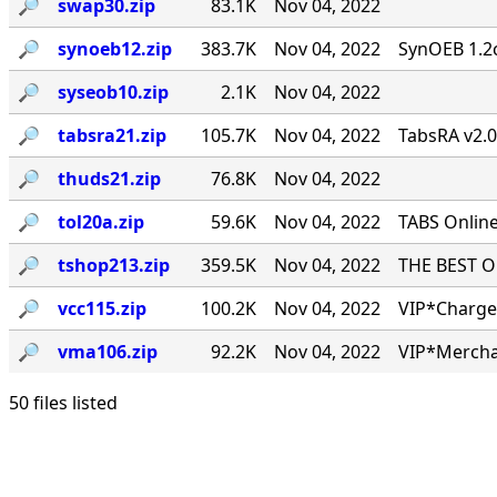
🔎︎
swap30.zip
83.1K
Nov 04, 2022
🔎︎
synoeb12.zip
383.7K
Nov 04, 2022
SynOEB 1.2c
🔎︎
syseob10.zip
2.1K
Nov 04, 2022
🔎︎
tabsra21.zip
105.7K
Nov 04, 2022
TabsRA v2.
🔎︎
thuds21.zip
76.8K
Nov 04, 2022
🔎︎
tol20a.zip
59.6K
Nov 04, 2022
TABS Online
🔎︎
tshop213.zip
359.5K
Nov 04, 2022
THE BEST ONL
🔎︎
vcc115.zip
100.2K
Nov 04, 2022
VIP*Charge 
🔎︎
vma106.zip
92.2K
Nov 04, 2022
VIP*Mercha
50 files listed