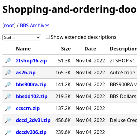
Shopping-and-ordering-doo
[
root
] /
BBS Archives
Show extended descriptions
Name
Size
Date
Descriptio
🔎︎
2tshop16.zip
51.3K
Nov 04, 2022
2TSHOP v1.6
🔎︎
as26.zip
165.3K
Nov 04, 2022
AutoScribe 
🔎︎
bbs900ra.zip
141.2K
Nov 04, 2022
BBS900RA v
🔎︎
bbsdd102.zip
219.3K
Nov 04, 2022
BBS Dollars
🔎︎
ccscrn.zip
137.2K
Nov 04, 2022
🔎︎
dccd_2dv3i.zip
456.6K
Nov 04, 2022
Deluxe Cred
🔎︎
dccdv206.zip
239.6K
Nov 04, 2022