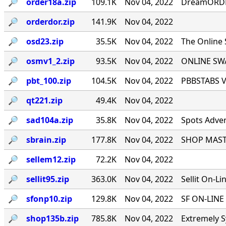
🔎︎
order18a.zip
109.1K
Nov 04, 2022
DreamORDER
🔎︎
orderdor.zip
141.9K
Nov 04, 2022
🔎︎
osd23.zip
35.5K
Nov 04, 2022
The Online
🔎︎
osmv1_2.zip
93.5K
Nov 04, 2022
ONLINE SWA
🔎︎
pbt_100.zip
104.5K
Nov 04, 2022
PBBSTABS Ve
🔎︎
qt221.zip
49.4K
Nov 04, 2022
🔎︎
sad104a.zip
35.8K
Nov 04, 2022
Spots Adver
🔎︎
sbrain.zip
177.8K
Nov 04, 2022
SHOP MASTE
🔎︎
sellem12.zip
72.2K
Nov 04, 2022
🔎︎
sellit95.zip
363.0K
Nov 04, 2022
Sellit On-Li
🔎︎
sfonp10.zip
129.8K
Nov 04, 2022
SF ON-LINE 
🔎︎
shop135b.zip
785.8K
Nov 04, 2022
Extremely S