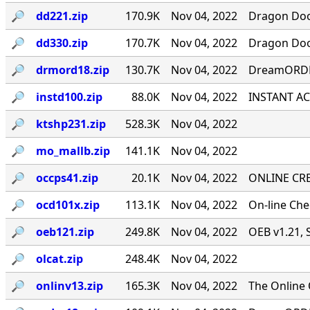
🔎︎
dd221.zip
170.9K
Nov 04, 2022
Dragon Door
🔎︎
dd330.zip
170.7K
Nov 04, 2022
Dragon Door
🔎︎
drmord18.zip
130.7K
Nov 04, 2022
DreamORDER
🔎︎
instd100.zip
88.0K
Nov 04, 2022
INSTANT ACC
🔎︎
ktshp231.zip
528.3K
Nov 04, 2022
🔎︎
mo_mallb.zip
141.1K
Nov 04, 2022
🔎︎
occps41.zip
20.1K
Nov 04, 2022
ONLINE CRE
🔎︎
ocd101x.zip
113.1K
Nov 04, 2022
On-line Ch
🔎︎
oeb121.zip
249.8K
Nov 04, 2022
OEB v1.21, 
🔎︎
olcat.zip
248.4K
Nov 04, 2022
🔎︎
onlinv13.zip
165.3K
Nov 04, 2022
The Online