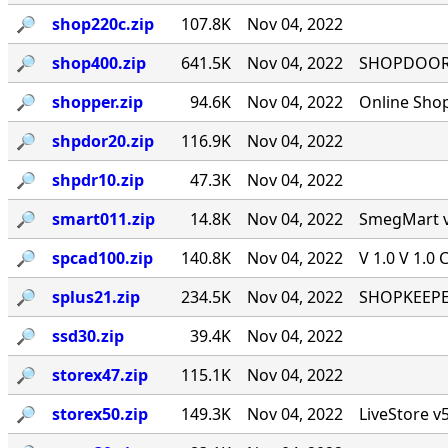
🔎︎
shop220c.zip
107.8K
Nov 04, 2022
🔎︎
shop400.zip
641.5K
Nov 04, 2022
SHOPDOOR v
🔎︎
shopper.zip
94.6K
Nov 04, 2022
Online Sho
🔎︎
shpdor20.zip
116.9K
Nov 04, 2022
🔎︎
shpdr10.zip
47.3K
Nov 04, 2022
🔎︎
smart011.zip
14.8K
Nov 04, 2022
SmegMart v1
🔎︎
spcad100.zip
140.8K
Nov 04, 2022
V 1.0 V 1.0 
🔎︎
splus21.zip
234.5K
Nov 04, 2022
SHOPKEEPER
🔎︎
ssd30.zip
39.4K
Nov 04, 2022
🔎︎
storex47.zip
115.1K
Nov 04, 2022
🔎︎
storex50.zip
149.3K
Nov 04, 2022
LiveStore v