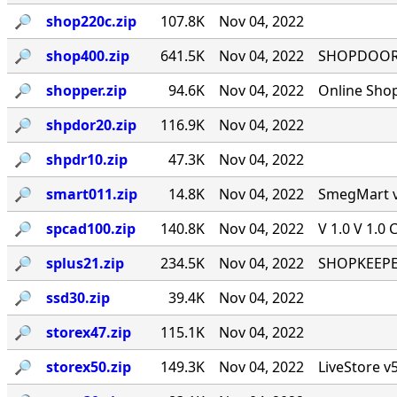
🔎︎
shop220c.zip
107.8K
Nov 04, 2022
🔎︎
shop400.zip
641.5K
Nov 04, 2022
SHOPDOOR v
🔎︎
shopper.zip
94.6K
Nov 04, 2022
Online Sho
🔎︎
shpdor20.zip
116.9K
Nov 04, 2022
🔎︎
shpdr10.zip
47.3K
Nov 04, 2022
🔎︎
smart011.zip
14.8K
Nov 04, 2022
SmegMart v1
🔎︎
spcad100.zip
140.8K
Nov 04, 2022
V 1.0 V 1.0 
🔎︎
splus21.zip
234.5K
Nov 04, 2022
SHOPKEEPER
🔎︎
ssd30.zip
39.4K
Nov 04, 2022
🔎︎
storex47.zip
115.1K
Nov 04, 2022
🔎︎
storex50.zip
149.3K
Nov 04, 2022
LiveStore v