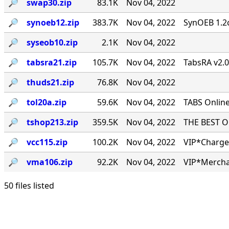
🔎︎
swap30.zip
83.1K
Nov 04, 2022
🔎︎
synoeb12.zip
383.7K
Nov 04, 2022
SynOEB 1.2c
🔎︎
syseob10.zip
2.1K
Nov 04, 2022
🔎︎
tabsra21.zip
105.7K
Nov 04, 2022
TabsRA v2.
🔎︎
thuds21.zip
76.8K
Nov 04, 2022
🔎︎
tol20a.zip
59.6K
Nov 04, 2022
TABS Online
🔎︎
tshop213.zip
359.5K
Nov 04, 2022
THE BEST ONL
🔎︎
vcc115.zip
100.2K
Nov 04, 2022
VIP*Charge 
🔎︎
vma106.zip
92.2K
Nov 04, 2022
VIP*Mercha
50 files listed