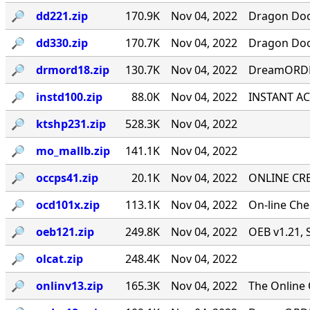
🔎︎
dd221.zip
170.9K
Nov 04, 2022
Dragon Door
🔎︎
dd330.zip
170.7K
Nov 04, 2022
Dragon Door
🔎︎
drmord18.zip
130.7K
Nov 04, 2022
DreamORDER
🔎︎
instd100.zip
88.0K
Nov 04, 2022
INSTANT ACC
🔎︎
ktshp231.zip
528.3K
Nov 04, 2022
🔎︎
mo_mallb.zip
141.1K
Nov 04, 2022
🔎︎
occps41.zip
20.1K
Nov 04, 2022
ONLINE CRE
🔎︎
ocd101x.zip
113.1K
Nov 04, 2022
On-line Ch
🔎︎
oeb121.zip
249.8K
Nov 04, 2022
OEB v1.21, 
🔎︎
olcat.zip
248.4K
Nov 04, 2022
🔎︎
onlinv13.zip
165.3K
Nov 04, 2022
The Online