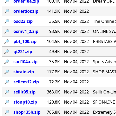
🔎︎
order18a.zip
109.1K
Nov 04, 2022
DreamORDER
🔎︎
orderdor.zip
141.9K
Nov 04, 2022
🔎︎
osd23.zip
35.5K
Nov 04, 2022
The Online
🔎︎
osmv1_2.zip
93.5K
Nov 04, 2022
ONLINE SWA
🔎︎
pbt_100.zip
104.5K
Nov 04, 2022
PBBSTABS Ve
🔎︎
qt221.zip
49.4K
Nov 04, 2022
🔎︎
sad104a.zip
35.8K
Nov 04, 2022
Spots Adver
🔎︎
sbrain.zip
177.8K
Nov 04, 2022
SHOP MASTE
🔎︎
sellem12.zip
72.2K
Nov 04, 2022
🔎︎
sellit95.zip
363.0K
Nov 04, 2022
Sellit On-Li
🔎︎
sfonp10.zip
129.8K
Nov 04, 2022
SF ON-LINE 
🔎︎
shop135b.zip
785.8K
Nov 04, 2022
Extremely S