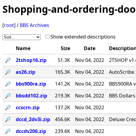
Shopping-and-ordering-doo
[
root
] /
BBS Archives
Show extended descriptions
Name
Size
Date
Descriptio
🔎︎
2tshop16.zip
51.3K
Nov 04, 2022
2TSHOP v1.6
🔎︎
as26.zip
165.3K
Nov 04, 2022
AutoScribe 
🔎︎
bbs900ra.zip
141.2K
Nov 04, 2022
BBS900RA v
🔎︎
bbsdd102.zip
219.3K
Nov 04, 2022
BBS Dollars
🔎︎
ccscrn.zip
137.2K
Nov 04, 2022
🔎︎
dccd_2dv3i.zip
456.6K
Nov 04, 2022
Deluxe Cred
🔎︎
dccdv206.zip
239.6K
Nov 04, 2022