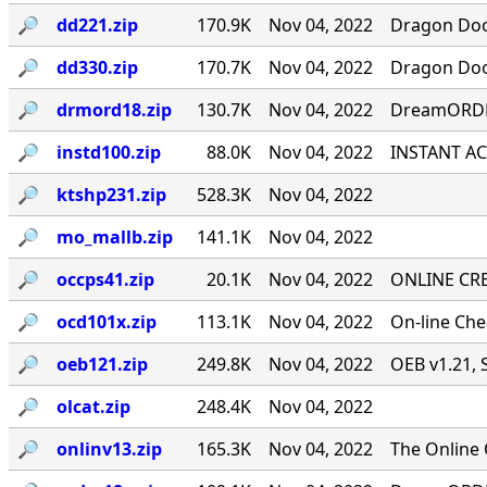
🔎︎
dd221.zip
170.9K
Nov 04, 2022
Dragon Door
🔎︎
dd330.zip
170.7K
Nov 04, 2022
Dragon Door
🔎︎
drmord18.zip
130.7K
Nov 04, 2022
DreamORDER
🔎︎
instd100.zip
88.0K
Nov 04, 2022
INSTANT ACC
🔎︎
ktshp231.zip
528.3K
Nov 04, 2022
🔎︎
mo_mallb.zip
141.1K
Nov 04, 2022
🔎︎
occps41.zip
20.1K
Nov 04, 2022
ONLINE CRE
🔎︎
ocd101x.zip
113.1K
Nov 04, 2022
On-line Ch
🔎︎
oeb121.zip
249.8K
Nov 04, 2022
OEB v1.21, 
🔎︎
olcat.zip
248.4K
Nov 04, 2022
🔎︎
onlinv13.zip
165.3K
Nov 04, 2022
The Online