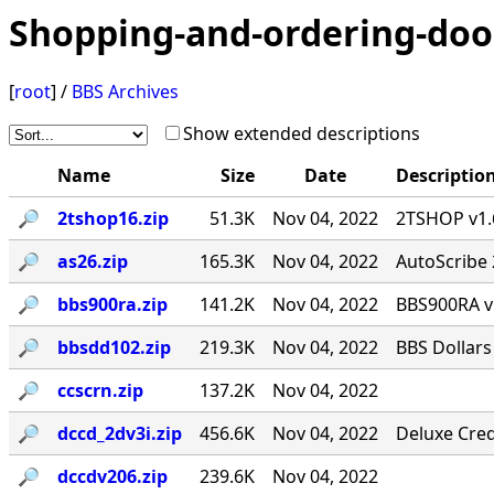
Shopping-and-ordering-doo
[
root
] /
BBS Archives
Show extended descriptions
Name
Size
Date
Descriptio
🔎︎
2tshop16.zip
51.3K
Nov 04, 2022
2TSHOP v1.6
🔎︎
as26.zip
165.3K
Nov 04, 2022
AutoScribe 
🔎︎
bbs900ra.zip
141.2K
Nov 04, 2022
BBS900RA v
🔎︎
bbsdd102.zip
219.3K
Nov 04, 2022
BBS Dollars
🔎︎
ccscrn.zip
137.2K
Nov 04, 2022
🔎︎
dccd_2dv3i.zip
456.6K
Nov 04, 2022
Deluxe Cred
🔎︎
dccdv206.zip
239.6K
Nov 04, 2022