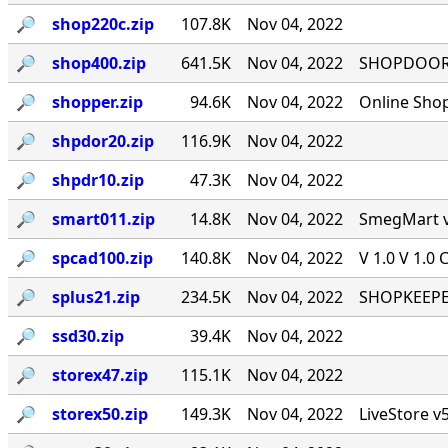
🔎︎
shop220c.zip
107.8K
Nov 04, 2022
🔎︎
shop400.zip
641.5K
Nov 04, 2022
SHOPDOOR v
🔎︎
shopper.zip
94.6K
Nov 04, 2022
Online Sho
🔎︎
shpdor20.zip
116.9K
Nov 04, 2022
🔎︎
shpdr10.zip
47.3K
Nov 04, 2022
🔎︎
smart011.zip
14.8K
Nov 04, 2022
SmegMart v1
🔎︎
spcad100.zip
140.8K
Nov 04, 2022
V 1.0 V 1.0 
🔎︎
splus21.zip
234.5K
Nov 04, 2022
SHOPKEEPER
🔎︎
ssd30.zip
39.4K
Nov 04, 2022
🔎︎
storex47.zip
115.1K
Nov 04, 2022
🔎︎
storex50.zip
149.3K
Nov 04, 2022
LiveStore v