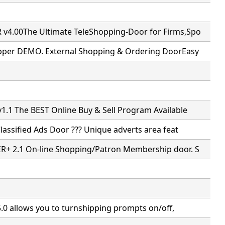
4.00The Ultimate TeleShopping-Door for Firms,Spo
pper DEMO. External Shopping & Ordering DoorEasy
.1 The BEST Online Buy & Sell Program Available
Classified Ads Door ??? Unique adverts area feat
+ 2.1 On-line Shopping/Patron Membership door. S
5.0 allows you to turnshipping prompts on/off,