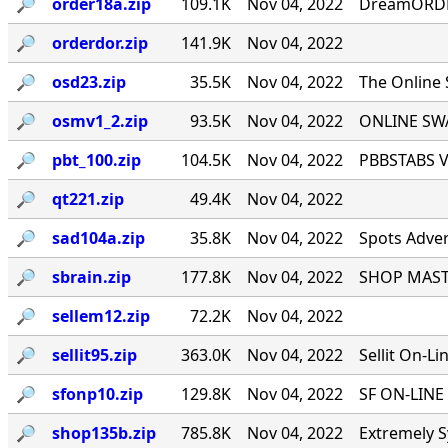
🔎︎
order18a.zip
109.1K
Nov 04, 2022
DreamORDER
🔎︎
orderdor.zip
141.9K
Nov 04, 2022
🔎︎
osd23.zip
35.5K
Nov 04, 2022
The Online
🔎︎
osmv1_2.zip
93.5K
Nov 04, 2022
ONLINE SWA
🔎︎
pbt_100.zip
104.5K
Nov 04, 2022
PBBSTABS Ve
🔎︎
qt221.zip
49.4K
Nov 04, 2022
🔎︎
sad104a.zip
35.8K
Nov 04, 2022
Spots Adver
🔎︎
sbrain.zip
177.8K
Nov 04, 2022
SHOP MASTE
🔎︎
sellem12.zip
72.2K
Nov 04, 2022
🔎︎
sellit95.zip
363.0K
Nov 04, 2022
Sellit On-Li
🔎︎
sfonp10.zip
129.8K
Nov 04, 2022
SF ON-LINE 
🔎︎
shop135b.zip
785.8K
Nov 04, 2022
Extremely S