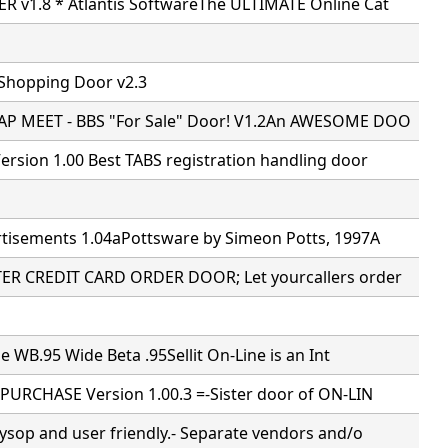
 v1.8 * Atlantis SoftwareThe ULTIMATE Online Cat
 Shopping Door v2.3
P MEET - BBS "For Sale" Door! V1.2An AWESOME DOO
rsion 1.00 Best TABS registration handling door
tisements 1.04aPottsware by Simeon Potts, 1997A
R CREDIT CARD ORDER DOOR; Let yourcallers order
ne WB.95 Wide Beta .95Sellit On-Line is an Int
PURCHASE Version 1.00.3 =-Sister door of ON-LIN
ysop and user friendly.- Separate vendors and/o