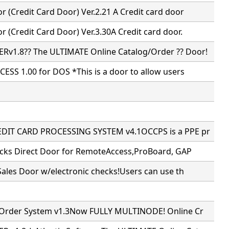
 (Credit Card Door) Ver.2.21 A Credit card door
 (Credit Card Door) Ver.3.30A Credit card door.
v1.8?? The ULTIMATE Online Catalog/Order ?? Door!
ESS 1.00 for DOS *This is a door to allow users
DIT CARD PROCESSING SYSTEM v4.1OCCPS is a PPE pr
ecks Direct Door for RemoteAccess,ProBoard, GAP
Sales Door w/electronic checks!Users can use th
 Order System v1.3Now FULLY MULTINODE! Online Cr