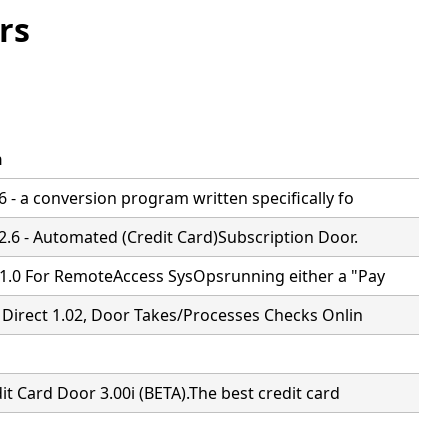
rs
n
 - a conversion program written specifically fo
2.6 - Automated (Credit Card)Subscription Door.
1.0 For RemoteAccess SysOpsrunning either a "Pay
 Direct 1.02, Door Takes/Processes Checks Onlin
it Card Door 3.00i (BETA).The best credit card