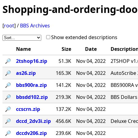
Shopping-and-ordering-doo
[
root
] /
BBS Archives
Show extended descriptions
Name
Size
Date
Descriptio
🔎︎
2tshop16.zip
51.3K
Nov 04, 2022
2TSHOP v1.6
🔎︎
as26.zip
165.3K
Nov 04, 2022
AutoScribe 
🔎︎
bbs900ra.zip
141.2K
Nov 04, 2022
BBS900RA v
🔎︎
bbsdd102.zip
219.3K
Nov 04, 2022
BBS Dollars
🔎︎
ccscrn.zip
137.2K
Nov 04, 2022
🔎︎
dccd_2dv3i.zip
456.6K
Nov 04, 2022
Deluxe Cred
🔎︎
dccdv206.zip
239.6K
Nov 04, 2022