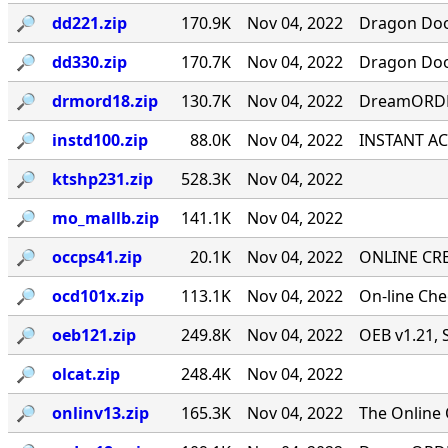
🔎︎
dd221.zip
170.9K
Nov 04, 2022
Dragon Door
🔎︎
dd330.zip
170.7K
Nov 04, 2022
Dragon Door
🔎︎
drmord18.zip
130.7K
Nov 04, 2022
DreamORDER
🔎︎
instd100.zip
88.0K
Nov 04, 2022
INSTANT ACC
🔎︎
ktshp231.zip
528.3K
Nov 04, 2022
🔎︎
mo_mallb.zip
141.1K
Nov 04, 2022
🔎︎
occps41.zip
20.1K
Nov 04, 2022
ONLINE CRE
🔎︎
ocd101x.zip
113.1K
Nov 04, 2022
On-line Ch
🔎︎
oeb121.zip
249.8K
Nov 04, 2022
OEB v1.21, 
🔎︎
olcat.zip
248.4K
Nov 04, 2022
🔎︎
onlinv13.zip
165.3K
Nov 04, 2022
The Online