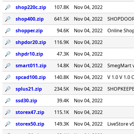
🔎︎
shop220c.zip
107.8K
Nov 04, 2022
🔎︎
shop400.zip
641.5K
Nov 04, 2022
SHOPDOOR v
🔎︎
shopper.zip
94.6K
Nov 04, 2022
Online Sho
🔎︎
shpdor20.zip
116.9K
Nov 04, 2022
🔎︎
shpdr10.zip
47.3K
Nov 04, 2022
🔎︎
smart011.zip
14.8K
Nov 04, 2022
SmegMart v1
🔎︎
spcad100.zip
140.8K
Nov 04, 2022
V 1.0 V 1.0 
🔎︎
splus21.zip
234.5K
Nov 04, 2022
SHOPKEEPER
🔎︎
ssd30.zip
39.4K
Nov 04, 2022
🔎︎
storex47.zip
115.1K
Nov 04, 2022
🔎︎
storex50.zip
149.3K
Nov 04, 2022
LiveStore v