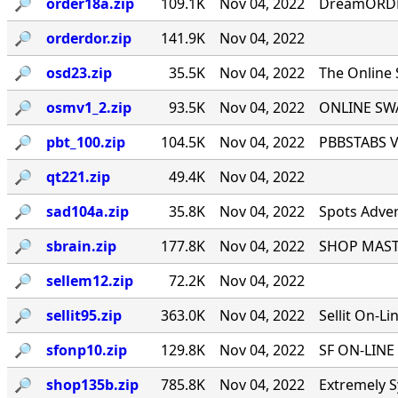
🔎︎
order18a.zip
109.1K
Nov 04, 2022
DreamORDER
🔎︎
orderdor.zip
141.9K
Nov 04, 2022
🔎︎
osd23.zip
35.5K
Nov 04, 2022
The Online
🔎︎
osmv1_2.zip
93.5K
Nov 04, 2022
ONLINE SWA
🔎︎
pbt_100.zip
104.5K
Nov 04, 2022
PBBSTABS Ve
🔎︎
qt221.zip
49.4K
Nov 04, 2022
🔎︎
sad104a.zip
35.8K
Nov 04, 2022
Spots Adver
🔎︎
sbrain.zip
177.8K
Nov 04, 2022
SHOP MASTE
🔎︎
sellem12.zip
72.2K
Nov 04, 2022
🔎︎
sellit95.zip
363.0K
Nov 04, 2022
Sellit On-Li
🔎︎
sfonp10.zip
129.8K
Nov 04, 2022
SF ON-LINE 
🔎︎
shop135b.zip
785.8K
Nov 04, 2022
Extremely S