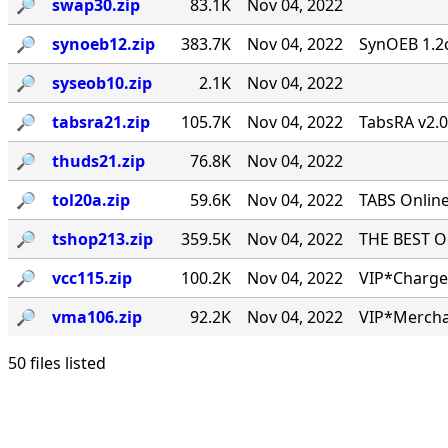
🔎︎
swap30.zip
83.1K
Nov 04, 2022
🔎︎
synoeb12.zip
383.7K
Nov 04, 2022
SynOEB 1.2c
🔎︎
syseob10.zip
2.1K
Nov 04, 2022
🔎︎
tabsra21.zip
105.7K
Nov 04, 2022
TabsRA v2.
🔎︎
thuds21.zip
76.8K
Nov 04, 2022
🔎︎
tol20a.zip
59.6K
Nov 04, 2022
TABS Online
🔎︎
tshop213.zip
359.5K
Nov 04, 2022
THE BEST ONL
🔎︎
vcc115.zip
100.2K
Nov 04, 2022
VIP*Charge 
🔎︎
vma106.zip
92.2K
Nov 04, 2022
VIP*Mercha
50 files listed