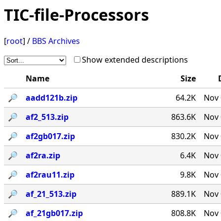
TIC-file-Processors
[
root
] /
BBS Archives
Show extended descriptions
Name
Size
🔎︎
aadd121b.zip
64.2K
Nov 
🔎︎
af2_513.zip
863.6K
Nov 
🔎︎
af2gb017.zip
830.2K
Nov 
🔎︎
af2ra.zip
6.4K
Nov 
🔎︎
af2rau11.zip
9.8K
Nov 
🔎︎
af_21_513.zip
889.1K
Nov 
🔎︎
af_21gb017.zip
808.8K
Nov 