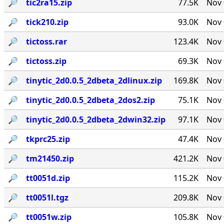
🔎︎
tic2ra15.zip
77.5K
Nov 
🔎︎
tick210.zip
93.0K
Nov 
🔎︎
tictoss.rar
123.4K
Nov 
🔎︎
tictoss.zip
69.3K
Nov 
🔎︎
tinytic_2d0.0.5_2dbeta_2dlinux.zip
169.8K
Nov 
🔎︎
tinytic_2d0.0.5_2dbeta_2dos2.zip
75.1K
Nov 
🔎︎
tinytic_2d0.0.5_2dbeta_2dwin32.zip
97.1K
Nov 
🔎︎
tkprc25.zip
47.4K
Nov 
🔎︎
tm21450.zip
421.2K
Nov 
🔎︎
tt0051d.zip
115.2K
Nov 
🔎︎
tt0051l.tgz
209.8K
Nov 
🔎︎
tt0051w.zip
105.8K
Nov 