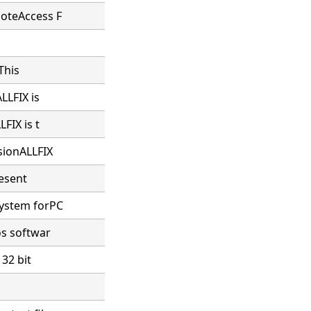
moteAccess F
This
LLFIX is
FIX is t
sionALLFIX
resent
system forPC
os softwar
 32 bit