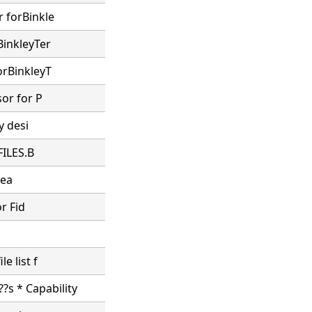
r forBinkle
BinkleyTer
orBinkleyT
sor for P
y desi
FILES.B
sea
or Fid
e list f
?s * Capability