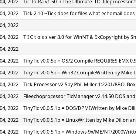
04, 2022
Tic-To-Ra v1.50 -\ The Ultimate .TIC fileprocessor 
04, 2022
Tick 2.10 ~Tick does for files what echomail doe
04, 2022
04, 2022
T I C t o s s ver 3.0 for WinNT & 9xCopyright by S
04, 2022
04, 2022
TinyTic v0.0.5b = OS/2 Compile REQUIRES EMX 0
04, 2022
TinyTic v0.0.5b = Win32 CompileWritten by Mike D
04, 2022
Tick Processor v2.5by Phil Miller 1:2201/8P.O. Bo
04, 2022
Fileechoprocessor TicManager v2.14.50 DOS and
04, 2022
TinyTic v0.0.5.1b = DOS/DPMIWritten by Mike Dil
04, 2022
TinyTic v0.0.5.1b = LinuxWritten by Mike Dillon a
04, 2022
TinyTic v0.0.5.1b = Windows 9x/ME/NT/2000Writt