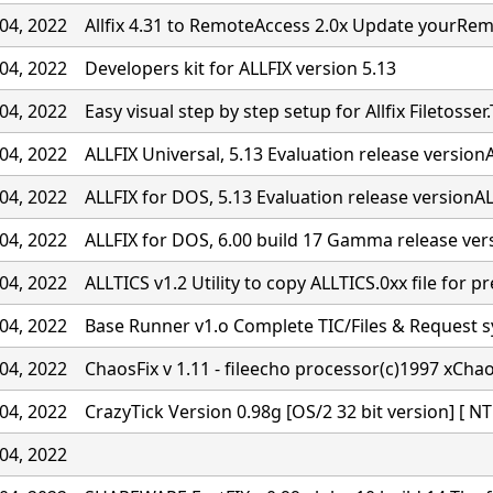
04, 2022
Allfix 4.31 to RemoteAccess 2.0x Update yourRe
04, 2022
Developers kit for ALLFIX version 5.13
04, 2022
Easy visual step by step setup for Allfix Filetosser.
04, 2022
ALLFIX Universal, 5.13 Evaluation release versionA
04, 2022
ALLFIX for DOS, 5.13 Evaluation release versionALL
04, 2022
ALLFIX for DOS, 6.00 build 17 Gamma release ver
04, 2022
ALLTICS v1.2 Utility to copy ALLTICS.0xx file for p
04, 2022
Base Runner v1.o Complete TIC/Files & Request 
04, 2022
ChaosFix v 1.11 - fileecho processor(c)1997 xCha
04, 2022
CrazyTick Version 0.98g [OS/2 32 bit version] [ NT
04, 2022