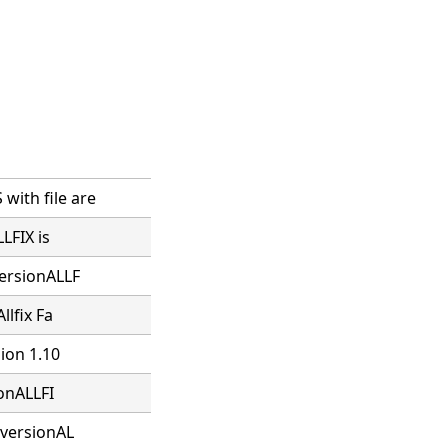
ith file are
LFIX is
versionALLF
llfix Fa
sion 1.10
ionALLFI
 versionAL