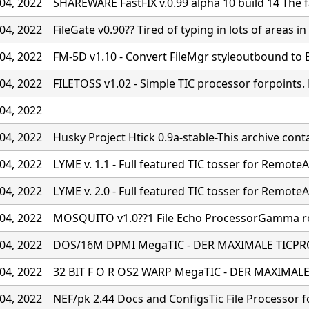
04, 2022
SHAREWARE FastFIX v.0.99 alpha 10 build 14 The fa
04, 2022
FileGate v0.90?? Tired of typing in lots of areas in 
04, 2022
FM-5D v1.10 - Convert FileMgr styleoutbound to
04, 2022
FILETOSS v1.02 - Simple TIC processor forpoints
04, 2022
04, 2022
Husky Project Htick 0.9a-stable-This archive cont
04, 2022
LYME v. 1.1 - Full featured TIC tosser for RemoteA
04, 2022
LYME v. 2.0 - Full featured TIC tosser for RemoteA
04, 2022
MOSQUITO v1.0??1 File Echo ProcessorGamma rel
04, 2022
DOS/16M DPMI MegaTIC - DER MAXIMALE TICPR
04, 2022
32 BIT F O R OS2 WARP MegaTIC - DER MAXIMA
04, 2022
NEF/pk 2.44 Docs and ConfigsTic File Processor f