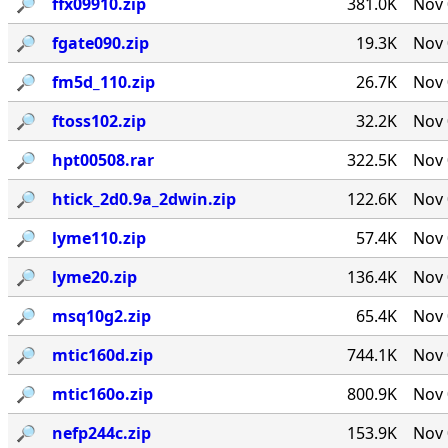
🔎︎
ffx09910.zip
381.0K
Nov 
🔎︎
fgate090.zip
19.3K
Nov 
🔎︎
fm5d_110.zip
26.7K
Nov 
🔎︎
ftoss102.zip
32.2K
Nov 
🔎︎
hpt00508.rar
322.5K
Nov 
🔎︎
htick_2d0.9a_2dwin.zip
122.6K
Nov 
🔎︎
lyme110.zip
57.4K
Nov 
🔎︎
lyme20.zip
136.4K
Nov 
🔎︎
msq10g2.zip
65.4K
Nov 
🔎︎
mtic160d.zip
744.1K
Nov 
🔎︎
mtic160o.zip
800.9K
Nov 
🔎︎
nefp244c.zip
153.9K
Nov 