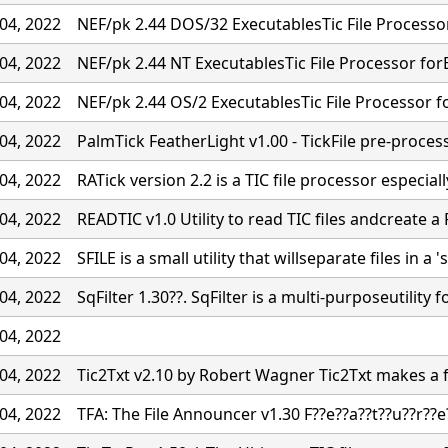
04, 2022
NEF/pk 2.44 DOS/32 ExecutablesTic File Processo
04, 2022
NEF/pk 2.44 NT ExecutablesTic File Processor for
04, 2022
NEF/pk 2.44 OS/2 ExecutablesTic File Processor f
04, 2022
PalmTick FeatherLight v1.00 - TickFile pre-proces
04, 2022
RATick version 2.2 is a TIC file processor especiall
04, 2022
READTIC v1.0 Utility to read TIC files andcreate a 
04, 2022
SFILE is a small utility that willseparate files in a '
04, 2022
SqFilter 1.30??. SqFilter is a multi-purposeutility f
04, 2022
04, 2022
Tic2Txt v2.10 by Robert Wagner Tic2Txt makes a fil
04, 2022
TFA: The File Announcer v1.30 F??e??a??t??u??r??e?