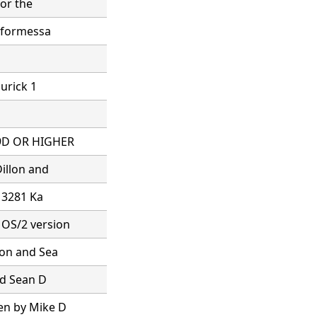
for the
s formessa
hurick 1
.9D OR HIGHER
illon and
x 3281 Ka
 OS/2 version
lon and Sea
nd Sean D
en by Mike D