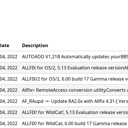
Date
Description
04, 2022
AUTOADD V1.21B Automatically updates yourBBS w
04, 2022
ALLFIX for OS/2, 5.13 Evaluation release versionAL
04, 2022
ALLFIX/2 for OS/2, 6.00 build 17 Gamma release 
04, 2022
Allfix> RemoteAccess conversion utility.Converts A
04, 2022
AF_RAupd -=- Update RA2.0x with Allfix 4.31-[ Ver
04, 2022
ALLFIX! for WildCat!, 5.13 Evaluation release vers
04, 2022
ALLFIX! for WildCat, 6.00 build 17 Gamma release