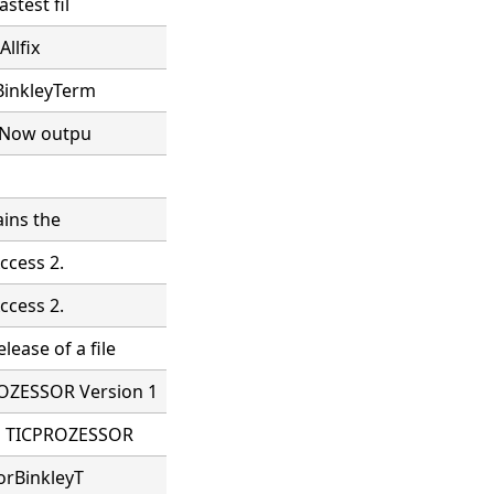
stest fil
Allfix
 BinkleyTerm
. Now outpu
ains the
ccess 2.
ccess 2.
ease of a file
OZESSOR Version 1
LE TICPROZESSOR
orBinkleyT