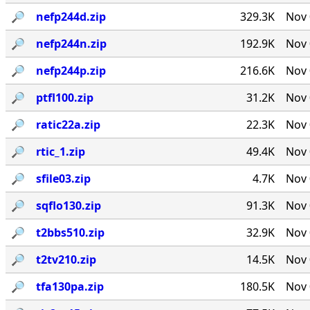
🔎︎
nefp244d.zip
329.3K
Nov 
🔎︎
nefp244n.zip
192.9K
Nov 
🔎︎
nefp244p.zip
216.6K
Nov 
🔎︎
ptfl100.zip
31.2K
Nov 
🔎︎
ratic22a.zip
22.3K
Nov 
🔎︎
rtic_1.zip
49.4K
Nov 
🔎︎
sfile03.zip
4.7K
Nov 
🔎︎
sqflo130.zip
91.3K
Nov 
🔎︎
t2bbs510.zip
32.9K
Nov 
🔎︎
t2tv210.zip
14.5K
Nov 
🔎︎
tfa130pa.zip
180.5K
Nov 