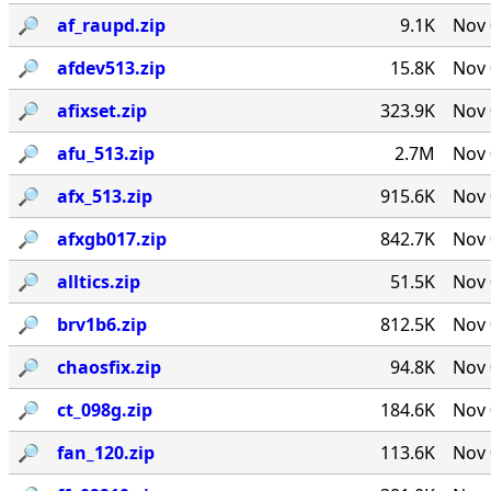
🔎︎
af_raupd.zip
9.1K
Nov 
🔎︎
afdev513.zip
15.8K
Nov 
🔎︎
afixset.zip
323.9K
Nov 
🔎︎
afu_513.zip
2.7M
Nov 
🔎︎
afx_513.zip
915.6K
Nov 
🔎︎
afxgb017.zip
842.7K
Nov 
🔎︎
alltics.zip
51.5K
Nov 
🔎︎
brv1b6.zip
812.5K
Nov 
🔎︎
chaosfix.zip
94.8K
Nov 
🔎︎
ct_098g.zip
184.6K
Nov 
🔎︎
fan_120.zip
113.6K
Nov 