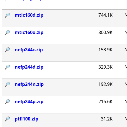
🔎︎
mtic160d.zip
744.1K
N
🔎︎
mtic160o.zip
800.9K
N
🔎︎
nefp244c.zip
153.9K
N
🔎︎
nefp244d.zip
329.3K
N
🔎︎
nefp244n.zip
192.9K
N
🔎︎
nefp244p.zip
216.6K
N
🔎︎
ptfl100.zip
31.2K
N