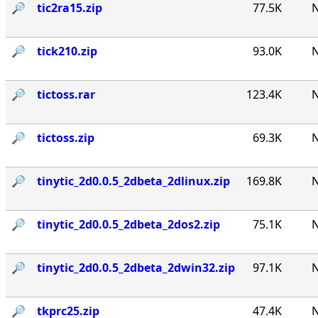
🔎︎
tic2ra15.zip
77.5K
N
🔎︎
tick210.zip
93.0K
N
🔎︎
tictoss.rar
123.4K
N
🔎︎
tictoss.zip
69.3K
N
🔎︎
tinytic_2d0.0.5_2dbeta_2dlinux.zip
169.8K
N
🔎︎
tinytic_2d0.0.5_2dbeta_2dos2.zip
75.1K
N
🔎︎
tinytic_2d0.0.5_2dbeta_2dwin32.zip
97.1K
N
🔎︎
tkprc25.zip
47.4K
N