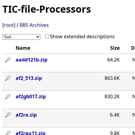
TIC-file-Processors
[
root
] /
BBS Archives
Show extended descriptions
Name
Size
D
🔎︎
aadd121b.zip
64.2K
N
🔎︎
af2_513.zip
863.6K
N
🔎︎
af2gb017.zip
830.2K
N
🔎︎
af2ra.zip
6.4K
N
🔎︎
af2rau11.zip
9.8K
N