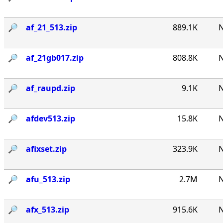
🔎︎
af_21_513.zip
889.1K
N
🔎︎
af_21gb017.zip
808.8K
N
🔎︎
af_raupd.zip
9.1K
N
🔎︎
afdev513.zip
15.8K
N
🔎︎
afixset.zip
323.9K
N
🔎︎
afu_513.zip
2.7M
N
🔎︎
afx_513.zip
915.6K
N