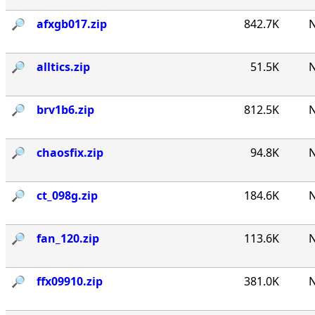
🔎︎
afxgb017.zip
842.7K
N
🔎︎
alltics.zip
51.5K
N
🔎︎
brv1b6.zip
812.5K
N
🔎︎
chaosfix.zip
94.8K
N
🔎︎
ct_098g.zip
184.6K
N
🔎︎
fan_120.zip
113.6K
N
🔎︎
ffx09910.zip
381.0K
N