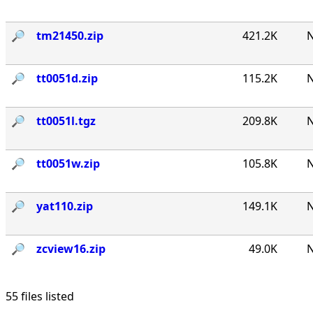
🔎︎
tm21450.zip
421.2K
N
🔎︎
tt0051d.zip
115.2K
N
🔎︎
tt0051l.tgz
209.8K
N
🔎︎
tt0051w.zip
105.8K
N
🔎︎
yat110.zip
149.1K
N
🔎︎
zcview16.zip
49.0K
N
55 files listed