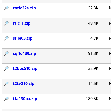
🔎︎
ratic22a.zip
22.3K
N
🔎︎
rtic_1.zip
49.4K
N
🔎︎
sfile03.zip
4.7K
N
🔎︎
sqflo130.zip
91.3K
N
🔎︎
t2bbs510.zip
32.9K
N
🔎︎
t2tv210.zip
14.5K
N
🔎︎
tfa130pa.zip
180.5K
N