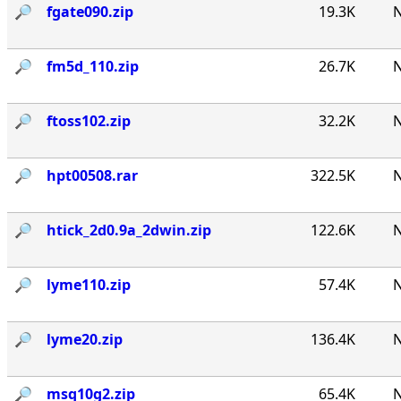
🔎︎
fgate090.zip
19.3K
N
🔎︎
fm5d_110.zip
26.7K
N
🔎︎
ftoss102.zip
32.2K
N
🔎︎
hpt00508.rar
322.5K
N
🔎︎
htick_2d0.9a_2dwin.zip
122.6K
N
🔎︎
lyme110.zip
57.4K
N
🔎︎
lyme20.zip
136.4K
N
🔎︎
msq10g2.zip
65.4K
N