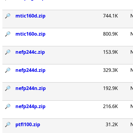
🔎︎
mtic160d.zip
744.1K
N
🔎︎
mtic160o.zip
800.9K
N
🔎︎
nefp244c.zip
153.9K
N
🔎︎
nefp244d.zip
329.3K
N
🔎︎
nefp244n.zip
192.9K
N
🔎︎
nefp244p.zip
216.6K
N
🔎︎
ptfl100.zip
31.2K
N