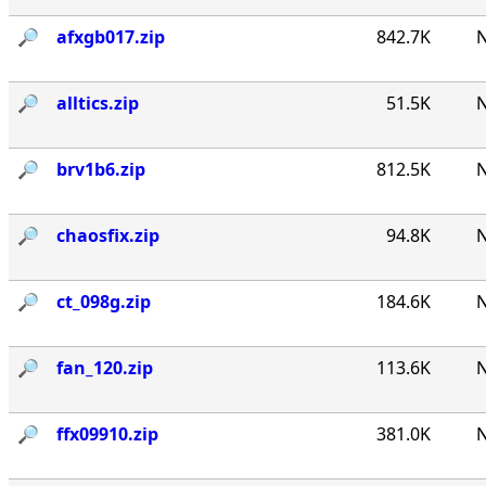
🔎︎
afxgb017.zip
842.7K
N
🔎︎
alltics.zip
51.5K
N
🔎︎
brv1b6.zip
812.5K
N
🔎︎
chaosfix.zip
94.8K
N
🔎︎
ct_098g.zip
184.6K
N
🔎︎
fan_120.zip
113.6K
N
🔎︎
ffx09910.zip
381.0K
N