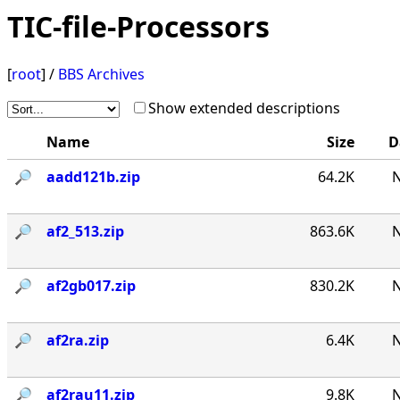
TIC-file-Processors
[
root
] /
BBS Archives
Show extended descriptions
Name
Size
D
🔎︎
aadd121b.zip
64.2K
N
🔎︎
af2_513.zip
863.6K
N
🔎︎
af2gb017.zip
830.2K
N
🔎︎
af2ra.zip
6.4K
N
🔎︎
af2rau11.zip
9.8K
N