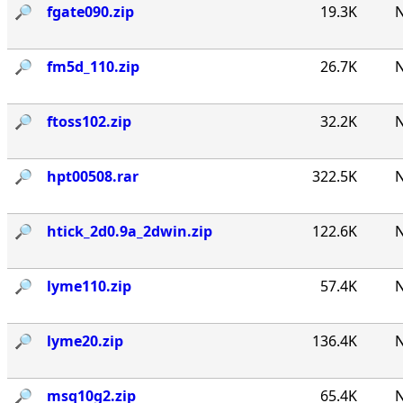
🔎︎
fgate090.zip
19.3K
N
🔎︎
fm5d_110.zip
26.7K
N
🔎︎
ftoss102.zip
32.2K
N
🔎︎
hpt00508.rar
322.5K
N
🔎︎
htick_2d0.9a_2dwin.zip
122.6K
N
🔎︎
lyme110.zip
57.4K
N
🔎︎
lyme20.zip
136.4K
N
🔎︎
msq10g2.zip
65.4K
N