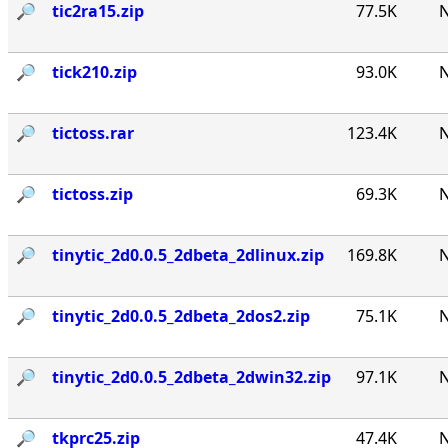
🔎︎
tic2ra15.zip
77.5K
N
🔎︎
tick210.zip
93.0K
N
🔎︎
tictoss.rar
123.4K
N
🔎︎
tictoss.zip
69.3K
N
🔎︎
tinytic_2d0.0.5_2dbeta_2dlinux.zip
169.8K
N
🔎︎
tinytic_2d0.0.5_2dbeta_2dos2.zip
75.1K
N
🔎︎
tinytic_2d0.0.5_2dbeta_2dwin32.zip
97.1K
N
🔎︎
tkprc25.zip
47.4K
N