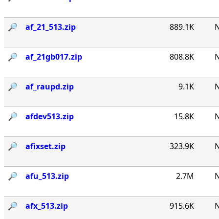
🔎︎
af_21_513.zip
889.1K
N
🔎︎
af_21gb017.zip
808.8K
N
🔎︎
af_raupd.zip
9.1K
N
🔎︎
afdev513.zip
15.8K
N
🔎︎
afixset.zip
323.9K
N
🔎︎
afu_513.zip
2.7M
N
🔎︎
afx_513.zip
915.6K
N