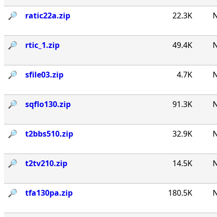
🔎︎
ratic22a.zip
22.3K
N
🔎︎
rtic_1.zip
49.4K
N
🔎︎
sfile03.zip
4.7K
N
🔎︎
sqflo130.zip
91.3K
N
🔎︎
t2bbs510.zip
32.9K
N
🔎︎
t2tv210.zip
14.5K
N
🔎︎
tfa130pa.zip
180.5K
N