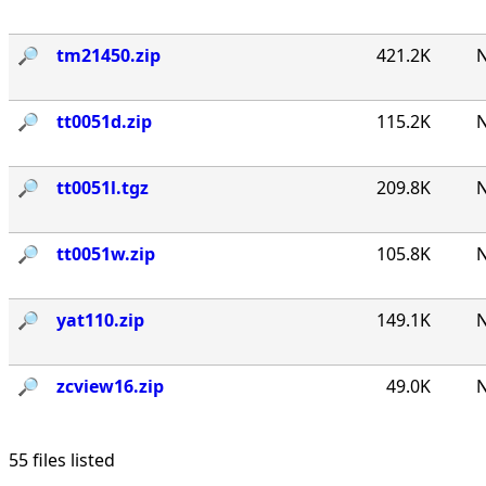
🔎︎
tm21450.zip
421.2K
N
🔎︎
tt0051d.zip
115.2K
N
🔎︎
tt0051l.tgz
209.8K
N
🔎︎
tt0051w.zip
105.8K
N
🔎︎
yat110.zip
149.1K
N
🔎︎
zcview16.zip
49.0K
N
55 files listed