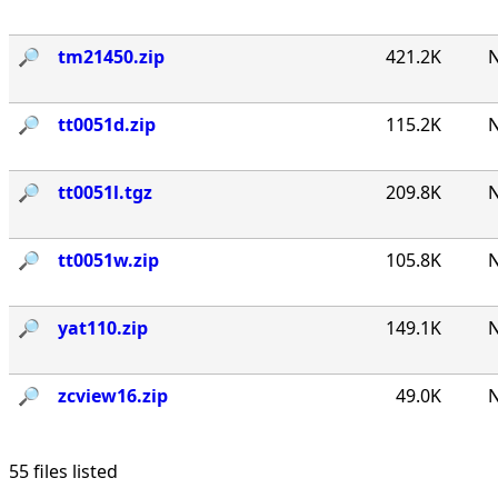
🔎︎
tm21450.zip
421.2K
N
🔎︎
tt0051d.zip
115.2K
N
🔎︎
tt0051l.tgz
209.8K
N
🔎︎
tt0051w.zip
105.8K
N
🔎︎
yat110.zip
149.1K
N
🔎︎
zcview16.zip
49.0K
N
55 files listed