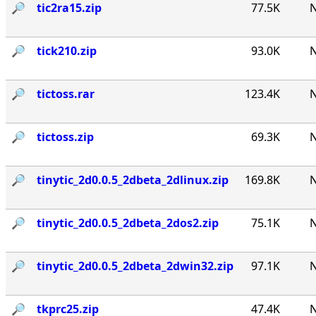
🔎︎
tic2ra15.zip
77.5K
N
🔎︎
tick210.zip
93.0K
N
🔎︎
tictoss.rar
123.4K
N
🔎︎
tictoss.zip
69.3K
N
🔎︎
tinytic_2d0.0.5_2dbeta_2dlinux.zip
169.8K
N
🔎︎
tinytic_2d0.0.5_2dbeta_2dos2.zip
75.1K
N
🔎︎
tinytic_2d0.0.5_2dbeta_2dwin32.zip
97.1K
N
🔎︎
tkprc25.zip
47.4K
N