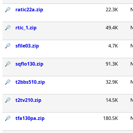
🔎︎
ratic22a.zip
22.3K
N
🔎︎
rtic_1.zip
49.4K
N
🔎︎
sfile03.zip
4.7K
N
🔎︎
sqflo130.zip
91.3K
N
🔎︎
t2bbs510.zip
32.9K
N
🔎︎
t2tv210.zip
14.5K
N
🔎︎
tfa130pa.zip
180.5K
N