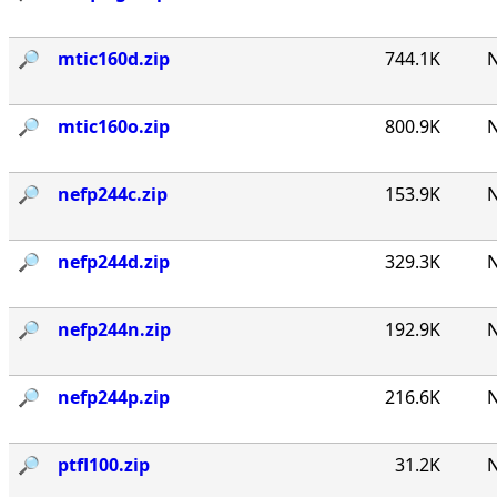
🔎︎
mtic160d.zip
744.1K
N
🔎︎
mtic160o.zip
800.9K
N
🔎︎
nefp244c.zip
153.9K
N
🔎︎
nefp244d.zip
329.3K
N
🔎︎
nefp244n.zip
192.9K
N
🔎︎
nefp244p.zip
216.6K
N
🔎︎
ptfl100.zip
31.2K
N