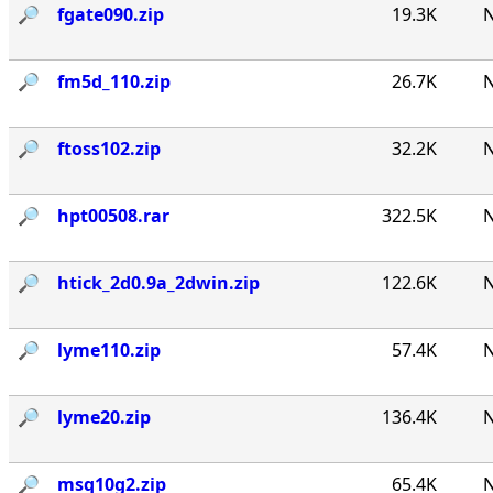
🔎︎
fgate090.zip
19.3K
N
🔎︎
fm5d_110.zip
26.7K
N
🔎︎
ftoss102.zip
32.2K
N
🔎︎
hpt00508.rar
322.5K
N
🔎︎
htick_2d0.9a_2dwin.zip
122.6K
N
🔎︎
lyme110.zip
57.4K
N
🔎︎
lyme20.zip
136.4K
N
🔎︎
msq10g2.zip
65.4K
N