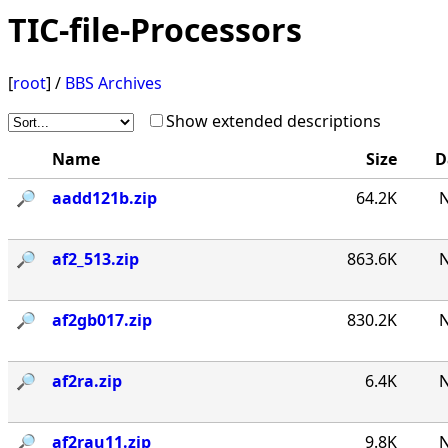
TIC-file-Processors
[
root
] /
BBS Archives
Show extended descriptions
Name
Size
D
🔎︎
aadd121b.zip
64.2K
N
🔎︎
af2_513.zip
863.6K
N
🔎︎
af2gb017.zip
830.2K
N
🔎︎
af2ra.zip
6.4K
N
🔎︎
af2rau11.zip
9.8K
N