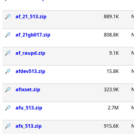
🔎︎
af_21_513.zip
889.1K
N
🔎︎
af_21gb017.zip
808.8K
N
🔎︎
af_raupd.zip
9.1K
N
🔎︎
afdev513.zip
15.8K
N
🔎︎
afixset.zip
323.9K
N
🔎︎
afu_513.zip
2.7M
N
🔎︎
afx_513.zip
915.6K
N