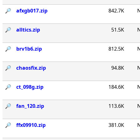
🔎︎
afxgb017.zip
842.7K
N
🔎︎
alltics.zip
51.5K
N
🔎︎
brv1b6.zip
812.5K
N
🔎︎
chaosfix.zip
94.8K
N
🔎︎
ct_098g.zip
184.6K
N
🔎︎
fan_120.zip
113.6K
N
🔎︎
ffx09910.zip
381.0K
N