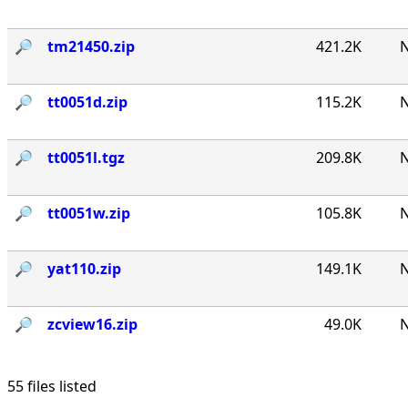
🔎︎
tm21450.zip
421.2K
N
🔎︎
tt0051d.zip
115.2K
N
🔎︎
tt0051l.tgz
209.8K
N
🔎︎
tt0051w.zip
105.8K
N
🔎︎
yat110.zip
149.1K
N
🔎︎
zcview16.zip
49.0K
N
55 files listed