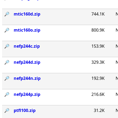
🔎︎
mtic160d.zip
744.1K
N
🔎︎
mtic160o.zip
800.9K
N
🔎︎
nefp244c.zip
153.9K
N
🔎︎
nefp244d.zip
329.3K
N
🔎︎
nefp244n.zip
192.9K
N
🔎︎
nefp244p.zip
216.6K
N
🔎︎
ptfl100.zip
31.2K
N