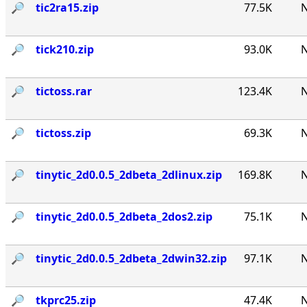
🔎︎
tic2ra15.zip
77.5K
N
🔎︎
tick210.zip
93.0K
N
🔎︎
tictoss.rar
123.4K
N
🔎︎
tictoss.zip
69.3K
N
🔎︎
tinytic_2d0.0.5_2dbeta_2dlinux.zip
169.8K
N
🔎︎
tinytic_2d0.0.5_2dbeta_2dos2.zip
75.1K
N
🔎︎
tinytic_2d0.0.5_2dbeta_2dwin32.zip
97.1K
N
🔎︎
tkprc25.zip
47.4K
N