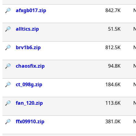
🔎︎
afxgb017.zip
842.7K
N
🔎︎
alltics.zip
51.5K
N
🔎︎
brv1b6.zip
812.5K
N
🔎︎
chaosfix.zip
94.8K
N
🔎︎
ct_098g.zip
184.6K
N
🔎︎
fan_120.zip
113.6K
N
🔎︎
ffx09910.zip
381.0K
N