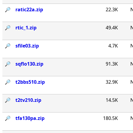
🔎︎
ratic22a.zip
22.3K
N
🔎︎
rtic_1.zip
49.4K
N
🔎︎
sfile03.zip
4.7K
N
🔎︎
sqflo130.zip
91.3K
N
🔎︎
t2bbs510.zip
32.9K
N
🔎︎
t2tv210.zip
14.5K
N
🔎︎
tfa130pa.zip
180.5K
N