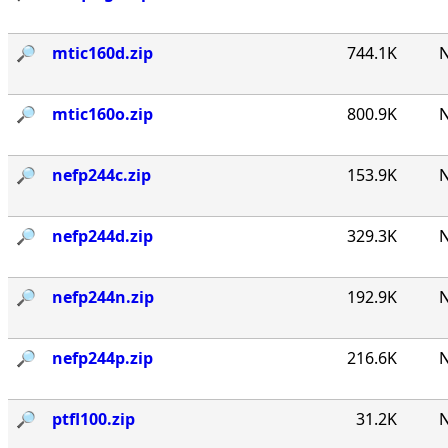
🔎︎
mtic160d.zip
744.1K
N
🔎︎
mtic160o.zip
800.9K
N
🔎︎
nefp244c.zip
153.9K
N
🔎︎
nefp244d.zip
329.3K
N
🔎︎
nefp244n.zip
192.9K
N
🔎︎
nefp244p.zip
216.6K
N
🔎︎
ptfl100.zip
31.2K
N