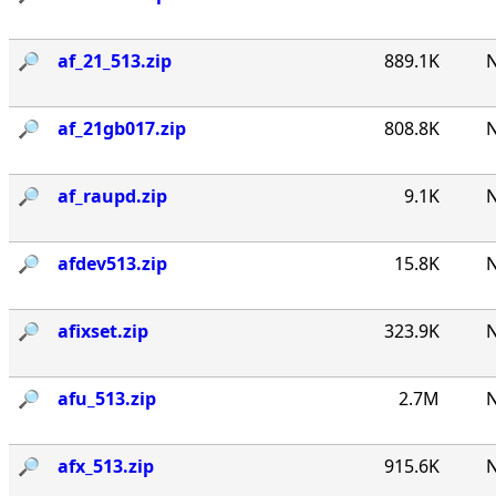
🔎︎
af_21_513.zip
889.1K
N
🔎︎
af_21gb017.zip
808.8K
N
🔎︎
af_raupd.zip
9.1K
N
🔎︎
afdev513.zip
15.8K
N
🔎︎
afixset.zip
323.9K
N
🔎︎
afu_513.zip
2.7M
N
🔎︎
afx_513.zip
915.6K
N