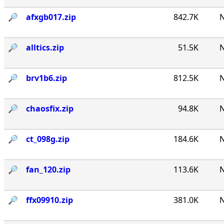
🔎︎
afxgb017.zip
842.7K
N
🔎︎
alltics.zip
51.5K
N
🔎︎
brv1b6.zip
812.5K
N
🔎︎
chaosfix.zip
94.8K
N
🔎︎
ct_098g.zip
184.6K
N
🔎︎
fan_120.zip
113.6K
N
🔎︎
ffx09910.zip
381.0K
N