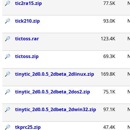
🔎︎
tic2ra15.zip
77.5K
N
🔎︎
tick210.zip
93.0K
N
🔎︎
tictoss.rar
123.4K
N
🔎︎
tictoss.zip
69.3K
N
🔎︎
tinytic_2d0.0.5_2dbeta_2dlinux.zip
169.8K
N
🔎︎
tinytic_2d0.0.5_2dbeta_2dos2.zip
75.1K
N
🔎︎
tinytic_2d0.0.5_2dbeta_2dwin32.zip
97.1K
N
🔎︎
tkprc25.zip
47.4K
N