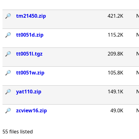
🔎︎
tm21450.zip
421.2K
N
🔎︎
tt0051d.zip
115.2K
N
🔎︎
tt0051l.tgz
209.8K
N
🔎︎
tt0051w.zip
105.8K
N
🔎︎
yat110.zip
149.1K
N
🔎︎
zcview16.zip
49.0K
N
55 files listed