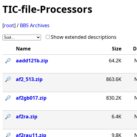
TIC-file-Processors
[
root
] /
BBS Archives
Show extended descriptions
Name
Size
D
🔎︎
aadd121b.zip
64.2K
N
🔎︎
af2_513.zip
863.6K
N
🔎︎
af2gb017.zip
830.2K
N
🔎︎
af2ra.zip
6.4K
N
🔎︎
af2rau11.zip
9.8K
N