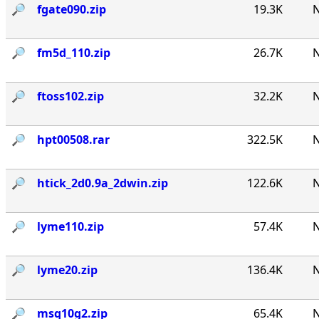
🔎︎
fgate090.zip
19.3K
N
🔎︎
fm5d_110.zip
26.7K
N
🔎︎
ftoss102.zip
32.2K
N
🔎︎
hpt00508.rar
322.5K
N
🔎︎
htick_2d0.9a_2dwin.zip
122.6K
N
🔎︎
lyme110.zip
57.4K
N
🔎︎
lyme20.zip
136.4K
N
🔎︎
msq10g2.zip
65.4K
N