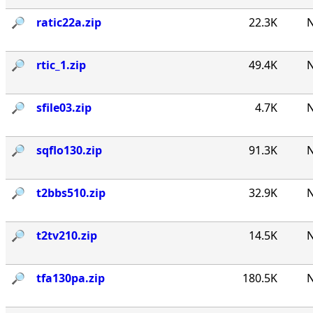
🔎︎
ratic22a.zip
22.3K
N
🔎︎
rtic_1.zip
49.4K
N
🔎︎
sfile03.zip
4.7K
N
🔎︎
sqflo130.zip
91.3K
N
🔎︎
t2bbs510.zip
32.9K
N
🔎︎
t2tv210.zip
14.5K
N
🔎︎
tfa130pa.zip
180.5K
N