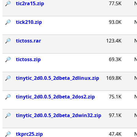
🔎︎
tic2ra15.zip
77.5K
N
🔎︎
tick210.zip
93.0K
N
🔎︎
tictoss.rar
123.4K
N
🔎︎
tictoss.zip
69.3K
N
🔎︎
tinytic_2d0.0.5_2dbeta_2dlinux.zip
169.8K
N
🔎︎
tinytic_2d0.0.5_2dbeta_2dos2.zip
75.1K
N
🔎︎
tinytic_2d0.0.5_2dbeta_2dwin32.zip
97.1K
N
🔎︎
tkprc25.zip
47.4K
N