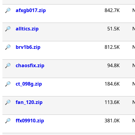
🔎︎
afxgb017.zip
842.7K
N
🔎︎
alltics.zip
51.5K
N
🔎︎
brv1b6.zip
812.5K
N
🔎︎
chaosfix.zip
94.8K
N
🔎︎
ct_098g.zip
184.6K
N
🔎︎
fan_120.zip
113.6K
N
🔎︎
ffx09910.zip
381.0K
N