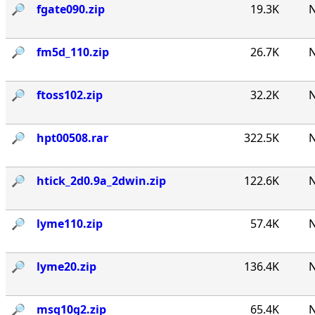
🔎︎
fgate090.zip
19.3K
N
🔎︎
fm5d_110.zip
26.7K
N
🔎︎
ftoss102.zip
32.2K
N
🔎︎
hpt00508.rar
322.5K
N
🔎︎
htick_2d0.9a_2dwin.zip
122.6K
N
🔎︎
lyme110.zip
57.4K
N
🔎︎
lyme20.zip
136.4K
N
🔎︎
msq10g2.zip
65.4K
N