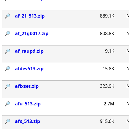
🔎︎
af_21_513.zip
889.1K
N
🔎︎
af_21gb017.zip
808.8K
N
🔎︎
af_raupd.zip
9.1K
N
🔎︎
afdev513.zip
15.8K
N
🔎︎
afixset.zip
323.9K
N
🔎︎
afu_513.zip
2.7M
N
🔎︎
afx_513.zip
915.6K
N