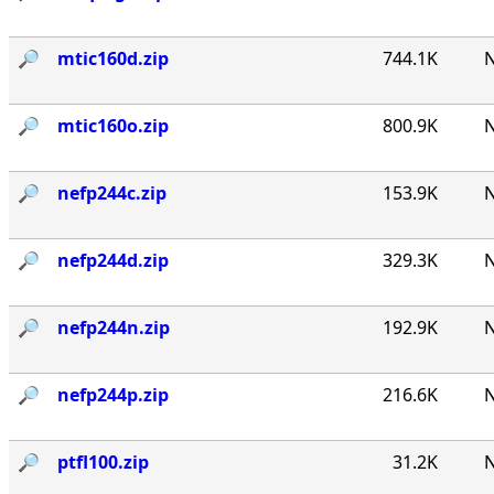
🔎︎
mtic160d.zip
744.1K
N
🔎︎
mtic160o.zip
800.9K
N
🔎︎
nefp244c.zip
153.9K
N
🔎︎
nefp244d.zip
329.3K
N
🔎︎
nefp244n.zip
192.9K
N
🔎︎
nefp244p.zip
216.6K
N
🔎︎
ptfl100.zip
31.2K
N