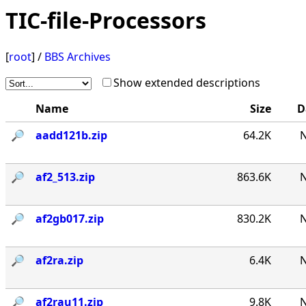
TIC-file-Processors
[
root
] /
BBS Archives
Show extended descriptions
Name
Size
D
🔎︎
aadd121b.zip
64.2K
N
🔎︎
af2_513.zip
863.6K
N
🔎︎
af2gb017.zip
830.2K
N
🔎︎
af2ra.zip
6.4K
N
🔎︎
af2rau11.zip
9.8K
N