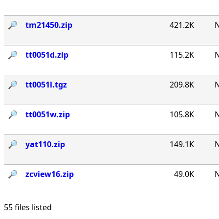
🔎︎
tm21450.zip
421.2K
N
🔎︎
tt0051d.zip
115.2K
N
🔎︎
tt0051l.tgz
209.8K
N
🔎︎
tt0051w.zip
105.8K
N
🔎︎
yat110.zip
149.1K
N
🔎︎
zcview16.zip
49.0K
N
55 files listed