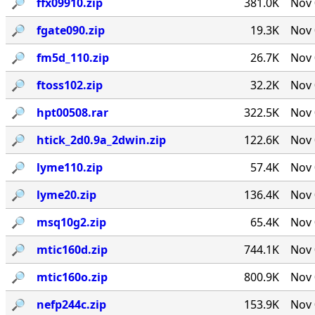
🔎︎
ffx09910.zip
381.0K
Nov 
🔎︎
fgate090.zip
19.3K
Nov 
🔎︎
fm5d_110.zip
26.7K
Nov 
🔎︎
ftoss102.zip
32.2K
Nov 
🔎︎
hpt00508.rar
322.5K
Nov 
🔎︎
htick_2d0.9a_2dwin.zip
122.6K
Nov 
🔎︎
lyme110.zip
57.4K
Nov 
🔎︎
lyme20.zip
136.4K
Nov 
🔎︎
msq10g2.zip
65.4K
Nov 
🔎︎
mtic160d.zip
744.1K
Nov 
🔎︎
mtic160o.zip
800.9K
Nov 
🔎︎
nefp244c.zip
153.9K
Nov 