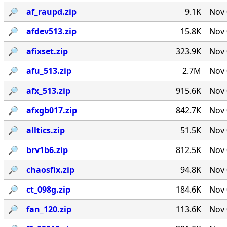
🔎︎
af_raupd.zip
9.1K
Nov 
🔎︎
afdev513.zip
15.8K
Nov 
🔎︎
afixset.zip
323.9K
Nov 
🔎︎
afu_513.zip
2.7M
Nov 
🔎︎
afx_513.zip
915.6K
Nov 
🔎︎
afxgb017.zip
842.7K
Nov 
🔎︎
alltics.zip
51.5K
Nov 
🔎︎
brv1b6.zip
812.5K
Nov 
🔎︎
chaosfix.zip
94.8K
Nov 
🔎︎
ct_098g.zip
184.6K
Nov 
🔎︎
fan_120.zip
113.6K
Nov 