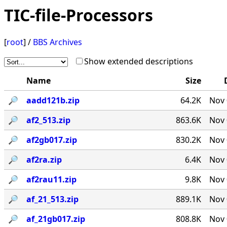
TIC-file-Processors
[
root
] /
BBS Archives
Show extended descriptions
Name
Size
🔎︎
aadd121b.zip
64.2K
Nov 
🔎︎
af2_513.zip
863.6K
Nov 
🔎︎
af2gb017.zip
830.2K
Nov 
🔎︎
af2ra.zip
6.4K
Nov 
🔎︎
af2rau11.zip
9.8K
Nov 
🔎︎
af_21_513.zip
889.1K
Nov 
🔎︎
af_21gb017.zip
808.8K
Nov 