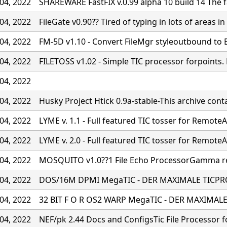
04, 2022
SHAREWARE FastFIX v.0.99 alpha 10 build 14 The fa
04, 2022
FileGate v0.90?? Tired of typing in lots of areas in 
04, 2022
FM-5D v1.10 - Convert FileMgr styleoutbound to
04, 2022
FILETOSS v1.02 - Simple TIC processor forpoints
04, 2022
04, 2022
Husky Project Htick 0.9a-stable-This archive cont
04, 2022
LYME v. 1.1 - Full featured TIC tosser for RemoteA
04, 2022
LYME v. 2.0 - Full featured TIC tosser for RemoteA
04, 2022
MOSQUITO v1.0??1 File Echo ProcessorGamma rel
04, 2022
DOS/16M DPMI MegaTIC - DER MAXIMALE TICPR
04, 2022
32 BIT F O R OS2 WARP MegaTIC - DER MAXIMA
04, 2022
NEF/pk 2.44 Docs and ConfigsTic File Processor f