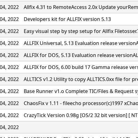
04, 2022
Allfix 4.31 to RemoteAccess 2.0x Update yourRe
04, 2022
Developers kit for ALLFIX version 5.13
04, 2022
Easy visual step by step setup for Allfix Filetosser.
04, 2022
ALLFIX Universal, 5.13 Evaluation release versionA
04, 2022
ALLFIX for DOS, 5.13 Evaluation release versionALL
04, 2022
ALLFIX for DOS, 6.00 build 17 Gamma release ver
04, 2022
ALLTICS v1.2 Utility to copy ALLTICS.0xx file for p
04, 2022
Base Runner v1.o Complete TIC/Files & Request 
04, 2022
ChaosFix v 1.11 - fileecho processor(c)1997 xCha
04, 2022
CrazyTick Version 0.98g [OS/2 32 bit version] [ NT
04, 2022