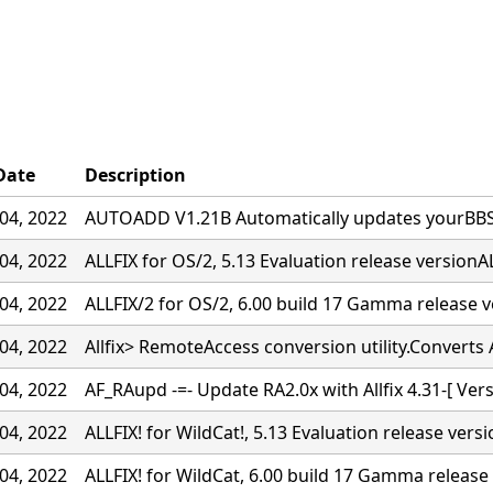
Date
Description
04, 2022
AUTOADD V1.21B Automatically updates yourBBS w
04, 2022
ALLFIX for OS/2, 5.13 Evaluation release versionAL
04, 2022
ALLFIX/2 for OS/2, 6.00 build 17 Gamma release 
04, 2022
Allfix> RemoteAccess conversion utility.Converts A
04, 2022
AF_RAupd -=- Update RA2.0x with Allfix 4.31-[ Ver
04, 2022
ALLFIX! for WildCat!, 5.13 Evaluation release vers
04, 2022
ALLFIX! for WildCat, 6.00 build 17 Gamma release