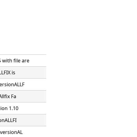
ith file are
LFIX is
versionALLF
llfix Fa
sion 1.10
ionALLFI
 versionAL