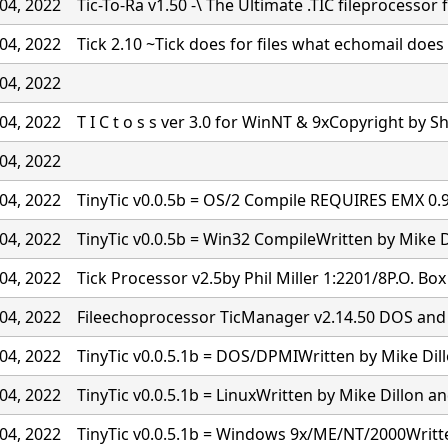
04, 2022
Tic-To-Ra v1.50 -\ The Ultimate .TIC fileprocessor 
04, 2022
Tick 2.10 ~Tick does for files what echomail doe
04, 2022
04, 2022
T I C t o s s ver 3.0 for WinNT & 9xCopyright by S
04, 2022
04, 2022
TinyTic v0.0.5b = OS/2 Compile REQUIRES EMX 0
04, 2022
TinyTic v0.0.5b = Win32 CompileWritten by Mike D
04, 2022
Tick Processor v2.5by Phil Miller 1:2201/8P.O. Bo
04, 2022
Fileechoprocessor TicManager v2.14.50 DOS and
04, 2022
TinyTic v0.0.5.1b = DOS/DPMIWritten by Mike Dil
04, 2022
TinyTic v0.0.5.1b = LinuxWritten by Mike Dillon a
04, 2022
TinyTic v0.0.5.1b = Windows 9x/ME/NT/2000Writt