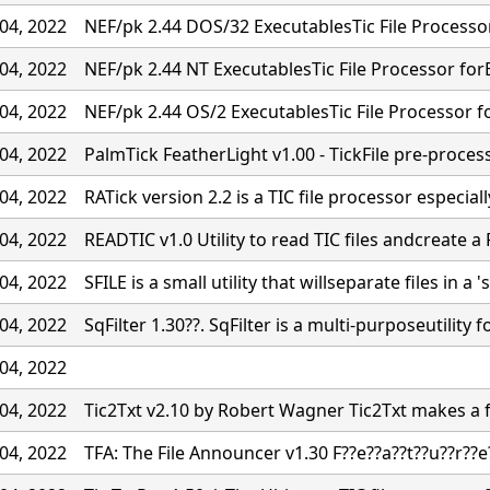
04, 2022
NEF/pk 2.44 DOS/32 ExecutablesTic File Processo
04, 2022
NEF/pk 2.44 NT ExecutablesTic File Processor for
04, 2022
NEF/pk 2.44 OS/2 ExecutablesTic File Processor f
04, 2022
PalmTick FeatherLight v1.00 - TickFile pre-proces
04, 2022
RATick version 2.2 is a TIC file processor especiall
04, 2022
READTIC v1.0 Utility to read TIC files andcreate a 
04, 2022
SFILE is a small utility that willseparate files in a '
04, 2022
SqFilter 1.30??. SqFilter is a multi-purposeutility f
04, 2022
04, 2022
Tic2Txt v2.10 by Robert Wagner Tic2Txt makes a fil
04, 2022
TFA: The File Announcer v1.30 F??e??a??t??u??r??e?