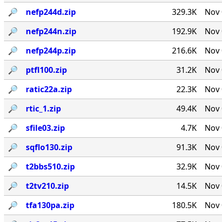
🔎︎
nefp244d.zip
329.3K
Nov 
🔎︎
nefp244n.zip
192.9K
Nov 
🔎︎
nefp244p.zip
216.6K
Nov 
🔎︎
ptfl100.zip
31.2K
Nov 
🔎︎
ratic22a.zip
22.3K
Nov 
🔎︎
rtic_1.zip
49.4K
Nov 
🔎︎
sfile03.zip
4.7K
Nov 
🔎︎
sqflo130.zip
91.3K
Nov 
🔎︎
t2bbs510.zip
32.9K
Nov 
🔎︎
t2tv210.zip
14.5K
Nov 
🔎︎
tfa130pa.zip
180.5K
Nov 