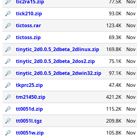
🔎︎
tic2ra15.zip
77.5K
Nov 
🔎︎
tick210.zip
93.0K
Nov 
🔎︎
tictoss.rar
123.4K
Nov 
🔎︎
tictoss.zip
69.3K
Nov 
🔎︎
tinytic_2d0.0.5_2dbeta_2dlinux.zip
169.8K
Nov 
🔎︎
tinytic_2d0.0.5_2dbeta_2dos2.zip
75.1K
Nov 
🔎︎
tinytic_2d0.0.5_2dbeta_2dwin32.zip
97.1K
Nov 
🔎︎
tkprc25.zip
47.4K
Nov 
🔎︎
tm21450.zip
421.2K
Nov 
🔎︎
tt0051d.zip
115.2K
Nov 
🔎︎
tt0051l.tgz
209.8K
Nov 
🔎︎
tt0051w.zip
105.8K
Nov 