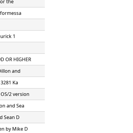
for the
s formessa
hurick 1
.9D OR HIGHER
illon and
x 3281 Ka
 OS/2 version
lon and Sea
nd Sean D
en by Mike D