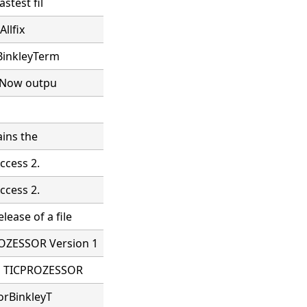
stest fil
Allfix
 BinkleyTerm
. Now outpu
ains the
ccess 2.
ccess 2.
ease of a file
OZESSOR Version 1
LE TICPROZESSOR
orBinkleyT