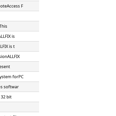
moteAccess F
This
LLFIX is
FIX is t
sionALLFIX
resent
system forPC
os softwar
 32 bit