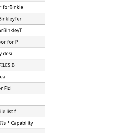
r forBinkle
BinkleyTer
orBinkleyT
sor for P
y desi
FILES.B
sea
or Fid
e list f
?s * Capability