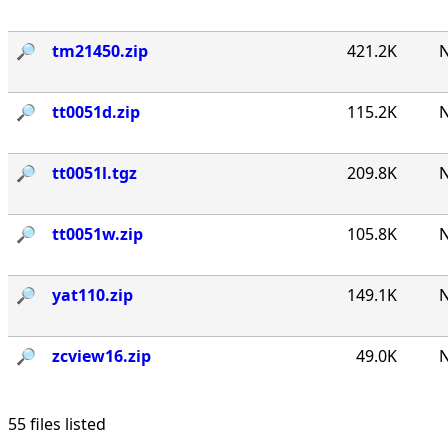
🔎︎
tm21450.zip
421.2K
N
🔎︎
tt0051d.zip
115.2K
N
🔎︎
tt0051l.tgz
209.8K
N
🔎︎
tt0051w.zip
105.8K
N
🔎︎
yat110.zip
149.1K
N
🔎︎
zcview16.zip
49.0K
N
55 files listed