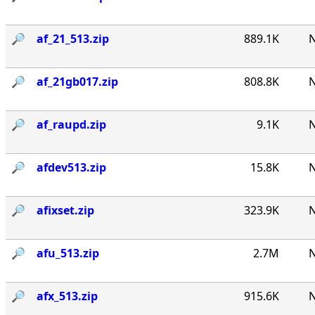
🔎︎
af_21_513.zip
889.1K
N
🔎︎
af_21gb017.zip
808.8K
N
🔎︎
af_raupd.zip
9.1K
N
🔎︎
afdev513.zip
15.8K
N
🔎︎
afixset.zip
323.9K
N
🔎︎
afu_513.zip
2.7M
N
🔎︎
afx_513.zip
915.6K
N