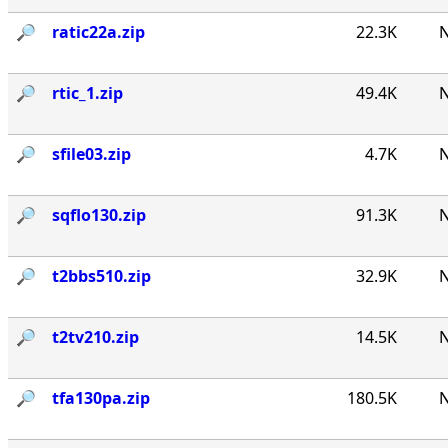
🔎︎
ratic22a.zip
22.3K
N
🔎︎
rtic_1.zip
49.4K
N
🔎︎
sfile03.zip
4.7K
N
🔎︎
sqflo130.zip
91.3K
N
🔎︎
t2bbs510.zip
32.9K
N
🔎︎
t2tv210.zip
14.5K
N
🔎︎
tfa130pa.zip
180.5K
N