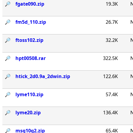
🔎︎
fgate090.zip
19.3K
N
🔎︎
fm5d_110.zip
26.7K
N
🔎︎
ftoss102.zip
32.2K
N
🔎︎
hpt00508.rar
322.5K
N
🔎︎
htick_2d0.9a_2dwin.zip
122.6K
N
🔎︎
lyme110.zip
57.4K
N
🔎︎
lyme20.zip
136.4K
N
🔎︎
msq10g2.zip
65.4K
N