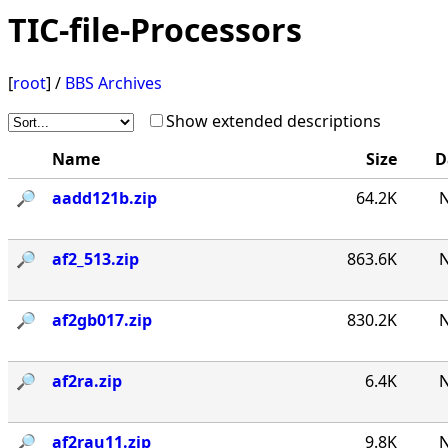
TIC-file-Processors
[
root
] /
BBS Archives
Show extended descriptions
Name
Size
D
🔎︎
aadd121b.zip
64.2K
N
🔎︎
af2_513.zip
863.6K
N
🔎︎
af2gb017.zip
830.2K
N
🔎︎
af2ra.zip
6.4K
N
🔎︎
af2rau11.zip
9.8K
N