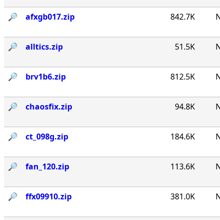
🔎︎
afxgb017.zip
842.7K
N
🔎︎
alltics.zip
51.5K
N
🔎︎
brv1b6.zip
812.5K
N
🔎︎
chaosfix.zip
94.8K
N
🔎︎
ct_098g.zip
184.6K
N
🔎︎
fan_120.zip
113.6K
N
🔎︎
ffx09910.zip
381.0K
N