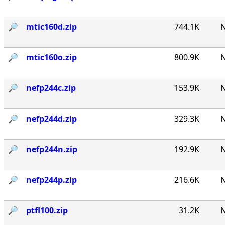
🔎︎
mtic160d.zip
744.1K
N
🔎︎
mtic160o.zip
800.9K
N
🔎︎
nefp244c.zip
153.9K
N
🔎︎
nefp244d.zip
329.3K
N
🔎︎
nefp244n.zip
192.9K
N
🔎︎
nefp244p.zip
216.6K
N
🔎︎
ptfl100.zip
31.2K
N