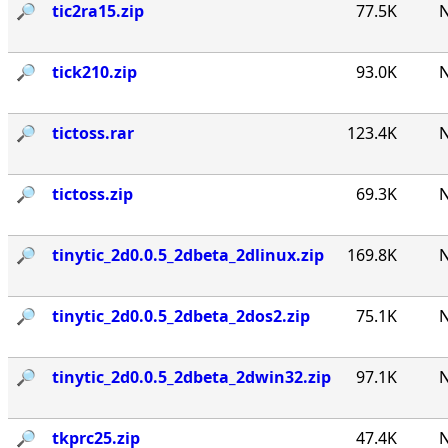
🔎︎
tic2ra15.zip
77.5K
N
🔎︎
tick210.zip
93.0K
N
🔎︎
tictoss.rar
123.4K
N
🔎︎
tictoss.zip
69.3K
N
🔎︎
tinytic_2d0.0.5_2dbeta_2dlinux.zip
169.8K
N
🔎︎
tinytic_2d0.0.5_2dbeta_2dos2.zip
75.1K
N
🔎︎
tinytic_2d0.0.5_2dbeta_2dwin32.zip
97.1K
N
🔎︎
tkprc25.zip
47.4K
N