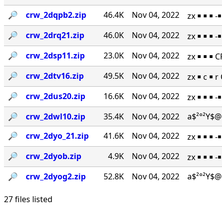
🔎︎
crw_2dqpb2.zip
46.4K
Nov 04, 2022
zx ￭ ￭ ￭ 
🔎︎
crw_2drq21.zip
46.0K
Nov 04, 2022
zx ￭ ￭ ￭ 
🔎︎
crw_2dsp11.zip
23.0K
Nov 04, 2022
zx ￭ ￭ ￭ 
🔎︎
crw_2dtv16.zip
49.5K
Nov 04, 2022
zx ￭ c ￭ 
🔎︎
crw_2dus20.zip
16.6K
Nov 04, 2022
zx ￭ ￭ ￭ 
🔎︎
crw_2dwl10.zip
35.4K
Nov 04, 2022
a$²°²Y$@
🔎︎
crw_2dyo_21.zip
41.6K
Nov 04, 2022
zx ￭ ￭ ￭ 
🔎︎
crw_2dyob.zip
4.9K
Nov 04, 2022
zx ￭ ￭ ￭ 
🔎︎
crw_2dyog2.zip
52.8K
Nov 04, 2022
a$²°²Y$@
27 files listed