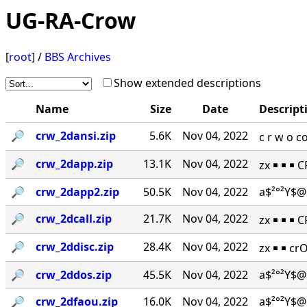
UG-RA-Crow
[
root
] /
BBS Archives
Show extended descriptions
Name
Size
Date
Descript
🔎︎
crw_2dansi.zip
5.6K
Nov 04, 2022
c r w o 
🔎︎
crw_2dapp.zip
13.1K
Nov 04, 2022
zx ￭ ￭ ￭ 
🔎︎
crw_2dapp2.zip
50.5K
Nov 04, 2022
a$²°²Y$@
🔎︎
crw_2dcall.zip
21.7K
Nov 04, 2022
zx ￭ ￭ ￭ 
🔎︎
crw_2ddisc.zip
28.4K
Nov 04, 2022
zx ￭ ￭ cr
🔎︎
crw_2ddos.zip
45.5K
Nov 04, 2022
a$²°²Y$@
🔎︎
crw_2dfaou.zip
16.0K
Nov 04, 2022
a$²°²Y$@