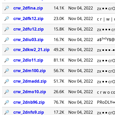
🔎︎
crw_2dfina.zip
14.1K
Nov 04, 2022
zx ￭ ￭ cr
🔎︎
crw_2dfk12.zip
23.0K
Nov 04, 2022
c r | w 
🔎︎
crw_2dfu12.zip
15.8K
Nov 04, 2022
zx ￭ ￭ ￭ 
🔎︎
crw_2diu03.zip
16.7K
Nov 04, 2022
a$²°²Y$@
🔎︎
crw_2dkw2_21.zip
49.2K
Nov 04, 2022
zx ￭ ￭ ￭ 
🔎︎
crw_2dlo11.zip
81.1K
Nov 04, 2022
zx ￭ ￭ cr
🔎︎
crw_2dm100.zip
56.7K
Nov 04, 2022
zx ￭ ￭ cr
🔎︎
crw_2dmadd.zip
51.7K
Nov 04, 2022
zx ￭ ￭ cr
🔎︎
crw_2dmo10.zip
26.6K
Nov 04, 2022
c r w o 
🔎︎
crw_2dnb96.zip
76.7K
Nov 04, 2022
PRoDLY∞
🔎︎
crw_2dnfo9.zip
17.2K
Nov 04, 2022
zx ￭ ￭ cr