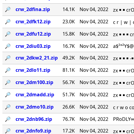
🔎︎
crw_2dfina.zip
14.1K
Nov 04, 2022
zx ￭ ￭ cr
🔎︎
crw_2dfk12.zip
23.0K
Nov 04, 2022
c r | w 
🔎︎
crw_2dfu12.zip
15.8K
Nov 04, 2022
zx ￭ ￭ ￭ 
🔎︎
crw_2diu03.zip
16.7K
Nov 04, 2022
a$²°²Y$@
🔎︎
crw_2dkw2_21.zip
49.2K
Nov 04, 2022
zx ￭ ￭ ￭ 
🔎︎
crw_2dlo11.zip
81.1K
Nov 04, 2022
zx ￭ ￭ cr
🔎︎
crw_2dm100.zip
56.7K
Nov 04, 2022
zx ￭ ￭ cr
🔎︎
crw_2dmadd.zip
51.7K
Nov 04, 2022
zx ￭ ￭ cr
🔎︎
crw_2dmo10.zip
26.6K
Nov 04, 2022
c r w o 
🔎︎
crw_2dnb96.zip
76.7K
Nov 04, 2022
PRoDLY∞
🔎︎
crw_2dnfo9.zip
17.2K
Nov 04, 2022
zx ￭ ￭ cr