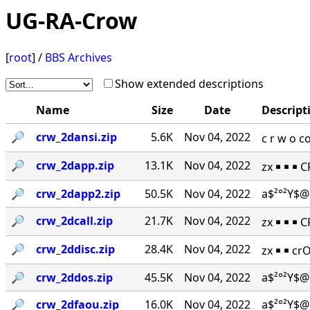
UG-RA-Crow
[
root
] /
BBS Archives
Show extended descriptions
Name
Size
Date
Descript
🔎︎
crw_2dansi.zip
5.6K
Nov 04, 2022
c r w o 
🔎︎
crw_2dapp.zip
13.1K
Nov 04, 2022
zx ￭ ￭ ￭ 
🔎︎
crw_2dapp2.zip
50.5K
Nov 04, 2022
a$²°²Y$@
🔎︎
crw_2dcall.zip
21.7K
Nov 04, 2022
zx ￭ ￭ ￭ 
🔎︎
crw_2ddisc.zip
28.4K
Nov 04, 2022
zx ￭ ￭ cr
🔎︎
crw_2ddos.zip
45.5K
Nov 04, 2022
a$²°²Y$@
🔎︎
crw_2dfaou.zip
16.0K
Nov 04, 2022
a$²°²Y$@