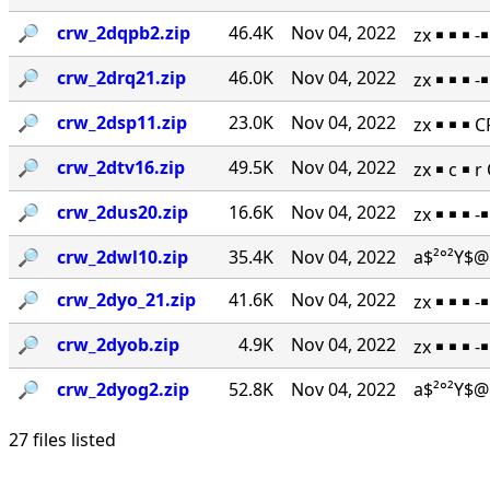
🔎︎
crw_2dqpb2.zip
46.4K
Nov 04, 2022
zx ￭ ￭ ￭ 
🔎︎
crw_2drq21.zip
46.0K
Nov 04, 2022
zx ￭ ￭ ￭ 
🔎︎
crw_2dsp11.zip
23.0K
Nov 04, 2022
zx ￭ ￭ ￭ 
🔎︎
crw_2dtv16.zip
49.5K
Nov 04, 2022
zx ￭ c ￭ 
🔎︎
crw_2dus20.zip
16.6K
Nov 04, 2022
zx ￭ ￭ ￭ 
🔎︎
crw_2dwl10.zip
35.4K
Nov 04, 2022
a$²°²Y$@
🔎︎
crw_2dyo_21.zip
41.6K
Nov 04, 2022
zx ￭ ￭ ￭ 
🔎︎
crw_2dyob.zip
4.9K
Nov 04, 2022
zx ￭ ￭ ￭ 
🔎︎
crw_2dyog2.zip
52.8K
Nov 04, 2022
a$²°²Y$@
27 files listed