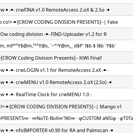
Ow ￭ -￭- crwFINA v1.0 RemoteAccess 2.oX & 2.5o -￭
| o co!+-￭·[CROW CODING DIVISION PRESENTS]∙-| Fake
crOw coding division -￭- FIND-Uploader v1.2 for R
m, mP°²Y$@m,²°²Y@s, `~°ⁿY@m,_ d$P' l$b $ l$b `Y$b`
-￭·[CROW Coding Division Presents]∙- KiWi Final!
Ow ￭ -￭- crwLOGIN v1.1 for RemoteAccess 2.xX -￭ -
Ow ￭ -￭- crwMENU v1.0 RemoteAccess 2.oX (2.5o) -￭
Ow ￭ -￭- RealTime Clock
for crwMENU 1.0 -
co!+-￭·[CROW CODING DIVISION PRESENTS]∙-| Mango v1
PRESENTS∞ · ∞NoTE-BoX∞'96!∞ · φCUST0M aNSiφ · φT0T
Ow ￭ -￭- nfoIMPORTER v0.90 for RA and Palmscan -￭