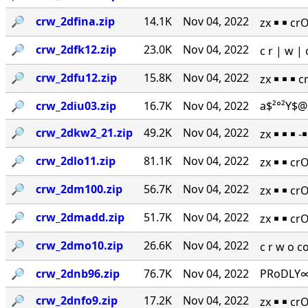
🔎︎
crw_2dfina.zip
14.1K
Nov 04, 2022
zx ￭ ￭ cr
🔎︎
crw_2dfk12.zip
23.0K
Nov 04, 2022
c r | w 
🔎︎
crw_2dfu12.zip
15.8K
Nov 04, 2022
zx ￭ ￭ ￭ 
🔎︎
crw_2diu03.zip
16.7K
Nov 04, 2022
a$²°²Y$@
🔎︎
crw_2dkw2_21.zip
49.2K
Nov 04, 2022
zx ￭ ￭ ￭ 
🔎︎
crw_2dlo11.zip
81.1K
Nov 04, 2022
zx ￭ ￭ cr
🔎︎
crw_2dm100.zip
56.7K
Nov 04, 2022
zx ￭ ￭ cr
🔎︎
crw_2dmadd.zip
51.7K
Nov 04, 2022
zx ￭ ￭ cr
🔎︎
crw_2dmo10.zip
26.6K
Nov 04, 2022
c r w o 
🔎︎
crw_2dnb96.zip
76.7K
Nov 04, 2022
PRoDLY∞
🔎︎
crw_2dnfo9.zip
17.2K
Nov 04, 2022
zx ￭ ￭ cr