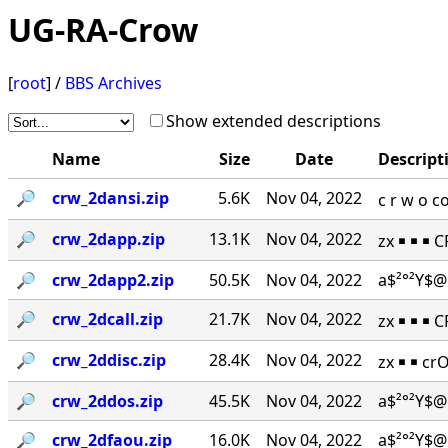
UG-RA-Crow
[
root
] /
BBS Archives
Show extended descriptions
Name
Size
Date
Descript
🔎︎
crw_2dansi.zip
5.6K
Nov 04, 2022
c r w o 
🔎︎
crw_2dapp.zip
13.1K
Nov 04, 2022
zx ￭ ￭ ￭ 
🔎︎
crw_2dapp2.zip
50.5K
Nov 04, 2022
a$²°²Y$@
🔎︎
crw_2dcall.zip
21.7K
Nov 04, 2022
zx ￭ ￭ ￭ 
🔎︎
crw_2ddisc.zip
28.4K
Nov 04, 2022
zx ￭ ￭ cr
🔎︎
crw_2ddos.zip
45.5K
Nov 04, 2022
a$²°²Y$@
🔎︎
crw_2dfaou.zip
16.0K
Nov 04, 2022
a$²°²Y$@