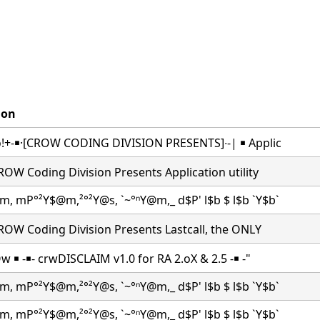
ion
co!+-￭·[CROW CODING DIVISION PRESENTS]∙-| ￭ Applic
CROW Coding Division Presents Application utility
m, mP°²Y$@m,²°²Y@s, `~°ⁿY@m,_ d$P' l$b $ l$b `Y$b`
CROW Coding Division Presents Lastcall, the ONLY
Ow ￭ -￭- crwDISCLAIM v1.0 for RA 2.oX & 2.5 -￭ -"
m, mP°²Y$@m,²°²Y@s, `~°ⁿY@m,_ d$P' l$b $ l$b `Y$b`
m, mP°²Y$@m,²°²Y@s, `~°ⁿY@m,_ d$P' l$b $ l$b `Y$b`