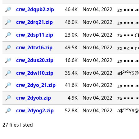
🔎︎
crw_2dqpb2.zip
46.4K
Nov 04, 2022
zx ￭ ￭ ￭ 
🔎︎
crw_2drq21.zip
46.0K
Nov 04, 2022
zx ￭ ￭ ￭ 
🔎︎
crw_2dsp11.zip
23.0K
Nov 04, 2022
zx ￭ ￭ ￭ 
🔎︎
crw_2dtv16.zip
49.5K
Nov 04, 2022
zx ￭ c ￭ 
🔎︎
crw_2dus20.zip
16.6K
Nov 04, 2022
zx ￭ ￭ ￭ 
🔎︎
crw_2dwl10.zip
35.4K
Nov 04, 2022
a$²°²Y$@
🔎︎
crw_2dyo_21.zip
41.6K
Nov 04, 2022
zx ￭ ￭ ￭ 
🔎︎
crw_2dyob.zip
4.9K
Nov 04, 2022
zx ￭ ￭ ￭ 
🔎︎
crw_2dyog2.zip
52.8K
Nov 04, 2022
a$²°²Y$@
27 files listed