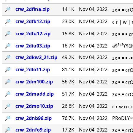
🔎︎
crw_2dfina.zip
14.1K
Nov 04, 2022
zx ￭ ￭ cr
🔎︎
crw_2dfk12.zip
23.0K
Nov 04, 2022
c r | w 
🔎︎
crw_2dfu12.zip
15.8K
Nov 04, 2022
zx ￭ ￭ ￭ 
🔎︎
crw_2diu03.zip
16.7K
Nov 04, 2022
a$²°²Y$@
🔎︎
crw_2dkw2_21.zip
49.2K
Nov 04, 2022
zx ￭ ￭ ￭ 
🔎︎
crw_2dlo11.zip
81.1K
Nov 04, 2022
zx ￭ ￭ cr
🔎︎
crw_2dm100.zip
56.7K
Nov 04, 2022
zx ￭ ￭ cr
🔎︎
crw_2dmadd.zip
51.7K
Nov 04, 2022
zx ￭ ￭ cr
🔎︎
crw_2dmo10.zip
26.6K
Nov 04, 2022
c r w o 
🔎︎
crw_2dnb96.zip
76.7K
Nov 04, 2022
PRoDLY∞
🔎︎
crw_2dnfo9.zip
17.2K
Nov 04, 2022
zx ￭ ￭ cr