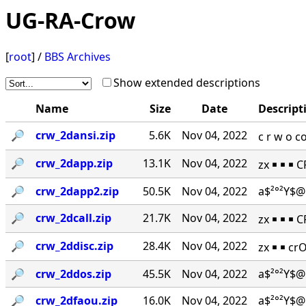
UG-RA-Crow
[
root
] /
BBS Archives
Show extended descriptions
Name
Size
Date
Descript
🔎︎
crw_2dansi.zip
5.6K
Nov 04, 2022
c r w o 
🔎︎
crw_2dapp.zip
13.1K
Nov 04, 2022
zx ￭ ￭ ￭ 
🔎︎
crw_2dapp2.zip
50.5K
Nov 04, 2022
a$²°²Y$@
🔎︎
crw_2dcall.zip
21.7K
Nov 04, 2022
zx ￭ ￭ ￭ 
🔎︎
crw_2ddisc.zip
28.4K
Nov 04, 2022
zx ￭ ￭ cr
🔎︎
crw_2ddos.zip
45.5K
Nov 04, 2022
a$²°²Y$@
🔎︎
crw_2dfaou.zip
16.0K
Nov 04, 2022
a$²°²Y$@