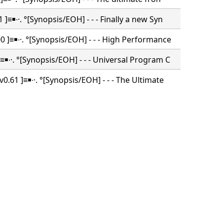
 ]≡￭∙·. °[Synopsis/EOH] - - - Finally a new Syn
 ]≡￭∙·. °[Synopsis/EOH] - - - High Performance
≡￭∙·. °[Synopsis/EOH] - - - Universal Program C
0.61 ]≡￭∙·. °[Synopsis/EOH] - - - The Ultimate