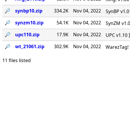
🔎︎
synbp10.zip
334.2K
Nov 04, 2022
SynBP v1.01
🔎︎
synzm10.zip
54.1K
Nov 04, 2022
SynZM v1.00
🔎︎
upc110.zip
17.9K
Nov 04, 2022
UPC v1.10 ]
🔎︎
wt_21061.zip
302.9K
Nov 04, 2022
WarezTag! v
11 files listed