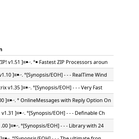
n
P! v1.51 ]≡￭∙·. °￭ Fastest ZIP Processors aroun
1.10 ]≡￭∙·. °[Synopsis/EOH] - - - RealTime Wind
ix v1.35 ]≡￭∙·. °[Synopsis/EOH] - - - Very Fast
00 ]≡￭∙·. ° OnlineMessages with Reply Option On
v1.31 ]≡￭∙·. °[Synopsis/EOH] - - - Definable Ch
00 ]≡￭∙·. °[Synopsis/EOH] - - - Library with 24
 ]≡￭∙·. °[Synopsis/EOH] - - - The ultimate fron