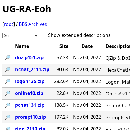
UG-RA-Eoh
[
root
] /
BBS Archives
Show extended descriptions
Name
Size
Date
Descriptio
🔎︎
dozip151.zip
57.2K
Nov 04, 2022
QZip & DoZI
🔎︎
hchat_2111.zip
80.6K
Nov 04, 2022
HexaChat! v
🔎︎
logon135.zip
282.6K
Nov 04, 2022
Logon! Matr
🔎︎
online10.zip
22.8K
Nov 04, 2022
Online! v1.
🔎︎
pchat131.zip
138.5K
Nov 04, 2022
PhotoChat! 
🔎︎
prompt10.zip
197.2K
Nov 04, 2022
Prompts v1.
🔎︎
ring_2110.zip
82.0K
Nov 04, 2022
Ring! v1.00