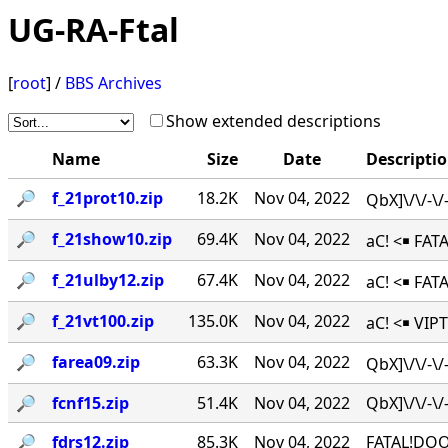
UG-RA-Ftal
[
root
] /
BBS Archives
Show extended descriptions
Name
Size
Date
Descripti
🔎︎
f_21prot10.zip
18.2K
Nov 04, 2022
QbX]\/\/-\
🔎︎
f_21show10.zip
69.4K
Nov 04, 2022
aC! <￭ FAT
🔎︎
f_21ulby12.zip
67.4K
Nov 04, 2022
aC! <￭ FA
🔎︎
f_21vt100.zip
135.0K
Nov 04, 2022
aC! <￭ VIPT
🔎︎
farea09.zip
63.3K
Nov 04, 2022
QbX]\/\/-\
🔎︎
fcnf15.zip
51.4K
Nov 04, 2022
QbX]\/\/-
🔎︎
fdrs12.zip
85.3K
Nov 04, 2022
FATAL!DOO