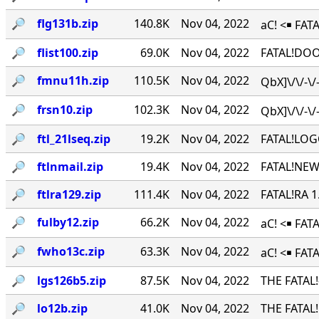
🔎︎
flg131b.zip
140.8K
Nov 04, 2022
aC! <￭ FATA
🔎︎
flist100.zip
69.0K
Nov 04, 2022
FATAL!DOO
🔎︎
fmnu11h.zip
110.5K
Nov 04, 2022
QbX]\/\/-\
🔎︎
frsn10.zip
102.3K
Nov 04, 2022
QbX]\/\/-\
🔎︎
ftl_21lseq.zip
19.2K
Nov 04, 2022
FATAL!LOG
🔎︎
ftlnmail.zip
19.4K
Nov 04, 2022
FATAL!NEW
🔎︎
ftlra129.zip
111.4K
Nov 04, 2022
FATAL!RA 
🔎︎
fulby12.zip
66.2K
Nov 04, 2022
aC! <￭ FA
🔎︎
fwho13c.zip
63.3K
Nov 04, 2022
aC! <￭ FAT
🔎︎
lgs126b5.zip
87.5K
Nov 04, 2022
THE FATAL
🔎︎
lo12b.zip
41.0K
Nov 04, 2022
THE FATAL