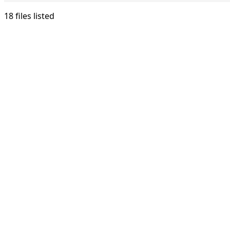
18 files listed