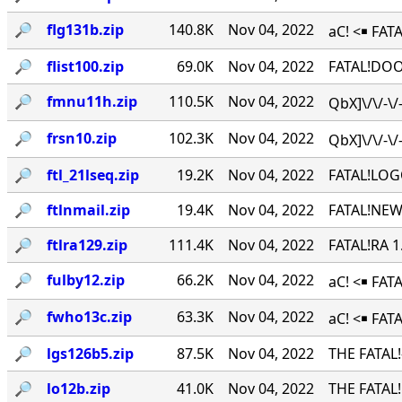
🔎︎
flg131b.zip
140.8K
Nov 04, 2022
aC! <￭ FATA
🔎︎
flist100.zip
69.0K
Nov 04, 2022
FATAL!DOO
🔎︎
fmnu11h.zip
110.5K
Nov 04, 2022
QbX]\/\/-\
🔎︎
frsn10.zip
102.3K
Nov 04, 2022
QbX]\/\/-\
🔎︎
ftl_21lseq.zip
19.2K
Nov 04, 2022
FATAL!LOG
🔎︎
ftlnmail.zip
19.4K
Nov 04, 2022
FATAL!NEW
🔎︎
ftlra129.zip
111.4K
Nov 04, 2022
FATAL!RA 
🔎︎
fulby12.zip
66.2K
Nov 04, 2022
aC! <￭ FA
🔎︎
fwho13c.zip
63.3K
Nov 04, 2022
aC! <￭ FAT
🔎︎
lgs126b5.zip
87.5K
Nov 04, 2022
THE FATAL
🔎︎
lo12b.zip
41.0K
Nov 04, 2022
THE FATAL