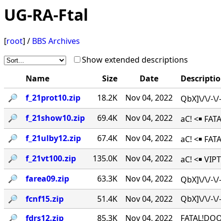
UG-RA-Ftal
[
root
] /
BBS Archives
Show extended descriptions
Name
Size
Date
Descripti
🔎︎
f_21prot10.zip
18.2K
Nov 04, 2022
QbX]\/\/-\
🔎︎
f_21show10.zip
69.4K
Nov 04, 2022
aC! <￭ FAT
🔎︎
f_21ulby12.zip
67.4K
Nov 04, 2022
aC! <￭ FA
🔎︎
f_21vt100.zip
135.0K
Nov 04, 2022
aC! <￭ VIPT
🔎︎
farea09.zip
63.3K
Nov 04, 2022
QbX]\/\/-\
🔎︎
fcnf15.zip
51.4K
Nov 04, 2022
QbX]\/\/-
🔎︎
fdrs12.zip
85.3K
Nov 04, 2022
FATAL!DOO