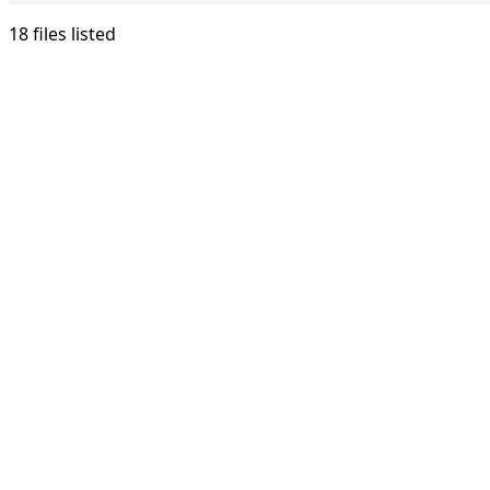
18 files listed