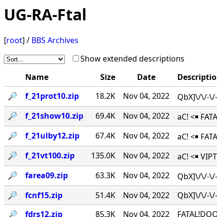
UG-RA-Ftal
[
root
] /
BBS Archives
Show extended descriptions
Name
Size
Date
Descripti
🔎︎
f_21prot10.zip
18.2K
Nov 04, 2022
QbX]\/\/-\
🔎︎
f_21show10.zip
69.4K
Nov 04, 2022
aC! <￭ FAT
🔎︎
f_21ulby12.zip
67.4K
Nov 04, 2022
aC! <￭ FA
🔎︎
f_21vt100.zip
135.0K
Nov 04, 2022
aC! <￭ VIPT
🔎︎
farea09.zip
63.3K
Nov 04, 2022
QbX]\/\/-\
🔎︎
fcnf15.zip
51.4K
Nov 04, 2022
QbX]\/\/-
🔎︎
fdrs12.zip
85.3K
Nov 04, 2022
FATAL!DOO