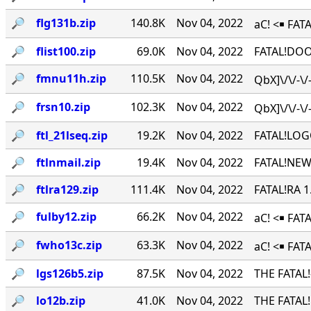
🔎︎
flg131b.zip
140.8K
Nov 04, 2022
aC! <￭ FATA
🔎︎
flist100.zip
69.0K
Nov 04, 2022
FATAL!DOO
🔎︎
fmnu11h.zip
110.5K
Nov 04, 2022
QbX]\/\/-\
🔎︎
frsn10.zip
102.3K
Nov 04, 2022
QbX]\/\/-\
🔎︎
ftl_21lseq.zip
19.2K
Nov 04, 2022
FATAL!LOG
🔎︎
ftlnmail.zip
19.4K
Nov 04, 2022
FATAL!NEW
🔎︎
ftlra129.zip
111.4K
Nov 04, 2022
FATAL!RA 
🔎︎
fulby12.zip
66.2K
Nov 04, 2022
aC! <￭ FA
🔎︎
fwho13c.zip
63.3K
Nov 04, 2022
aC! <￭ FAT
🔎︎
lgs126b5.zip
87.5K
Nov 04, 2022
THE FATAL
🔎︎
lo12b.zip
41.0K
Nov 04, 2022
THE FATAL