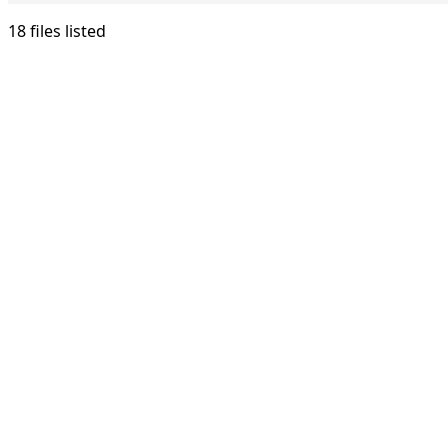
18 files listed