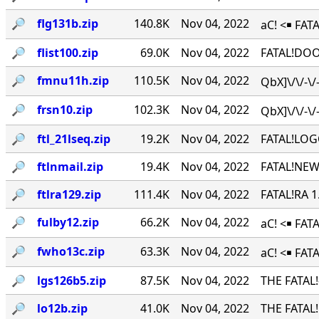
🔎︎
flg131b.zip
140.8K
Nov 04, 2022
aC! <￭ FATA
🔎︎
flist100.zip
69.0K
Nov 04, 2022
FATAL!DOO
🔎︎
fmnu11h.zip
110.5K
Nov 04, 2022
QbX]\/\/-\
🔎︎
frsn10.zip
102.3K
Nov 04, 2022
QbX]\/\/-\
🔎︎
ftl_21lseq.zip
19.2K
Nov 04, 2022
FATAL!LOG
🔎︎
ftlnmail.zip
19.4K
Nov 04, 2022
FATAL!NEW
🔎︎
ftlra129.zip
111.4K
Nov 04, 2022
FATAL!RA 
🔎︎
fulby12.zip
66.2K
Nov 04, 2022
aC! <￭ FA
🔎︎
fwho13c.zip
63.3K
Nov 04, 2022
aC! <￭ FAT
🔎︎
lgs126b5.zip
87.5K
Nov 04, 2022
THE FATAL
🔎︎
lo12b.zip
41.0K
Nov 04, 2022
THE FATAL