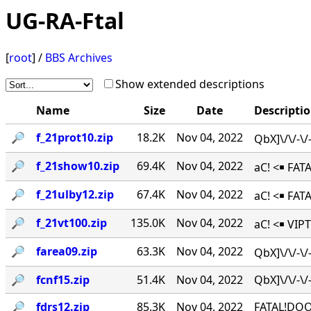
UG-RA-Ftal
[
root
] /
BBS Archives
Show extended descriptions
Name
Size
Date
Descripti
🔎︎
f_21prot10.zip
18.2K
Nov 04, 2022
QbX]\/\/-\
🔎︎
f_21show10.zip
69.4K
Nov 04, 2022
aC! <￭ FAT
🔎︎
f_21ulby12.zip
67.4K
Nov 04, 2022
aC! <￭ FA
🔎︎
f_21vt100.zip
135.0K
Nov 04, 2022
aC! <￭ VIPT
🔎︎
farea09.zip
63.3K
Nov 04, 2022
QbX]\/\/-\
🔎︎
fcnf15.zip
51.4K
Nov 04, 2022
QbX]\/\/-
🔎︎
fdrs12.zip
85.3K
Nov 04, 2022
FATAL!DOO