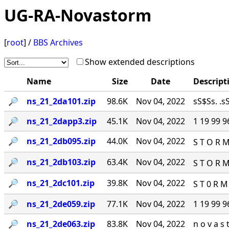
UG-RA-Novastorm
[
root
] /
BBS Archives
Show extended descriptions
Name
Size
Date
Descript
🔎︎
ns_21_2da101.zip
98.6K
Nov 04, 2022
sS$Ss. .sS
🔎︎
ns_21_2dapp3.zip
45.1K
Nov 04, 2022
1 19 99 9
🔎︎
ns_21_2db095.zip
44.0K
Nov 04, 2022
S T O R M
🔎︎
ns_21_2db103.zip
63.4K
Nov 04, 2022
S T O R M
🔎︎
ns_21_2dc101.zip
39.8K
Nov 04, 2022
S T 0 R M
🔎︎
ns_21_2de059.zip
77.1K
Nov 04, 2022
1 19 99 
🔎︎
ns_21_2de063.zip
83.8K
Nov 04, 2022
n o v a s