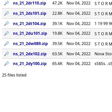
🔎︎
ns_21_2dr110.zip
47.2K
Nov 04, 2022
S T O R M
🔎︎
ns_21_2ds101.zip
22.8K
Nov 04, 2022
S T O R M
🔎︎
ns_21_2dt104.zip
39.1K
Nov 04, 2022
1 19 99 9
🔎︎
ns_21_2du101.zip
19.8K
Nov 04, 2022
S T O R M
🔎︎
ns_21_2dw089.zip
39.5K
Nov 04, 2022
S T O R M
🔎︎
ns_21_2dx102.zip
63.5K
Nov 04, 2022
Nova Stor
🔎︎
ns_21_2dy100.zip
65.6K
Nov 04, 2022
sS$Ss. .sS
25 files listed