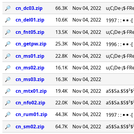
🔎︎
cn_dc03.zip
66.3K
Nov 04, 2022
u¡C¡De∙¡$∙FR
🔎︎
cn_del01.zip
10.6K
Nov 04, 2022
1997 : : ￭ ￭ -
🔎︎
cn_fnt05.zip
13.5K
Nov 04, 2022
u¡C¡De∙¡$∙FR
🔎︎
cn_getpw.zip
25.3K
Nov 04, 2022
1996 : : ￭ ￭ 
🔎︎
cn_ms01.zip
22.8K
Nov 04, 2022
u¡C¡De∙¡$∙FR
🔎︎
cn_ms02.zip
16.1K
Nov 04, 2022
u¡C¡De∙¡$∙FR
🔎︎
cn_ms03.zip
16.3K
Nov 04, 2022
🔎︎
cn_mtx01.zip
19.4K
Nov 04, 2022
aS$Sa.$S$²$²
🔎︎
cn_nfo02.zip
22.0K
Nov 04, 2022
aS$Sa.$S$²$²
🔎︎
cn_rum01.zip
44.3K
Nov 04, 2022
1997 : : ￭ ￭ 
🔎︎
cn_sm02.zip
64.7K
Nov 04, 2022
aS$Sa.$S$²$²