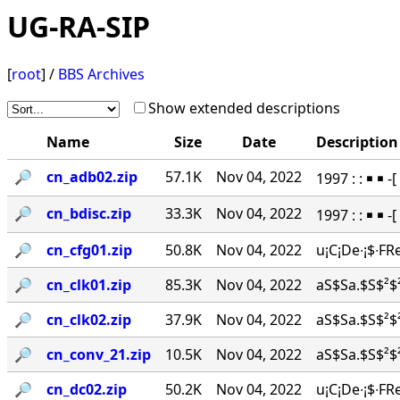
UG-RA-SIP
[
root
] /
BBS Archives
Show extended descriptions
Name
Size
Date
Description
🔎︎
cn_adb02.zip
57.1K
Nov 04, 2022
1997 : : ￭ ￭
🔎︎
cn_bdisc.zip
33.3K
Nov 04, 2022
1997 : : ￭ ￭ 
🔎︎
cn_cfg01.zip
50.8K
Nov 04, 2022
u¡C¡De∙¡$∙FR
🔎︎
cn_clk01.zip
85.3K
Nov 04, 2022
aS$Sa.$S$²$²
🔎︎
cn_clk02.zip
37.9K
Nov 04, 2022
aS$Sa.$S$²$²
🔎︎
cn_conv_21.zip
10.5K
Nov 04, 2022
aS$Sa.$S$²$²
🔎︎
cn_dc02.zip
50.2K
Nov 04, 2022
u¡C¡De∙¡$∙FR