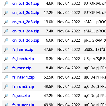
🔎︎
cn_tut_2d1.zip
4.6K
Nov 04, 2022
tUTORIAL o
🔎︎
cn_tut_2d2.zip
17.2K
Nov 04, 2022
tUTORIAL o
🔎︎
cn_tut_2d3.zip
13.0K
Nov 04, 2022
sMALL pROGR
🔎︎
cn_tut_2d4.zip
7.4K
Nov 04, 2022
sMALL pROGR
🔎︎
cn_tut_2d5.zip
6.6K
Nov 04, 2022
pROGRAM tO
🔎︎
fs_lame.zip
47.6K
Nov 04, 2022
aS$Sa.$S$²$²
🔎︎
fs_leech.zip
8.2K
Nov 04, 2022
US¡φ∩/S¡P BR
🔎︎
fs_mtx.zip
8.4K
Nov 04, 2022
u¡C¡De∙¡$∙FR
🔎︎
fs_nte11.zip
52.5K
Nov 04, 2022
u¡C¡De∙¡$∙FR
🔎︎
fs_rum2.zip
49.5K
Nov 04, 2022
u¡C¡De∙¡$∙FR
🔎︎
fs_sec.zip
47.2K
Nov 04, 2022
u¡C¡De∙¡$∙FR
🔎︎
fs_super.zip
49.9K
Nov 04, 2022
u¡C¡De∙¡$∙FR