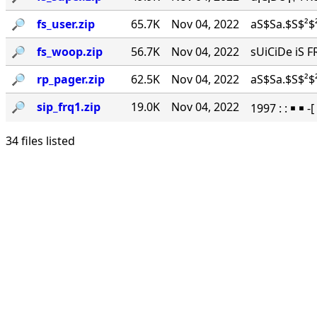
🔎︎
fs_user.zip
65.7K
Nov 04, 2022
aS$Sa.$S$²$²
🔎︎
fs_woop.zip
56.7K
Nov 04, 2022
sUiCiDe iS F
🔎︎
rp_pager.zip
62.5K
Nov 04, 2022
aS$Sa.$S$²$²
🔎︎
sip_frq1.zip
19.0K
Nov 04, 2022
1997 : : ￭ ￭ -
34 files listed