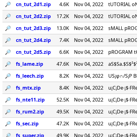
🔎︎
cn_tut_2d1.zip
4.6K
Nov 04, 2022
tUTORIAL o
🔎︎
cn_tut_2d2.zip
17.2K
Nov 04, 2022
tUTORIAL o
🔎︎
cn_tut_2d3.zip
13.0K
Nov 04, 2022
sMALL pROGR
🔎︎
cn_tut_2d4.zip
7.4K
Nov 04, 2022
sMALL pROGR
🔎︎
cn_tut_2d5.zip
6.6K
Nov 04, 2022
pROGRAM tO
🔎︎
fs_lame.zip
47.6K
Nov 04, 2022
aS$Sa.$S$²$²
🔎︎
fs_leech.zip
8.2K
Nov 04, 2022
US¡φ∩/S¡P BR
🔎︎
fs_mtx.zip
8.4K
Nov 04, 2022
u¡C¡De∙¡$∙FR
🔎︎
fs_nte11.zip
52.5K
Nov 04, 2022
u¡C¡De∙¡$∙FR
🔎︎
fs_rum2.zip
49.5K
Nov 04, 2022
u¡C¡De∙¡$∙FR
🔎︎
fs_sec.zip
47.2K
Nov 04, 2022
u¡C¡De∙¡$∙FR
🔎︎
fs_super.zip
49.9K
Nov 04, 2022
u¡C¡De∙¡$∙FR