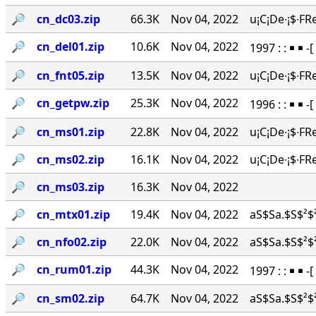
🔎︎
cn_dc03.zip
66.3K
Nov 04, 2022
u¡C¡De∙¡$∙FR
🔎︎
cn_del01.zip
10.6K
Nov 04, 2022
1997 : : ￭ ￭ -
🔎︎
cn_fnt05.zip
13.5K
Nov 04, 2022
u¡C¡De∙¡$∙FR
🔎︎
cn_getpw.zip
25.3K
Nov 04, 2022
1996 : : ￭ ￭ 
🔎︎
cn_ms01.zip
22.8K
Nov 04, 2022
u¡C¡De∙¡$∙FR
🔎︎
cn_ms02.zip
16.1K
Nov 04, 2022
u¡C¡De∙¡$∙FR
🔎︎
cn_ms03.zip
16.3K
Nov 04, 2022
🔎︎
cn_mtx01.zip
19.4K
Nov 04, 2022
aS$Sa.$S$²$²
🔎︎
cn_nfo02.zip
22.0K
Nov 04, 2022
aS$Sa.$S$²$²
🔎︎
cn_rum01.zip
44.3K
Nov 04, 2022
1997 : : ￭ ￭ 
🔎︎
cn_sm02.zip
64.7K
Nov 04, 2022
aS$Sa.$S$²$²