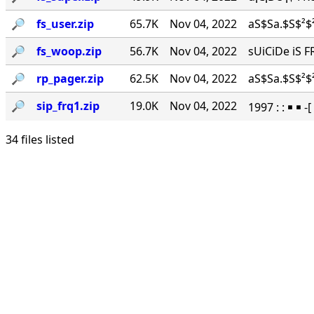
🔎︎
fs_user.zip
65.7K
Nov 04, 2022
aS$Sa.$S$²$²
🔎︎
fs_woop.zip
56.7K
Nov 04, 2022
sUiCiDe iS F
🔎︎
rp_pager.zip
62.5K
Nov 04, 2022
aS$Sa.$S$²$²
🔎︎
sip_frq1.zip
19.0K
Nov 04, 2022
1997 : : ￭ ￭ -
34 files listed