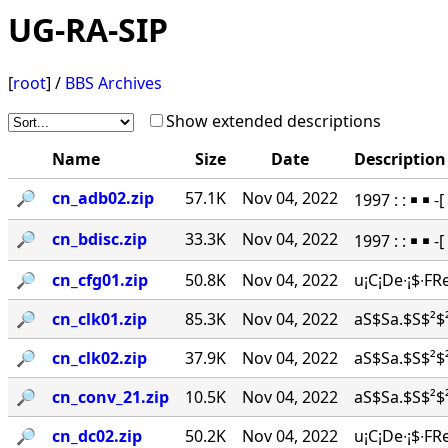
UG-RA-SIP
[
root
] /
BBS Archives
Show extended descriptions
Name
Size
Date
Description
🔎︎
cn_adb02.zip
57.1K
Nov 04, 2022
1997 : : ￭ ￭
🔎︎
cn_bdisc.zip
33.3K
Nov 04, 2022
1997 : : ￭ ￭ 
🔎︎
cn_cfg01.zip
50.8K
Nov 04, 2022
u¡C¡De∙¡$∙FR
🔎︎
cn_clk01.zip
85.3K
Nov 04, 2022
aS$Sa.$S$²$²
🔎︎
cn_clk02.zip
37.9K
Nov 04, 2022
aS$Sa.$S$²$²
🔎︎
cn_conv_21.zip
10.5K
Nov 04, 2022
aS$Sa.$S$²$²
🔎︎
cn_dc02.zip
50.2K
Nov 04, 2022
u¡C¡De∙¡$∙FR