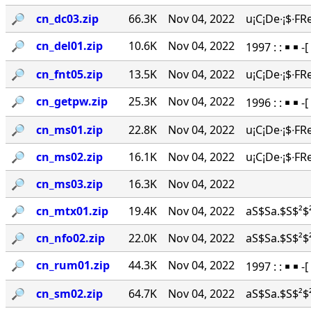
🔎︎
cn_dc03.zip
66.3K
Nov 04, 2022
u¡C¡De∙¡$∙FR
🔎︎
cn_del01.zip
10.6K
Nov 04, 2022
1997 : : ￭ ￭ -
🔎︎
cn_fnt05.zip
13.5K
Nov 04, 2022
u¡C¡De∙¡$∙FR
🔎︎
cn_getpw.zip
25.3K
Nov 04, 2022
1996 : : ￭ ￭ 
🔎︎
cn_ms01.zip
22.8K
Nov 04, 2022
u¡C¡De∙¡$∙FR
🔎︎
cn_ms02.zip
16.1K
Nov 04, 2022
u¡C¡De∙¡$∙FR
🔎︎
cn_ms03.zip
16.3K
Nov 04, 2022
🔎︎
cn_mtx01.zip
19.4K
Nov 04, 2022
aS$Sa.$S$²$²
🔎︎
cn_nfo02.zip
22.0K
Nov 04, 2022
aS$Sa.$S$²$²
🔎︎
cn_rum01.zip
44.3K
Nov 04, 2022
1997 : : ￭ ￭ 
🔎︎
cn_sm02.zip
64.7K
Nov 04, 2022
aS$Sa.$S$²$²