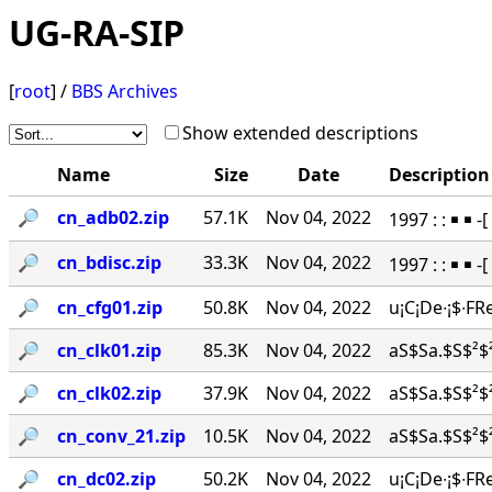
UG-RA-SIP
[
root
] /
BBS Archives
Show extended descriptions
Name
Size
Date
Description
🔎︎
cn_adb02.zip
57.1K
Nov 04, 2022
1997 : : ￭ ￭
🔎︎
cn_bdisc.zip
33.3K
Nov 04, 2022
1997 : : ￭ ￭ 
🔎︎
cn_cfg01.zip
50.8K
Nov 04, 2022
u¡C¡De∙¡$∙FR
🔎︎
cn_clk01.zip
85.3K
Nov 04, 2022
aS$Sa.$S$²$²
🔎︎
cn_clk02.zip
37.9K
Nov 04, 2022
aS$Sa.$S$²$²
🔎︎
cn_conv_21.zip
10.5K
Nov 04, 2022
aS$Sa.$S$²$²
🔎︎
cn_dc02.zip
50.2K
Nov 04, 2022
u¡C¡De∙¡$∙FR