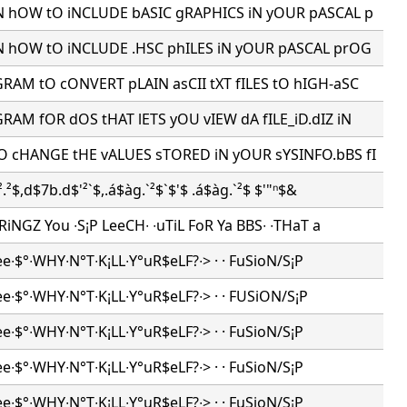
N hOW tO iNCLUDE bASIC gRAPHICS iN yOUR pASCAL p
N hOW tO iNCLUDE .HSC phILES iN yOUR pASCAL prOG
AM tO cONVERT pLAIN asCII tXT fILES tO hIGH-aSC
AM fOR dOS tHAT lETS yOU vIEW dA fILE_iD.dIZ iN
 cHANGE tHE vALUES sTORED iN yOUR sYSINFO.bBS fI
.²$,d$7b.d$'²`$,.á$àg.`²$`$'$ .á$àg.`²$ $'"ⁿ$&
iNGZ You ∙S¡P LeeCH∙ ∙uTiL FoR Ya BBS∙ ∙THaT a
ee∙$°∙WHY∙N°T∙K¡LL∙Y°uR$eLF?∙> · · FuSioN/S¡P
ee∙$°∙WHY∙N°T∙K¡LL∙Y°uR$eLF?∙> · · FUSiON/S¡P
ee∙$°∙WHY∙N°T∙K¡LL∙Y°uR$eLF?∙> · · FuSioN/S¡P
ee∙$°∙WHY∙N°T∙K¡LL∙Y°uR$eLF?∙> · · FuSioN/S¡P
ee∙$°∙WHY∙N°T∙K¡LL∙Y°uR$eLF?∙> · · FuSioN/S¡P