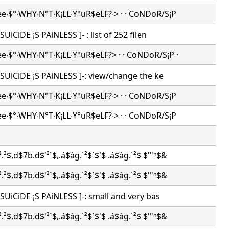
ee∙$°∙WHY∙N°T∙K¡LL∙Y°uR$eLF?∙> · · CoNDoR/S¡P
[ SUiCiDE ¡S PAiNLESS ]- : list of 252 filen
ee∙$°∙WHY∙N°T∙K¡LL∙Y°uR$eLF?> · · CoNDoR/S¡P ·
-[ SUiCiDE ¡S PAiNLESS ]-: view/change the ke
ee∙$°∙WHY∙N°T∙K¡LL∙Y°uR$eLF?∙> · · CoNDoR/S¡P
ee∙$°∙WHY∙N°T∙K¡LL∙Y°uR$eLF?∙> · · CoNDoR/S¡P
.²$,d$7b.d$'²`$,.á$àg.`²$`$'$ .á$àg.`²$ $'"ⁿ$&
.²$,d$7b.d$'²`$,.á$àg.`²$`$'$ .á$àg.`²$ $'"ⁿ$&
-[ SUiCiDE ¡S PAiNLESS ]-: small and very bas
.²$,d$7b.d$'²`$,.á$àg.`²$`$'$ .á$àg.`²$ $'"ⁿ$&