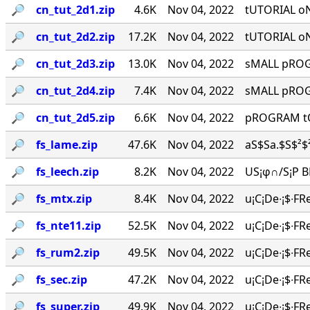
🔎︎
cn_tut_2d1.zip
4.6K
Nov 04, 2022
tUTORIAL o
🔎︎
cn_tut_2d2.zip
17.2K
Nov 04, 2022
tUTORIAL o
🔎︎
cn_tut_2d3.zip
13.0K
Nov 04, 2022
sMALL pROGR
🔎︎
cn_tut_2d4.zip
7.4K
Nov 04, 2022
sMALL pROGR
🔎︎
cn_tut_2d5.zip
6.6K
Nov 04, 2022
pROGRAM tO
🔎︎
fs_lame.zip
47.6K
Nov 04, 2022
aS$Sa.$S$²$²
🔎︎
fs_leech.zip
8.2K
Nov 04, 2022
US¡φ∩/S¡P BR
🔎︎
fs_mtx.zip
8.4K
Nov 04, 2022
u¡C¡De∙¡$∙FR
🔎︎
fs_nte11.zip
52.5K
Nov 04, 2022
u¡C¡De∙¡$∙FR
🔎︎
fs_rum2.zip
49.5K
Nov 04, 2022
u¡C¡De∙¡$∙FR
🔎︎
fs_sec.zip
47.2K
Nov 04, 2022
u¡C¡De∙¡$∙FR
🔎︎
fs_super.zip
49.9K
Nov 04, 2022
u¡C¡De∙¡$∙FR