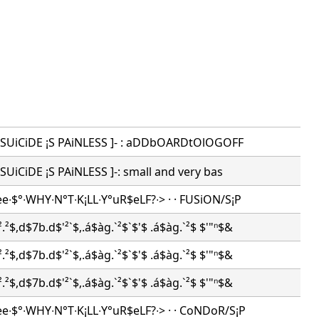
 -[ SUiCiDE ¡S PAiNLESS ]- : aDDbOARDtOlOGOFF
-[ SUiCiDE ¡S PAiNLESS ]-: small and very bas
ee∙$°∙WHY∙N°T∙K¡LL∙Y°uR$eLF?∙> · · FUSiON/S¡P
.²$,d$7b.d$'²`$,.á$àg.`²$`$'$ .á$àg.`²$ $'"ⁿ$&
.²$,d$7b.d$'²`$,.á$àg.`²$`$'$ .á$àg.`²$ $'"ⁿ$&
.²$,d$7b.d$'²`$,.á$àg.`²$`$'$ .á$àg.`²$ $'"ⁿ$&
ee∙$°∙WHY∙N°T∙K¡LL∙Y°uR$eLF?∙> · · CoNDoR/S¡P