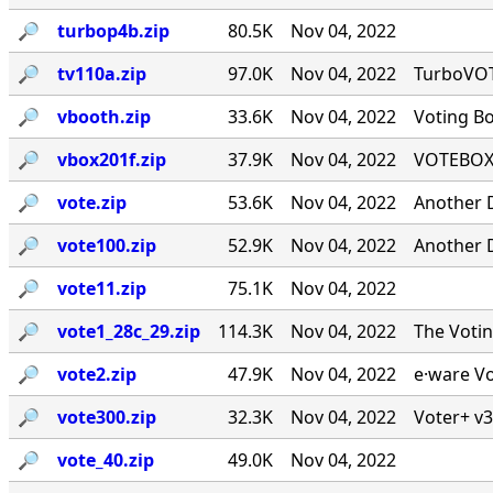
🔎︎
turbop4b.zip
80.5K
Nov 04, 2022
🔎︎
tv110a.zip
97.0K
Nov 04, 2022
TurboVOTE
🔎︎
vbooth.zip
33.6K
Nov 04, 2022
Voting B
🔎︎
vbox201f.zip
37.9K
Nov 04, 2022
VOTEBOX 
🔎︎
vote.zip
53.6K
Nov 04, 2022
Another 
🔎︎
vote100.zip
52.9K
Nov 04, 2022
Another 
🔎︎
vote11.zip
75.1K
Nov 04, 2022
🔎︎
vote1_28c_29.zip
114.3K
Nov 04, 2022
The Voti
🔎︎
vote2.zip
47.9K
Nov 04, 2022
e·ware Vo
🔎︎
vote300.zip
32.3K
Nov 04, 2022
Voter+ v3
🔎︎
vote_40.zip
49.0K
Nov 04, 2022