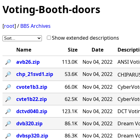
Voting-Booth-doors
[
root
] /
BBS Archives
Show extended descriptions
Name
Size
Date
Descript
🔎︎
avb26.zip
113.0K
Nov 04, 2022
ANSI Voti
🔎︎
chp_21svd1.zip
53.6K
Nov 04, 2022
CHIPARUS ￭·
🔎︎
cvote1b3.zip
66.0K
Nov 04, 2022
CyberVote
🔎︎
cvte1b22.zip
62.5K
Nov 04, 2022
CyberVote
🔎︎
dctvd040.zip
123.1K
Nov 04, 2022
DCT Votin
🔎︎
dvb320.zip
86.1K
Nov 04, 2022
Dream Vot
🔎︎
dvbsp320.zip
86.3K
Nov 04, 2022
Dream Vot