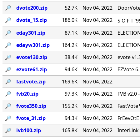
🔎︎
dvote200.zip
52.7K
Nov 04, 2022
DoorVote 
🔎︎
dvote_15.zip
186.0K
Nov 04, 2022
S O F T '
🔎︎
eday301.zip
87.1K
Nov 04, 2022
ELECTION 
🔎︎
edayw301.zip
164.2K
Nov 04, 2022
ELECTION 
🔎︎
evote130.zip
38.4K
Nov 04, 2022
evote v1.3
🔎︎
ezvote61.zip
94.6K
Nov 04, 2022
EZVote 6.
🔎︎
fastvote.zip
169.6K
Nov 04, 2022
🔎︎
fvb20.zip
97.3K
Nov 04, 2022
FVB v2.0 
🔎︎
fvote350.zip
155.2K
Nov 04, 2022
FastVote*
🔎︎
fvote_31.zip
94.3K
Nov 04, 2022
FrEevOtE
🔎︎
ivb100.zip
165.8K
Nov 04, 2022
InterLink 