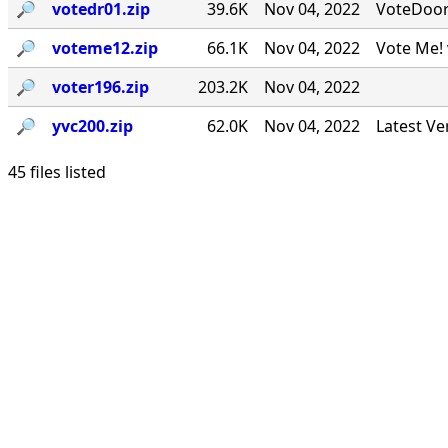
🔎︎
votedr01.zip
39.6K
Nov 04, 2022
VoteDoor v
🔎︎
voteme12.zip
66.1K
Nov 04, 2022
Vote Me! 
🔎︎
voter196.zip
203.2K
Nov 04, 2022
🔎︎
yvc200.zip
62.0K
Nov 04, 2022
Latest Ve
45 files listed