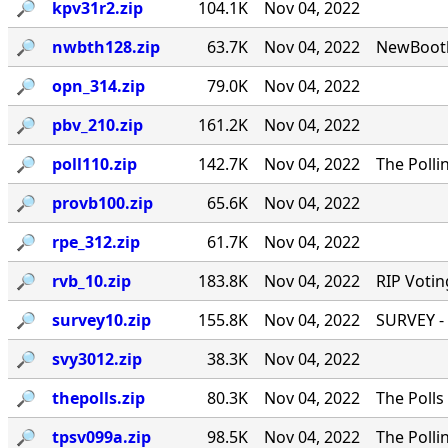
🔎︎
kpv31r2.zip
104.1K
Nov 04, 2022
🔎︎
nwbth128.zip
63.7K
Nov 04, 2022
NewBooth
🔎︎
opn_314.zip
79.0K
Nov 04, 2022
🔎︎
pbv_210.zip
161.2K
Nov 04, 2022
🔎︎
poll110.zip
142.7K
Nov 04, 2022
The Polli
🔎︎
provb100.zip
65.6K
Nov 04, 2022
🔎︎
rpe_312.zip
61.7K
Nov 04, 2022
🔎︎
rvb_10.zip
183.8K
Nov 04, 2022
RIP Votin
🔎︎
survey10.zip
155.8K
Nov 04, 2022
SURVEY - 
🔎︎
svy3012.zip
38.3K
Nov 04, 2022
🔎︎
thepolls.zip
80.3K
Nov 04, 2022
The Polls
🔎︎
tpsv099a.zip
98.5K
Nov 04, 2022
The Polli