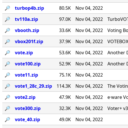
🔎︎
turbop4b.zip
80.5K
Nov 04, 2022
🔎︎
tv110a.zip
97.0K
Nov 04, 2022
TurboVOTE
🔎︎
vbooth.zip
33.6K
Nov 04, 2022
Voting B
🔎︎
vbox201f.zip
37.9K
Nov 04, 2022
VOTEBOX 
🔎︎
vote.zip
53.6K
Nov 04, 2022
Another 
🔎︎
vote100.zip
52.9K
Nov 04, 2022
Another 
🔎︎
vote11.zip
75.1K
Nov 04, 2022
🔎︎
vote1_28c_29.zip
114.3K
Nov 04, 2022
The Voti
🔎︎
vote2.zip
47.9K
Nov 04, 2022
e·ware Vo
🔎︎
vote300.zip
32.3K
Nov 04, 2022
Voter+ v3
🔎︎
vote_40.zip
49.0K
Nov 04, 2022