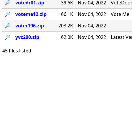
🔎︎
votedr01.zip
39.6K
Nov 04, 2022
VoteDoor v
🔎︎
voteme12.zip
66.1K
Nov 04, 2022
Vote Me! 
🔎︎
voter196.zip
203.2K
Nov 04, 2022
🔎︎
yvc200.zip
62.0K
Nov 04, 2022
Latest Ve
45 files listed