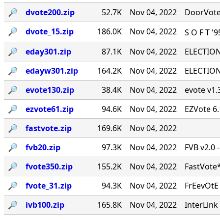
🔎︎
dvote200.zip
52.7K
Nov 04, 2022
DoorVote 
🔎︎
dvote_15.zip
186.0K
Nov 04, 2022
S O F T '
🔎︎
eday301.zip
87.1K
Nov 04, 2022
ELECTION 
🔎︎
edayw301.zip
164.2K
Nov 04, 2022
ELECTION 
🔎︎
evote130.zip
38.4K
Nov 04, 2022
evote v1.3
🔎︎
ezvote61.zip
94.6K
Nov 04, 2022
EZVote 6.
🔎︎
fastvote.zip
169.6K
Nov 04, 2022
🔎︎
fvb20.zip
97.3K
Nov 04, 2022
FVB v2.0 
🔎︎
fvote350.zip
155.2K
Nov 04, 2022
FastVote*
🔎︎
fvote_31.zip
94.3K
Nov 04, 2022
FrEevOtE
🔎︎
ivb100.zip
165.8K
Nov 04, 2022
InterLink 