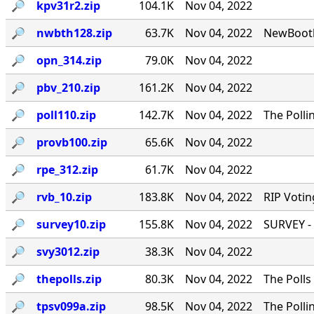
🔎︎
kpv31r2.zip
104.1K
Nov 04, 2022
🔎︎
nwbth128.zip
63.7K
Nov 04, 2022
NewBooth
🔎︎
opn_314.zip
79.0K
Nov 04, 2022
🔎︎
pbv_210.zip
161.2K
Nov 04, 2022
🔎︎
poll110.zip
142.7K
Nov 04, 2022
The Polli
🔎︎
provb100.zip
65.6K
Nov 04, 2022
🔎︎
rpe_312.zip
61.7K
Nov 04, 2022
🔎︎
rvb_10.zip
183.8K
Nov 04, 2022
RIP Votin
🔎︎
survey10.zip
155.8K
Nov 04, 2022
SURVEY - 
🔎︎
svy3012.zip
38.3K
Nov 04, 2022
🔎︎
thepolls.zip
80.3K
Nov 04, 2022
The Polls
🔎︎
tpsv099a.zip
98.5K
Nov 04, 2022
The Polli