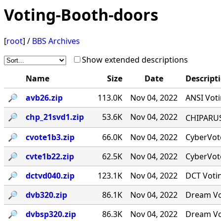
Voting-Booth-doors
[
root
] /
BBS Archives
Show extended descriptions
Name
Size
Date
Descript
🔎︎
avb26.zip
113.0K
Nov 04, 2022
ANSI Voti
🔎︎
chp_21svd1.zip
53.6K
Nov 04, 2022
CHIPARUS ￭·
🔎︎
cvote1b3.zip
66.0K
Nov 04, 2022
CyberVote
🔎︎
cvte1b22.zip
62.5K
Nov 04, 2022
CyberVote
🔎︎
dctvd040.zip
123.1K
Nov 04, 2022
DCT Votin
🔎︎
dvb320.zip
86.1K
Nov 04, 2022
Dream Vot
🔎︎
dvbsp320.zip
86.3K
Nov 04, 2022
Dream Vot