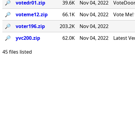
🔎︎
votedr01.zip
39.6K
Nov 04, 2022
VoteDoor v
🔎︎
voteme12.zip
66.1K
Nov 04, 2022
Vote Me! 
🔎︎
voter196.zip
203.2K
Nov 04, 2022
🔎︎
yvc200.zip
62.0K
Nov 04, 2022
Latest Ve
45 files listed