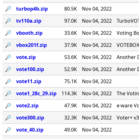
🔎︎
turbop4b.zip
80.5K
Nov 04, 2022
🔎︎
tv110a.zip
97.0K
Nov 04, 2022
TurboVOTE
🔎︎
vbooth.zip
33.6K
Nov 04, 2022
Voting B
🔎︎
vbox201f.zip
37.9K
Nov 04, 2022
VOTEBOX 
🔎︎
vote.zip
53.6K
Nov 04, 2022
Another 
🔎︎
vote100.zip
52.9K
Nov 04, 2022
Another 
🔎︎
vote11.zip
75.1K
Nov 04, 2022
🔎︎
vote1_28c_29.zip
114.3K
Nov 04, 2022
The Voti
🔎︎
vote2.zip
47.9K
Nov 04, 2022
e·ware Vo
🔎︎
vote300.zip
32.3K
Nov 04, 2022
Voter+ v3
🔎︎
vote_40.zip
49.0K
Nov 04, 2022