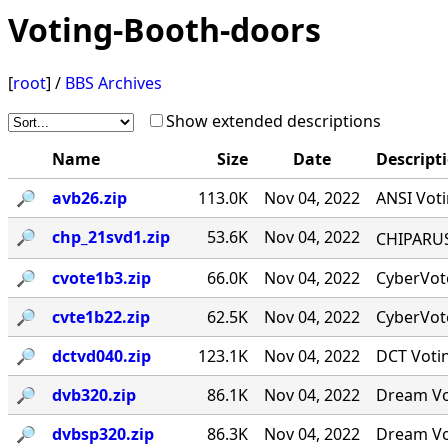
Voting-Booth-doors
[
root
] /
BBS Archives
Show extended descriptions
Name
Size
Date
Descript
🔎︎
avb26.zip
113.0K
Nov 04, 2022
ANSI Voti
🔎︎
chp_21svd1.zip
53.6K
Nov 04, 2022
CHIPARUS ￭·
🔎︎
cvote1b3.zip
66.0K
Nov 04, 2022
CyberVote
🔎︎
cvte1b22.zip
62.5K
Nov 04, 2022
CyberVote
🔎︎
dctvd040.zip
123.1K
Nov 04, 2022
DCT Votin
🔎︎
dvb320.zip
86.1K
Nov 04, 2022
Dream Vot
🔎︎
dvbsp320.zip
86.3K
Nov 04, 2022
Dream Vot