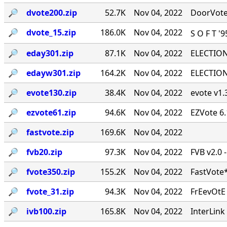
🔎︎
dvote200.zip
52.7K
Nov 04, 2022
DoorVote 
🔎︎
dvote_15.zip
186.0K
Nov 04, 2022
S O F T '
🔎︎
eday301.zip
87.1K
Nov 04, 2022
ELECTION 
🔎︎
edayw301.zip
164.2K
Nov 04, 2022
ELECTION 
🔎︎
evote130.zip
38.4K
Nov 04, 2022
evote v1.3
🔎︎
ezvote61.zip
94.6K
Nov 04, 2022
EZVote 6.
🔎︎
fastvote.zip
169.6K
Nov 04, 2022
🔎︎
fvb20.zip
97.3K
Nov 04, 2022
FVB v2.0 
🔎︎
fvote350.zip
155.2K
Nov 04, 2022
FastVote*
🔎︎
fvote_31.zip
94.3K
Nov 04, 2022
FrEevOtE
🔎︎
ivb100.zip
165.8K
Nov 04, 2022
InterLink 