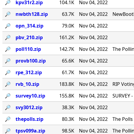
🔎︎
kpv31r2.zip
104.1K
Nov 04, 2022
🔎︎
nwbth128.zip
63.7K
Nov 04, 2022
NewBooth
🔎︎
opn_314.zip
79.0K
Nov 04, 2022
🔎︎
pbv_210.zip
161.2K
Nov 04, 2022
🔎︎
poll110.zip
142.7K
Nov 04, 2022
The Polli
🔎︎
provb100.zip
65.6K
Nov 04, 2022
🔎︎
rpe_312.zip
61.7K
Nov 04, 2022
🔎︎
rvb_10.zip
183.8K
Nov 04, 2022
RIP Votin
🔎︎
survey10.zip
155.8K
Nov 04, 2022
SURVEY - 
🔎︎
svy3012.zip
38.3K
Nov 04, 2022
🔎︎
thepolls.zip
80.3K
Nov 04, 2022
The Polls
🔎︎
tpsv099a.zip
98.5K
Nov 04, 2022
The Polli