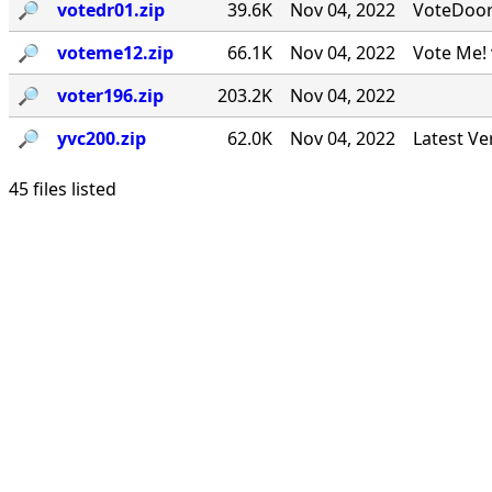
🔎︎
votedr01.zip
39.6K
Nov 04, 2022
VoteDoor v
🔎︎
voteme12.zip
66.1K
Nov 04, 2022
Vote Me! 
🔎︎
voter196.zip
203.2K
Nov 04, 2022
🔎︎
yvc200.zip
62.0K
Nov 04, 2022
Latest Ve
45 files listed