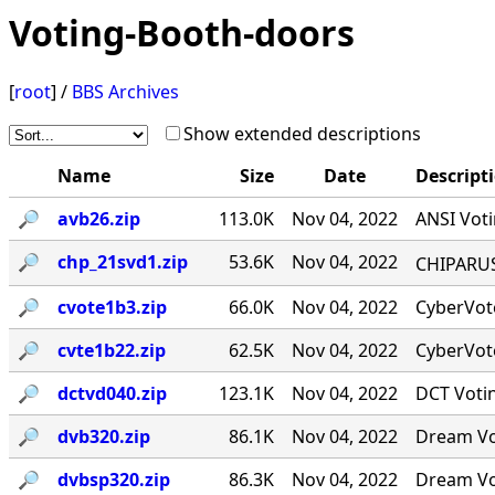
Voting-Booth-doors
[
root
] /
BBS Archives
Show extended descriptions
Name
Size
Date
Descript
🔎︎
avb26.zip
113.0K
Nov 04, 2022
ANSI Voti
🔎︎
chp_21svd1.zip
53.6K
Nov 04, 2022
CHIPARUS ￭·
🔎︎
cvote1b3.zip
66.0K
Nov 04, 2022
CyberVote
🔎︎
cvte1b22.zip
62.5K
Nov 04, 2022
CyberVote
🔎︎
dctvd040.zip
123.1K
Nov 04, 2022
DCT Votin
🔎︎
dvb320.zip
86.1K
Nov 04, 2022
Dream Vot
🔎︎
dvbsp320.zip
86.3K
Nov 04, 2022
Dream Vot