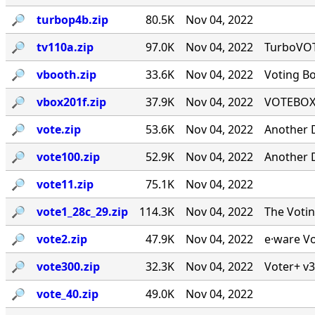
🔎︎
turbop4b.zip
80.5K
Nov 04, 2022
🔎︎
tv110a.zip
97.0K
Nov 04, 2022
TurboVOTE
🔎︎
vbooth.zip
33.6K
Nov 04, 2022
Voting B
🔎︎
vbox201f.zip
37.9K
Nov 04, 2022
VOTEBOX 
🔎︎
vote.zip
53.6K
Nov 04, 2022
Another 
🔎︎
vote100.zip
52.9K
Nov 04, 2022
Another 
🔎︎
vote11.zip
75.1K
Nov 04, 2022
🔎︎
vote1_28c_29.zip
114.3K
Nov 04, 2022
The Voti
🔎︎
vote2.zip
47.9K
Nov 04, 2022
e·ware Vo
🔎︎
vote300.zip
32.3K
Nov 04, 2022
Voter+ v3
🔎︎
vote_40.zip
49.0K
Nov 04, 2022