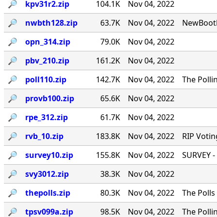
🔎︎
kpv31r2.zip
104.1K
Nov 04, 2022
🔎︎
nwbth128.zip
63.7K
Nov 04, 2022
NewBooth
🔎︎
opn_314.zip
79.0K
Nov 04, 2022
🔎︎
pbv_210.zip
161.2K
Nov 04, 2022
🔎︎
poll110.zip
142.7K
Nov 04, 2022
The Polli
🔎︎
provb100.zip
65.6K
Nov 04, 2022
🔎︎
rpe_312.zip
61.7K
Nov 04, 2022
🔎︎
rvb_10.zip
183.8K
Nov 04, 2022
RIP Votin
🔎︎
survey10.zip
155.8K
Nov 04, 2022
SURVEY - 
🔎︎
svy3012.zip
38.3K
Nov 04, 2022
🔎︎
thepolls.zip
80.3K
Nov 04, 2022
The Polls
🔎︎
tpsv099a.zip
98.5K
Nov 04, 2022
The Polli