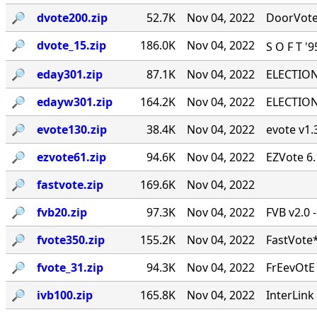
🔎︎
dvote200.zip
52.7K
Nov 04, 2022
DoorVote 
🔎︎
dvote_15.zip
186.0K
Nov 04, 2022
S O F T '
🔎︎
eday301.zip
87.1K
Nov 04, 2022
ELECTION 
🔎︎
edayw301.zip
164.2K
Nov 04, 2022
ELECTION 
🔎︎
evote130.zip
38.4K
Nov 04, 2022
evote v1.3
🔎︎
ezvote61.zip
94.6K
Nov 04, 2022
EZVote 6.
🔎︎
fastvote.zip
169.6K
Nov 04, 2022
🔎︎
fvb20.zip
97.3K
Nov 04, 2022
FVB v2.0 
🔎︎
fvote350.zip
155.2K
Nov 04, 2022
FastVote*
🔎︎
fvote_31.zip
94.3K
Nov 04, 2022
FrEevOtE
🔎︎
ivb100.zip
165.8K
Nov 04, 2022
InterLink 