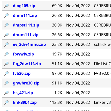
🔎︎
dlog105.zip
69.9K
Nov 04, 2022
CEREBRU
🔎︎
dmm111.zip
26.8K
Nov 04, 2022
CEREBRUM
🔎︎
dmpst111.zip
30.9K
Nov 04, 2022
CEREBRUM
🔎︎
dnum111.zip
26.6K
Nov 04, 2022
CEREBRUM
🔎︎
ev_2dw4mnu.zip
23.2K
Nov 04, 2022
schlick w
🔎︎
fbwwiv.zip
19.7K
Nov 04, 2022
🔎︎
flg_2dw11f.zip
51.1K
Nov 04, 2022
File List
🔎︎
fvb20.zip
97.0K
Nov 04, 2022
FVB v2.0 
🔎︎
gnwbre30.zip
91.1K
Nov 04, 2022
🔎︎
hs_421.zip
1.2K
Nov 04, 2022
🔎︎
link39b1.zip
112.3K
Nov 04, 2022
Linker v