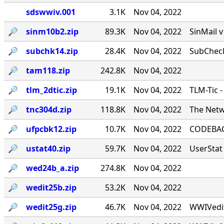
sdswwiv.001
3.1K
Nov 04, 2022
🔎︎
sinm10b2.zip
89.3K
Nov 04, 2022
SinMail 
🔎︎
subchk14.zip
28.4K
Nov 04, 2022
SubCheck
🔎︎
tam118.zip
242.8K
Nov 04, 2022
🔎︎
tlm_2dtic.zip
19.1K
Nov 04, 2022
TLM-Tic 
🔎︎
tnc304d.zip
118.8K
Nov 04, 2022
The Netw
🔎︎
ufpcbk12.zip
10.7K
Nov 04, 2022
CODEBACK
🔎︎
ustat40.zip
59.7K
Nov 04, 2022
UserStat 
🔎︎
wed24b_a.zip
274.8K
Nov 04, 2022
🔎︎
wedit25b.zip
53.2K
Nov 04, 2022
🔎︎
wedit25g.zip
46.7K
Nov 04, 2022
WWIVedit