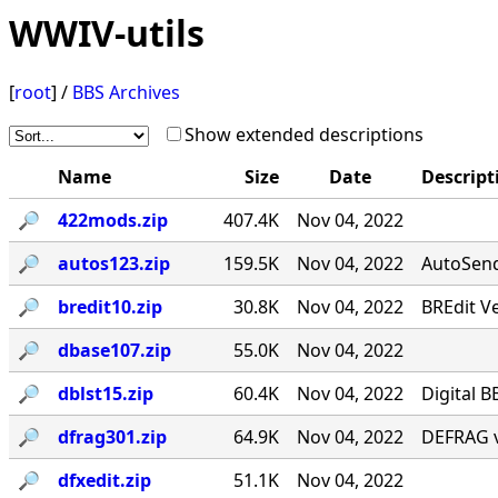
WWIV-utils
[
root
] /
BBS Archives
Show extended descriptions
Name
Size
Date
Descript
🔎︎
422mods.zip
407.4K
Nov 04, 2022
🔎︎
autos123.zip
159.5K
Nov 04, 2022
AutoSend 
🔎︎
bredit10.zip
30.8K
Nov 04, 2022
BREdit V
🔎︎
dbase107.zip
55.0K
Nov 04, 2022
🔎︎
dblst15.zip
60.4K
Nov 04, 2022
Digital B
🔎︎
dfrag301.zip
64.9K
Nov 04, 2022
DEFRAG v
🔎︎
dfxedit.zip
51.1K
Nov 04, 2022