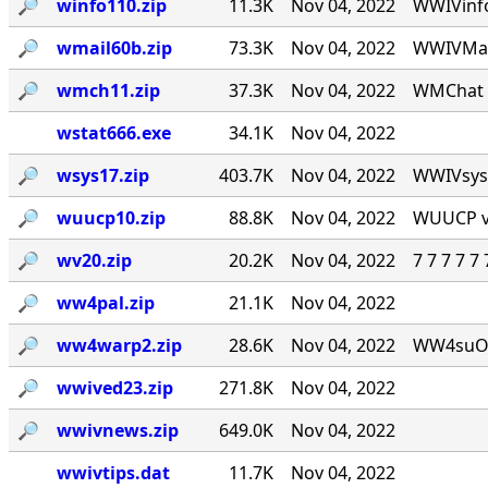
🔎︎
winfo110.zip
11.3K
Nov 04, 2022
WWIVinfo
🔎︎
wmail60b.zip
73.3K
Nov 04, 2022
WWIVMail
🔎︎
wmch11.zip
37.3K
Nov 04, 2022
WMChat v
wstat666.exe
34.1K
Nov 04, 2022
🔎︎
wsys17.zip
403.7K
Nov 04, 2022
WWIVsys v
🔎︎
wuucp10.zip
88.8K
Nov 04, 2022
WUUCP v1
🔎︎
wv20.zip
20.2K
Nov 04, 2022
7 7 7 7 
🔎︎
ww4pal.zip
21.1K
Nov 04, 2022
🔎︎
ww4warp2.zip
28.6K
Nov 04, 2022
WW4suOS2.
🔎︎
wwived23.zip
271.8K
Nov 04, 2022
🔎︎
wwivnews.zip
649.0K
Nov 04, 2022
wwivtips.dat
11.7K
Nov 04, 2022