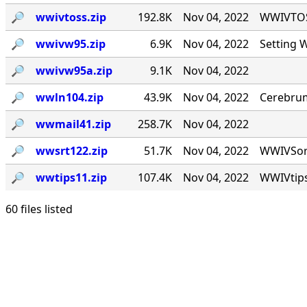
🔎︎
wwivtoss.zip
192.8K
Nov 04, 2022
WWIVTOSS
🔎︎
wwivw95.zip
6.9K
Nov 04, 2022
Setting 
🔎︎
wwivw95a.zip
9.1K
Nov 04, 2022
🔎︎
wwln104.zip
43.9K
Nov 04, 2022
Cerebrum
🔎︎
wwmail41.zip
258.7K
Nov 04, 2022
🔎︎
wwsrt122.zip
51.7K
Nov 04, 2022
WWIVSort 
🔎︎
wwtips11.zip
107.4K
Nov 04, 2022
WWIVtips
60 files listed