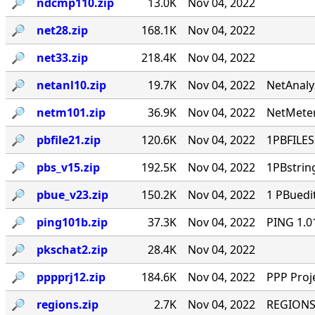
🔎︎
ndcmp110.zip
13.0K
Nov 04, 2022
🔎︎
net28.zip
168.1K
Nov 04, 2022
🔎︎
net33.zip
218.4K
Nov 04, 2022
🔎︎
netanl10.zip
19.7K
Nov 04, 2022
NetAnaly
🔎︎
netm101.zip
36.9K
Nov 04, 2022
NetMeter
🔎︎
pbfile21.zip
120.6K
Nov 04, 2022
1PBFILES 
🔎︎
pbs_v15.zip
192.5K
Nov 04, 2022
1PBstrin
🔎︎
pbue_v23.zip
150.2K
Nov 04, 2022
1 PBuedi
🔎︎
ping101b.zip
37.3K
Nov 04, 2022
PING 1.0
🔎︎
pkschat2.zip
28.4K
Nov 04, 2022
🔎︎
pppprj12.zip
184.6K
Nov 04, 2022
PPP Proj
🔎︎
regions.zip
2.7K
Nov 04, 2022
REGIONS.