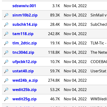
sdswwiv.001
3.1K
Nov 04, 2022
🔎︎
sinm10b2.zip
89.3K
Nov 04, 2022
SinMail 
🔎︎
subchk14.zip
28.4K
Nov 04, 2022
SubCheck
🔎︎
tam118.zip
242.8K
Nov 04, 2022
🔎︎
tlm_2dtic.zip
19.1K
Nov 04, 2022
TLM-Tic 
🔎︎
tnc304d.zip
118.8K
Nov 04, 2022
The Netw
🔎︎
ufpcbk12.zip
10.7K
Nov 04, 2022
CODEBACK
🔎︎
ustat40.zip
59.7K
Nov 04, 2022
UserStat 
🔎︎
wed24b_a.zip
274.8K
Nov 04, 2022
🔎︎
wedit25b.zip
53.2K
Nov 04, 2022
🔎︎
wedit25g.zip
46.7K
Nov 04, 2022
WWIVedit