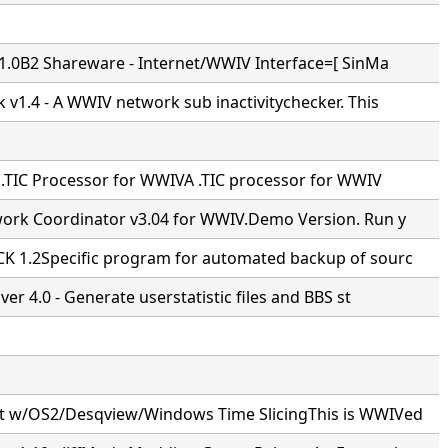
v1.0B2 Shareware - Internet/WWIV Interface=[ SinMa
 v1.4 - A WWIV network sub inactivitychecker. This
- .TIC Processor for WWIVA .TIC processor for WWIV
ork Coordinator v3.04 for WWIV.Demo Version. Run y
 1.2Specific program for automated backup of sourc
ver 4.0 - Generate userstatistic files and BBS st
 w/OS2/Desqview/Windows Time SlicingThis is WWIVed