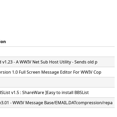
ion
v1.23 - A WWIV Net Sub Host Utility - Sends old p
ersion 1.0 Full Screen Message Editor For WWIV Cop
BSList v1.5 : ShareWare ]Easy to install BBSList
3.01 - WWIV Message Base/EMAIL.DATcompression/repa