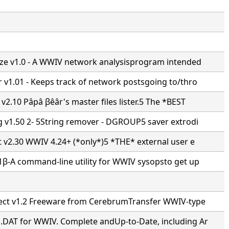
ze v1.0 - A WWIV network analysisprogram intended
 v1.01 - Keeps track of network postsgoing to/thro
v2.10 Pâpâ βêâr's master files lister.5 The *BEST
g v1.50 2- 5String remover - DGROUP5 saver extrodi
t v2.30 WWIV 4.24+ (*only*)5 *THE* external user e
1β-A command-line utility for WWIV sysopsto get up
ect v1.2 Freeware from CerebrumTransfer WWIV-type
DAT for WWIV. Complete andUp-to-Date, including Ar