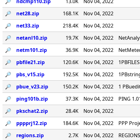
🔎︎
ndcmp110.zip
13.0K
Nov 04, 2022
🔎︎
net28.zip
168.1K
Nov 04, 2022
🔎︎
net33.zip
218.4K
Nov 04, 2022
🔎︎
netanl10.zip
19.7K
Nov 04, 2022
NetAnaly
🔎︎
netm101.zip
36.9K
Nov 04, 2022
NetMeter
🔎︎
pbfile21.zip
120.6K
Nov 04, 2022
1PBFILES 
🔎︎
pbs_v15.zip
192.5K
Nov 04, 2022
1PBstrin
🔎︎
pbue_v23.zip
150.2K
Nov 04, 2022
1 PBuedi
🔎︎
ping101b.zip
37.3K
Nov 04, 2022
PING 1.0
🔎︎
pkschat2.zip
28.4K
Nov 04, 2022
🔎︎
pppprj12.zip
184.6K
Nov 04, 2022
PPP Proj
🔎︎
regions.zip
2.7K
Nov 04, 2022
REGIONS.