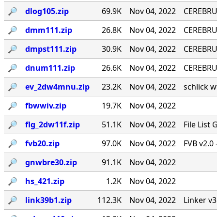
🔎︎
dlog105.zip
69.9K
Nov 04, 2022
CEREBRU
🔎︎
dmm111.zip
26.8K
Nov 04, 2022
CEREBRUM
🔎︎
dmpst111.zip
30.9K
Nov 04, 2022
CEREBRUM
🔎︎
dnum111.zip
26.6K
Nov 04, 2022
CEREBRUM
🔎︎
ev_2dw4mnu.zip
23.2K
Nov 04, 2022
schlick w
🔎︎
fbwwiv.zip
19.7K
Nov 04, 2022
🔎︎
flg_2dw11f.zip
51.1K
Nov 04, 2022
File List
🔎︎
fvb20.zip
97.0K
Nov 04, 2022
FVB v2.0 
🔎︎
gnwbre30.zip
91.1K
Nov 04, 2022
🔎︎
hs_421.zip
1.2K
Nov 04, 2022
🔎︎
link39b1.zip
112.3K
Nov 04, 2022
Linker v