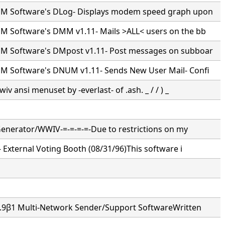
M Software's DLog- Displays modem speed graph upon
 Software's DMM v1.11- Mails >ALL< users on the bb
 Software's DMpost v1.11- Post messages on subboar
 Software's DNUM v1.11- Sends New User Mail- Confi
wiv ansi menuset by -everlast- of .ash. _ / / ) _
 Generator/WWIV-=-=-=-=-Due to restrictions on my
- External Voting Booth (08/31/96)This software i
3.9β1 Multi-Network Sender/Support SoftwareWritten