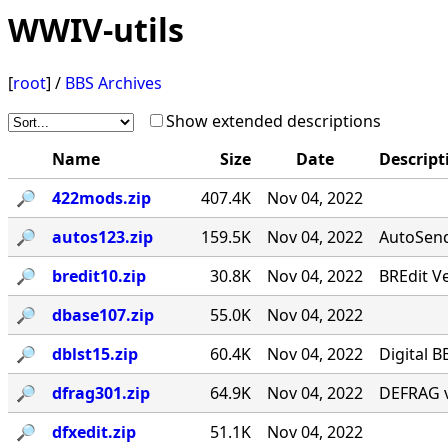
WWIV-utils
[
root
] /
BBS Archives
Show extended descriptions
Name
Size
Date
Descript
🔎︎
422mods.zip
407.4K
Nov 04, 2022
🔎︎
autos123.zip
159.5K
Nov 04, 2022
AutoSend 
🔎︎
bredit10.zip
30.8K
Nov 04, 2022
BREdit V
🔎︎
dbase107.zip
55.0K
Nov 04, 2022
🔎︎
dblst15.zip
60.4K
Nov 04, 2022
Digital B
🔎︎
dfrag301.zip
64.9K
Nov 04, 2022
DEFRAG v
🔎︎
dfxedit.zip
51.1K
Nov 04, 2022