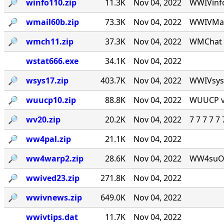
🔎︎
winfo110.zip
11.3K
Nov 04, 2022
WWIVinfo
🔎︎
wmail60b.zip
73.3K
Nov 04, 2022
WWIVMail
🔎︎
wmch11.zip
37.3K
Nov 04, 2022
WMChat v
wstat666.exe
34.1K
Nov 04, 2022
🔎︎
wsys17.zip
403.7K
Nov 04, 2022
WWIVsys v
🔎︎
wuucp10.zip
88.8K
Nov 04, 2022
WUUCP v1
🔎︎
wv20.zip
20.2K
Nov 04, 2022
7 7 7 7 
🔎︎
ww4pal.zip
21.1K
Nov 04, 2022
🔎︎
ww4warp2.zip
28.6K
Nov 04, 2022
WW4suOS2.
🔎︎
wwived23.zip
271.8K
Nov 04, 2022
🔎︎
wwivnews.zip
649.0K
Nov 04, 2022
wwivtips.dat
11.7K
Nov 04, 2022