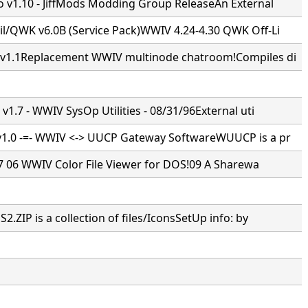
 v1.10 - JiffMods Modding Group ReleaseAn External
/QWK v6.0B (Service Pack)WWIV 4.24-4.30 QWK Off-Li
1.1Replacement WWIV multinode chatroom!Compiles di
1.7 - WWIV SysOp Utilities - 08/31/96External uti
.0 -=- WWIV <-> UUCP Gateway SoftwareWUUCP is a pr
7 7 06 WWIV Color File Viewer for DOS!09 A Sharewa
ZIP is a collection of files/IconsSetUp info: by