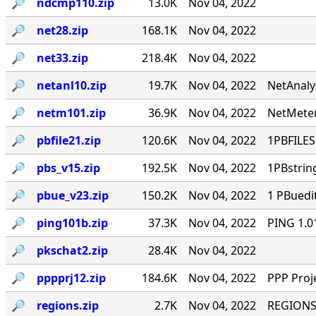
🔎︎
ndcmp110.zip
13.0K
Nov 04, 2022
🔎︎
net28.zip
168.1K
Nov 04, 2022
🔎︎
net33.zip
218.4K
Nov 04, 2022
🔎︎
netanl10.zip
19.7K
Nov 04, 2022
NetAnaly
🔎︎
netm101.zip
36.9K
Nov 04, 2022
NetMeter
🔎︎
pbfile21.zip
120.6K
Nov 04, 2022
1PBFILES 
🔎︎
pbs_v15.zip
192.5K
Nov 04, 2022
1PBstrin
🔎︎
pbue_v23.zip
150.2K
Nov 04, 2022
1 PBuedi
🔎︎
ping101b.zip
37.3K
Nov 04, 2022
PING 1.0
🔎︎
pkschat2.zip
28.4K
Nov 04, 2022
🔎︎
pppprj12.zip
184.6K
Nov 04, 2022
PPP Proj
🔎︎
regions.zip
2.7K
Nov 04, 2022
REGIONS.