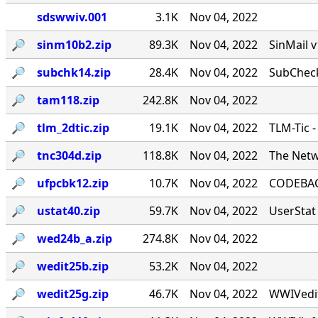
sdswwiv.001
3.1K
Nov 04, 2022
🔎︎
sinm10b2.zip
89.3K
Nov 04, 2022
SinMail 
🔎︎
subchk14.zip
28.4K
Nov 04, 2022
SubCheck
🔎︎
tam118.zip
242.8K
Nov 04, 2022
🔎︎
tlm_2dtic.zip
19.1K
Nov 04, 2022
TLM-Tic 
🔎︎
tnc304d.zip
118.8K
Nov 04, 2022
The Netw
🔎︎
ufpcbk12.zip
10.7K
Nov 04, 2022
CODEBACK
🔎︎
ustat40.zip
59.7K
Nov 04, 2022
UserStat 
🔎︎
wed24b_a.zip
274.8K
Nov 04, 2022
🔎︎
wedit25b.zip
53.2K
Nov 04, 2022
🔎︎
wedit25g.zip
46.7K
Nov 04, 2022
WWIVedit