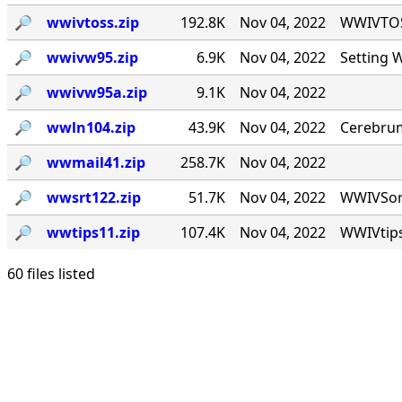
🔎︎
wwivtoss.zip
192.8K
Nov 04, 2022
WWIVTOSS
🔎︎
wwivw95.zip
6.9K
Nov 04, 2022
Setting 
🔎︎
wwivw95a.zip
9.1K
Nov 04, 2022
🔎︎
wwln104.zip
43.9K
Nov 04, 2022
Cerebrum
🔎︎
wwmail41.zip
258.7K
Nov 04, 2022
🔎︎
wwsrt122.zip
51.7K
Nov 04, 2022
WWIVSort 
🔎︎
wwtips11.zip
107.4K
Nov 04, 2022
WWIVtips
60 files listed