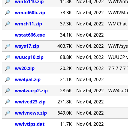
🔎︎
winfo110.zip
11.3K
Nov 04, 2022
WWIVinfo
🔎︎
wmail60b.zip
73.3K
Nov 04, 2022
WWIVMail
🔎︎
wmch11.zip
37.3K
Nov 04, 2022
WMChat v
wstat666.exe
34.1K
Nov 04, 2022
🔎︎
wsys17.zip
403.7K
Nov 04, 2022
WWIVsys v
🔎︎
wuucp10.zip
88.8K
Nov 04, 2022
WUUCP v1
🔎︎
wv20.zip
20.2K
Nov 04, 2022
7 7 7 7 
🔎︎
ww4pal.zip
21.1K
Nov 04, 2022
🔎︎
ww4warp2.zip
28.6K
Nov 04, 2022
WW4suOS2.
🔎︎
wwived23.zip
271.8K
Nov 04, 2022
🔎︎
wwivnews.zip
649.0K
Nov 04, 2022
wwivtips.dat
11.7K
Nov 04, 2022