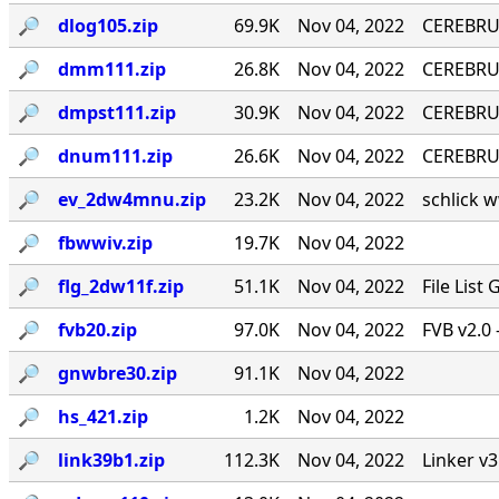
🔎︎
dlog105.zip
69.9K
Nov 04, 2022
CEREBRU
🔎︎
dmm111.zip
26.8K
Nov 04, 2022
CEREBRUM
🔎︎
dmpst111.zip
30.9K
Nov 04, 2022
CEREBRUM
🔎︎
dnum111.zip
26.6K
Nov 04, 2022
CEREBRUM
🔎︎
ev_2dw4mnu.zip
23.2K
Nov 04, 2022
schlick w
🔎︎
fbwwiv.zip
19.7K
Nov 04, 2022
🔎︎
flg_2dw11f.zip
51.1K
Nov 04, 2022
File List
🔎︎
fvb20.zip
97.0K
Nov 04, 2022
FVB v2.0 
🔎︎
gnwbre30.zip
91.1K
Nov 04, 2022
🔎︎
hs_421.zip
1.2K
Nov 04, 2022
🔎︎
link39b1.zip
112.3K
Nov 04, 2022
Linker v