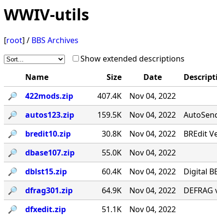
WWIV-utils
[
root
] /
BBS Archives
Show extended descriptions
Name
Size
Date
Descript
🔎︎
422mods.zip
407.4K
Nov 04, 2022
🔎︎
autos123.zip
159.5K
Nov 04, 2022
AutoSend 
🔎︎
bredit10.zip
30.8K
Nov 04, 2022
BREdit V
🔎︎
dbase107.zip
55.0K
Nov 04, 2022
🔎︎
dblst15.zip
60.4K
Nov 04, 2022
Digital B
🔎︎
dfrag301.zip
64.9K
Nov 04, 2022
DEFRAG v
🔎︎
dfxedit.zip
51.1K
Nov 04, 2022