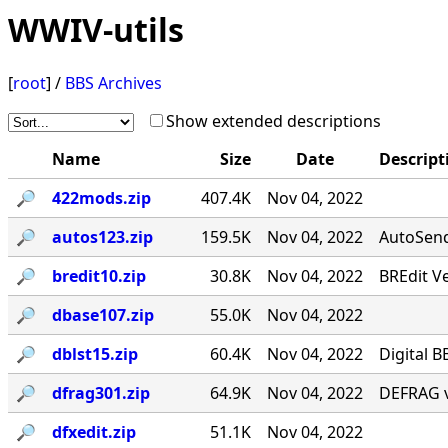
WWIV-utils
[
root
] /
BBS Archives
Show extended descriptions
Name
Size
Date
Descript
🔎︎
422mods.zip
407.4K
Nov 04, 2022
🔎︎
autos123.zip
159.5K
Nov 04, 2022
AutoSend 
🔎︎
bredit10.zip
30.8K
Nov 04, 2022
BREdit V
🔎︎
dbase107.zip
55.0K
Nov 04, 2022
🔎︎
dblst15.zip
60.4K
Nov 04, 2022
Digital B
🔎︎
dfrag301.zip
64.9K
Nov 04, 2022
DEFRAG v
🔎︎
dfxedit.zip
51.1K
Nov 04, 2022