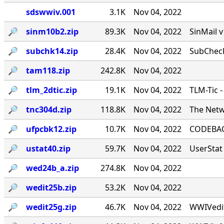
sdswwiv.001
3.1K
Nov 04, 2022
🔎︎
sinm10b2.zip
89.3K
Nov 04, 2022
SinMail 
🔎︎
subchk14.zip
28.4K
Nov 04, 2022
SubCheck
🔎︎
tam118.zip
242.8K
Nov 04, 2022
🔎︎
tlm_2dtic.zip
19.1K
Nov 04, 2022
TLM-Tic 
🔎︎
tnc304d.zip
118.8K
Nov 04, 2022
The Netw
🔎︎
ufpcbk12.zip
10.7K
Nov 04, 2022
CODEBACK
🔎︎
ustat40.zip
59.7K
Nov 04, 2022
UserStat 
🔎︎
wed24b_a.zip
274.8K
Nov 04, 2022
🔎︎
wedit25b.zip
53.2K
Nov 04, 2022
🔎︎
wedit25g.zip
46.7K
Nov 04, 2022
WWIVedit