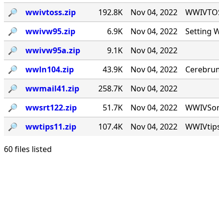
🔎︎
wwivtoss.zip
192.8K
Nov 04, 2022
WWIVTOSS
🔎︎
wwivw95.zip
6.9K
Nov 04, 2022
Setting 
🔎︎
wwivw95a.zip
9.1K
Nov 04, 2022
🔎︎
wwln104.zip
43.9K
Nov 04, 2022
Cerebrum
🔎︎
wwmail41.zip
258.7K
Nov 04, 2022
🔎︎
wwsrt122.zip
51.7K
Nov 04, 2022
WWIVSort 
🔎︎
wwtips11.zip
107.4K
Nov 04, 2022
WWIVtips
60 files listed