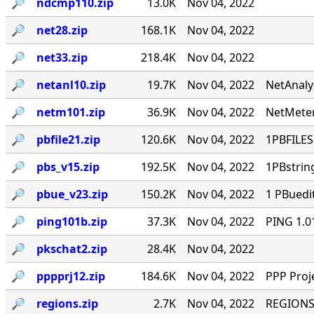
🔎︎
ndcmp110.zip
13.0K
Nov 04, 2022
🔎︎
net28.zip
168.1K
Nov 04, 2022
🔎︎
net33.zip
218.4K
Nov 04, 2022
🔎︎
netanl10.zip
19.7K
Nov 04, 2022
NetAnaly
🔎︎
netm101.zip
36.9K
Nov 04, 2022
NetMeter
🔎︎
pbfile21.zip
120.6K
Nov 04, 2022
1PBFILES 
🔎︎
pbs_v15.zip
192.5K
Nov 04, 2022
1PBstrin
🔎︎
pbue_v23.zip
150.2K
Nov 04, 2022
1 PBuedi
🔎︎
ping101b.zip
37.3K
Nov 04, 2022
PING 1.0
🔎︎
pkschat2.zip
28.4K
Nov 04, 2022
🔎︎
pppprj12.zip
184.6K
Nov 04, 2022
PPP Proj
🔎︎
regions.zip
2.7K
Nov 04, 2022
REGIONS.