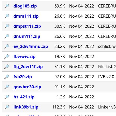
🔎︎
dlog105.zip
69.9K
Nov 04, 2022
CEREBRU
🔎︎
dmm111.zip
26.8K
Nov 04, 2022
CEREBRUM
🔎︎
dmpst111.zip
30.9K
Nov 04, 2022
CEREBRUM
🔎︎
dnum111.zip
26.6K
Nov 04, 2022
CEREBRUM
🔎︎
ev_2dw4mnu.zip
23.2K
Nov 04, 2022
schlick w
🔎︎
fbwwiv.zip
19.7K
Nov 04, 2022
🔎︎
flg_2dw11f.zip
51.1K
Nov 04, 2022
File List
🔎︎
fvb20.zip
97.0K
Nov 04, 2022
FVB v2.0 
🔎︎
gnwbre30.zip
91.1K
Nov 04, 2022
🔎︎
hs_421.zip
1.2K
Nov 04, 2022
🔎︎
link39b1.zip
112.3K
Nov 04, 2022
Linker v