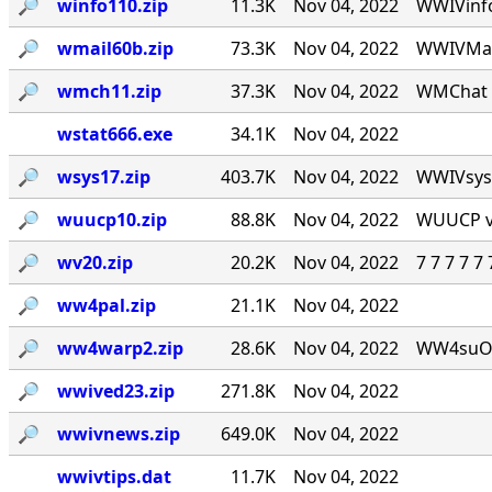
🔎︎
winfo110.zip
11.3K
Nov 04, 2022
WWIVinfo
🔎︎
wmail60b.zip
73.3K
Nov 04, 2022
WWIVMail
🔎︎
wmch11.zip
37.3K
Nov 04, 2022
WMChat v
wstat666.exe
34.1K
Nov 04, 2022
🔎︎
wsys17.zip
403.7K
Nov 04, 2022
WWIVsys v
🔎︎
wuucp10.zip
88.8K
Nov 04, 2022
WUUCP v1
🔎︎
wv20.zip
20.2K
Nov 04, 2022
7 7 7 7 
🔎︎
ww4pal.zip
21.1K
Nov 04, 2022
🔎︎
ww4warp2.zip
28.6K
Nov 04, 2022
WW4suOS2.
🔎︎
wwived23.zip
271.8K
Nov 04, 2022
🔎︎
wwivnews.zip
649.0K
Nov 04, 2022
wwivtips.dat
11.7K
Nov 04, 2022