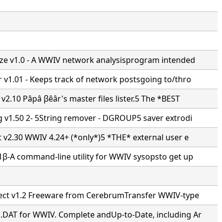
ze v1.0 - A WWIV network analysisprogram intended
 v1.01 - Keeps track of network postsgoing to/thro
v2.10 Pâpâ βêâr's master files lister.5 The *BEST
g v1.50 2- 5String remover - DGROUP5 saver extrodi
t v2.30 WWIV 4.24+ (*only*)5 *THE* external user e
1β-A command-line utility for WWIV sysopsto get up
ect v1.2 Freeware from CerebrumTransfer WWIV-type
DAT for WWIV. Complete andUp-to-Date, including Ar