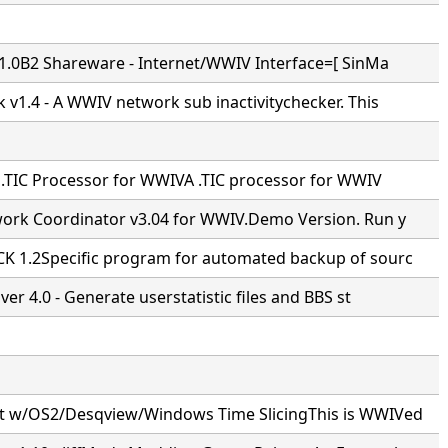
v1.0B2 Shareware - Internet/WWIV Interface=[ SinMa
 v1.4 - A WWIV network sub inactivitychecker. This
- .TIC Processor for WWIVA .TIC processor for WWIV
ork Coordinator v3.04 for WWIV.Demo Version. Run y
 1.2Specific program for automated backup of sourc
ver 4.0 - Generate userstatistic files and BBS st
 w/OS2/Desqview/Windows Time SlicingThis is WWIVed