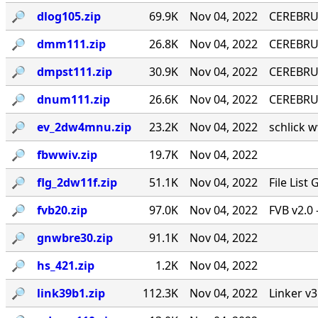
🔎︎
dlog105.zip
69.9K
Nov 04, 2022
CEREBRU
🔎︎
dmm111.zip
26.8K
Nov 04, 2022
CEREBRUM
🔎︎
dmpst111.zip
30.9K
Nov 04, 2022
CEREBRUM
🔎︎
dnum111.zip
26.6K
Nov 04, 2022
CEREBRUM
🔎︎
ev_2dw4mnu.zip
23.2K
Nov 04, 2022
schlick w
🔎︎
fbwwiv.zip
19.7K
Nov 04, 2022
🔎︎
flg_2dw11f.zip
51.1K
Nov 04, 2022
File List
🔎︎
fvb20.zip
97.0K
Nov 04, 2022
FVB v2.0 
🔎︎
gnwbre30.zip
91.1K
Nov 04, 2022
🔎︎
hs_421.zip
1.2K
Nov 04, 2022
🔎︎
link39b1.zip
112.3K
Nov 04, 2022
Linker v