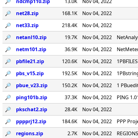
🔎︎
ndcmp110.zip
13.0K
Nov 04, 2022
🔎︎
net28.zip
168.1K
Nov 04, 2022
🔎︎
net33.zip
218.4K
Nov 04, 2022
🔎︎
netanl10.zip
19.7K
Nov 04, 2022
NetAnaly
🔎︎
netm101.zip
36.9K
Nov 04, 2022
NetMeter
🔎︎
pbfile21.zip
120.6K
Nov 04, 2022
1PBFILES 
🔎︎
pbs_v15.zip
192.5K
Nov 04, 2022
1PBstrin
🔎︎
pbue_v23.zip
150.2K
Nov 04, 2022
1 PBuedi
🔎︎
ping101b.zip
37.3K
Nov 04, 2022
PING 1.0
🔎︎
pkschat2.zip
28.4K
Nov 04, 2022
🔎︎
pppprj12.zip
184.6K
Nov 04, 2022
PPP Proj
🔎︎
regions.zip
2.7K
Nov 04, 2022
REGIONS.