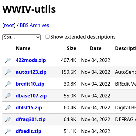
WWIV-utils
[
root
] /
BBS Archives
Show extended descriptions
Name
Size
Date
Descript
🔎︎
422mods.zip
407.4K
Nov 04, 2022
🔎︎
autos123.zip
159.5K
Nov 04, 2022
AutoSend 
🔎︎
bredit10.zip
30.8K
Nov 04, 2022
BREdit V
🔎︎
dbase107.zip
55.0K
Nov 04, 2022
🔎︎
dblst15.zip
60.4K
Nov 04, 2022
Digital B
🔎︎
dfrag301.zip
64.9K
Nov 04, 2022
DEFRAG v
🔎︎
dfxedit.zip
51.1K
Nov 04, 2022