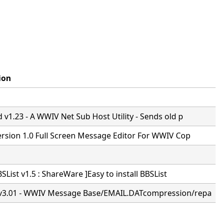
ion
v1.23 - A WWIV Net Sub Host Utility - Sends old p
ersion 1.0 Full Screen Message Editor For WWIV Cop
BSList v1.5 : ShareWare ]Easy to install BBSList
3.01 - WWIV Message Base/EMAIL.DATcompression/repa