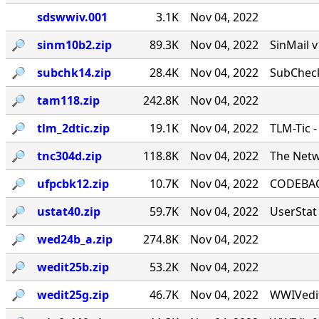
sdswwiv.001
3.1K
Nov 04, 2022
🔎︎
sinm10b2.zip
89.3K
Nov 04, 2022
SinMail 
🔎︎
subchk14.zip
28.4K
Nov 04, 2022
SubCheck
🔎︎
tam118.zip
242.8K
Nov 04, 2022
🔎︎
tlm_2dtic.zip
19.1K
Nov 04, 2022
TLM-Tic 
🔎︎
tnc304d.zip
118.8K
Nov 04, 2022
The Netw
🔎︎
ufpcbk12.zip
10.7K
Nov 04, 2022
CODEBACK
🔎︎
ustat40.zip
59.7K
Nov 04, 2022
UserStat 
🔎︎
wed24b_a.zip
274.8K
Nov 04, 2022
🔎︎
wedit25b.zip
53.2K
Nov 04, 2022
🔎︎
wedit25g.zip
46.7K
Nov 04, 2022
WWIVedit