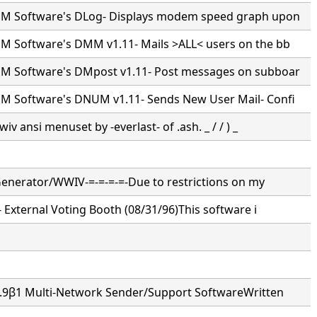
M Software's DLog- Displays modem speed graph upon
 Software's DMM v1.11- Mails >ALL< users on the bb
 Software's DMpost v1.11- Post messages on subboar
 Software's DNUM v1.11- Sends New User Mail- Confi
wiv ansi menuset by -everlast- of .ash. _ / / ) _
 Generator/WWIV-=-=-=-=-Due to restrictions on my
- External Voting Booth (08/31/96)This software i
3.9β1 Multi-Network Sender/Support SoftwareWritten