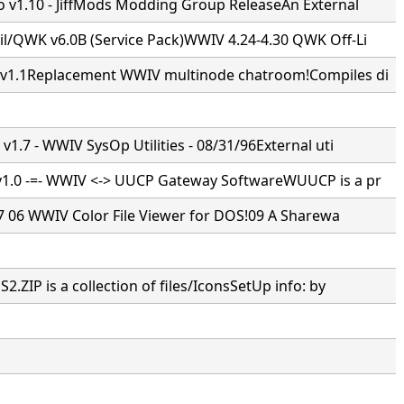
 v1.10 - JiffMods Modding Group ReleaseAn External
/QWK v6.0B (Service Pack)WWIV 4.24-4.30 QWK Off-Li
1.1Replacement WWIV multinode chatroom!Compiles di
1.7 - WWIV SysOp Utilities - 08/31/96External uti
.0 -=- WWIV <-> UUCP Gateway SoftwareWUUCP is a pr
7 7 06 WWIV Color File Viewer for DOS!09 A Sharewa
ZIP is a collection of files/IconsSetUp info: by