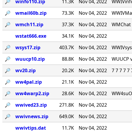
🔎︎
winfo110.zip
11.3K
Nov 04, 2022
WWIVinfo
🔎︎
wmail60b.zip
73.3K
Nov 04, 2022
WWIVMail
🔎︎
wmch11.zip
37.3K
Nov 04, 2022
WMChat v
wstat666.exe
34.1K
Nov 04, 2022
🔎︎
wsys17.zip
403.7K
Nov 04, 2022
WWIVsys v
🔎︎
wuucp10.zip
88.8K
Nov 04, 2022
WUUCP v1
🔎︎
wv20.zip
20.2K
Nov 04, 2022
7 7 7 7 
🔎︎
ww4pal.zip
21.1K
Nov 04, 2022
🔎︎
ww4warp2.zip
28.6K
Nov 04, 2022
WW4suOS2.
🔎︎
wwived23.zip
271.8K
Nov 04, 2022
🔎︎
wwivnews.zip
649.0K
Nov 04, 2022
wwivtips.dat
11.7K
Nov 04, 2022