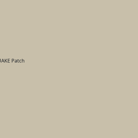
QUAKE Patch