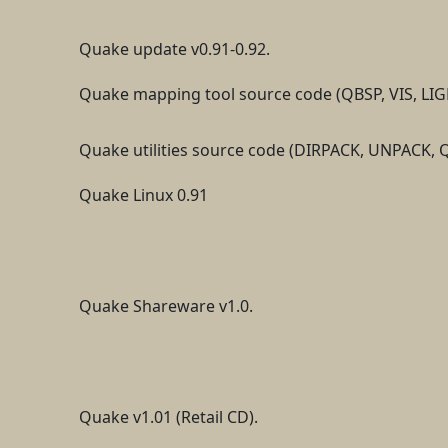
Quake update v0.91-0.92.
Quake mapping tool source code (QBSP, VIS, LIG
Quake utilities source code (DIRPACK, UNPAC
Quake Linux 0.91
Quake Shareware v1.0.
Quake v1.01 (Retail CD).