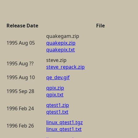
Release Date
File
quakegam.zip
1995 Aug 05
quakepix.zip
quakepix.txt
steve.zip
1995 Aug ??
steve_repack.zip
1995 Aug 10
qe_dev.gif
qpix.zip
1995 Sep 28
qpix.txt
qtest1.zip
1996 Feb 24
qtest1.txt
linux_qtest1.tgz
1996 Feb 26
linux_qtest1.txt