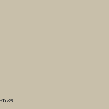
HT) v29.