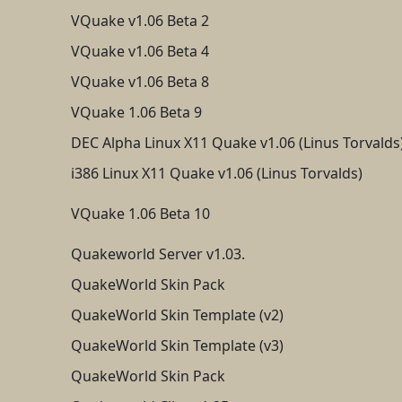
VQuake v1.06 Beta 2
VQuake v1.06 Beta 4
VQuake v1.06 Beta 8
VQuake 1.06 Beta 9
DEC Alpha Linux X11 Quake v1.06 (Linus Torvalds
i386 Linux X11 Quake v1.06 (Linus Torvalds)
VQuake 1.06 Beta 10
Quakeworld Server v1.03.
QuakeWorld Skin Pack
QuakeWorld Skin Template (v2)
QuakeWorld Skin Template (v3)
QuakeWorld Skin Pack