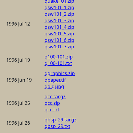
quake101.zip
qsw101_1.zip
qsw101_2.zip
qsw101_3.zip
1996 Jul 12
qsw101_4.zip
qsw101_5.zip
qsw101_6.zip
qsw101_7.zip
q100-101.zip
1996 Jul 19
q100-101.txt
qgraphics.zip
1996 Jun 19
qpaper.tif
qdigi.jpg
qcc.tar.gz
1996 Jul 25
qcc.zip
qcc.txt
qbsp_29.tar.gz
1996 Jul 26
qbsp_29.txt