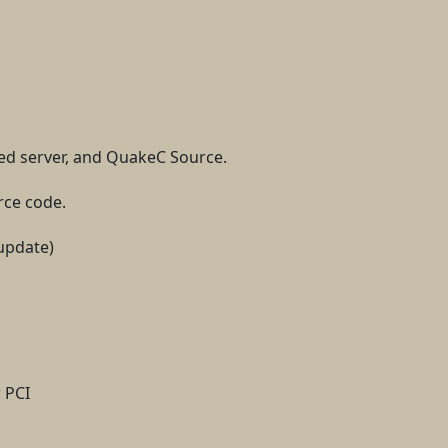
ed server, and QuakeC Source.
rce code.
update)
 PCI