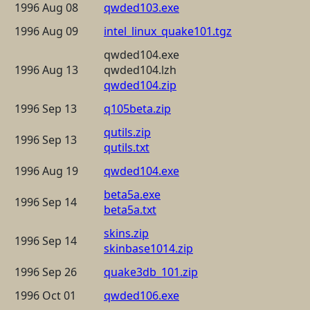
1996 Aug 08
qwded103.exe
1996 Aug 09
intel_linux_quake101.tgz
qwded104.exe
1996 Aug 13
qwded104.lzh
qwded104.zip
1996 Sep 13
q105beta.zip
qutils.zip
1996 Sep 13
qutils.txt
1996 Aug 19
qwded104.exe
beta5a.exe
1996 Sep 14
beta5a.txt
skins.zip
1996 Sep 14
skinbase1014.zip
1996 Sep 26
quake3db_101.zip
1996 Oct 01
qwded106.exe