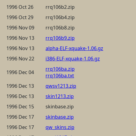
1996 Oct 26
rrq106b2.zip
1996 Oct 29
rrq106b4.zip
1996 Nov 09
rrq106b8.zip
1996 Nov 13
rrq106b9.zip
1996 Nov 13
alpha-ELF-xquake-1.06.gz
1996 Nov 22
i386-ELF-xquake-1.06.gz
rrq106ba.zip
1996 Dec 04
rrq106ba.txt
1996 Dec 13
qwsv1213.zip
1996 Dec 13
skin1213.zip
1996 Dec 15
skinbase.zip
1996 Dec 17
skinbase.zip
1996 Dec 17
qw_skins.zip