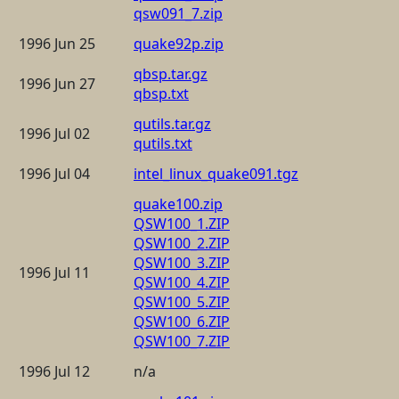
qsw091_7.zip
1996 Jun 25
quake92p.zip
qbsp.tar.gz
1996 Jun 27
qbsp.txt
qutils.tar.gz
1996 Jul 02
qutils.txt
1996 Jul 04
intel_linux_quake091.tgz
quake100.zip
QSW100_1.ZIP
QSW100_2.ZIP
QSW100_3.ZIP
1996 Jul 11
QSW100_4.ZIP
QSW100_5.ZIP
QSW100_6.ZIP
QSW100_7.ZIP
1996 Jul 12
n/a