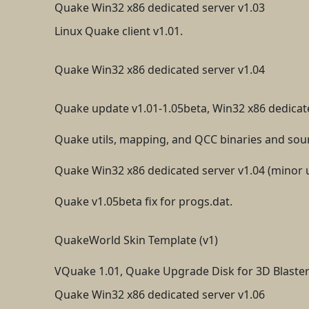
Quake Win32 x86 dedicated server v1.03
Linux Quake client v1.01.
Quake Win32 x86 dedicated server v1.04
Quake update v1.01-1.05beta, Win32 x86 dedicat
Quake utils, mapping, and QCC binaries and sou
Quake Win32 x86 dedicated server v1.04 (minor 
Quake v1.05beta fix for progs.dat.
QuakeWorld Skin Template (v1)
VQuake 1.01, Quake Upgrade Disk for 3D Blaster
Quake Win32 x86 dedicated server v1.06