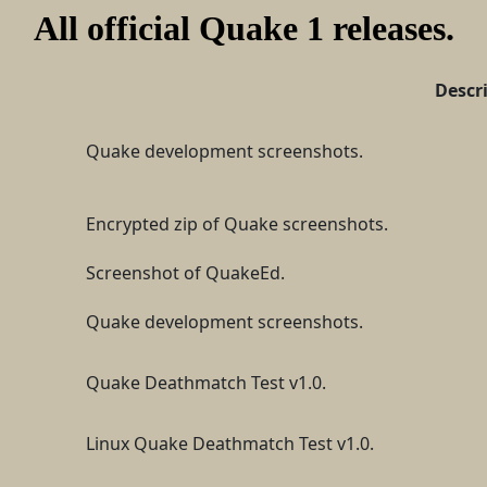
All official Quake 1 releases.
Descr
Quake development screenshots.
Encrypted zip of Quake screenshots.
Screenshot of QuakeEd.
Quake development screenshots.
Quake Deathmatch Test v1.0.
Linux Quake Deathmatch Test v1.0.