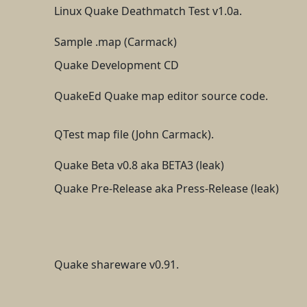
Linux Quake Deathmatch Test v1.0a.
Sample .map (Carmack)
Quake Development CD
QuakeEd Quake map editor source code.
QTest map file (John Carmack).
Quake Beta v0.8 aka BETA3 (leak)
Quake Pre-Release aka Press-Release (leak)
Quake shareware v0.91.