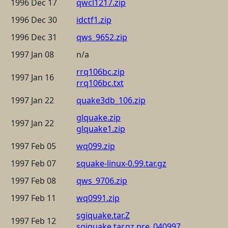
1996 Dec 17
qwcl1217.zip
1996 Dec 30
idctf1.zip
1996 Dec 31
qws_9652.zip
1997 Jan 08
n/a
rrq106bc.zip
1997 Jan 16
rrq106bc.txt
1997 Jan 22
quake3db_106.zip
glquake.zip
1997 Jan 22
glquake1.zip
1997 Feb 05
wq099.zip
1997 Feb 07
squake-linux-0.99.tar.gz
1997 Feb 08
qws_9706.zip
1997 Feb 11
wq0991.zip
sgiquake.tar.Z
1997 Feb 12
sgiquake.tar.gz.pre_040997