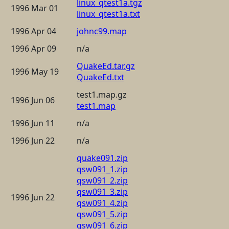
linux_qtest1a.tgz
1996 Mar 01
linux_qtest1a.txt
1996 Apr 04
johnc99.map
1996 Apr 09
n/a
QuakeEd.tar.gz
1996 May 19
QuakeEd.txt
test1.map.gz
1996 Jun 06
test1.map
1996 Jun 11
n/a
1996 Jun 22
n/a
quake091.zip
qsw091_1.zip
qsw091_2.zip
qsw091_3.zip
1996 Jun 22
qsw091_4.zip
qsw091_5.zip
qsw091_6.zip