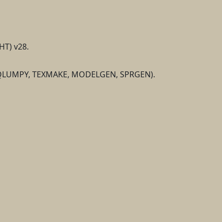
HT) v28.
K, QLUMPY, TEXMAKE, MODELGEN, SPRGEN).