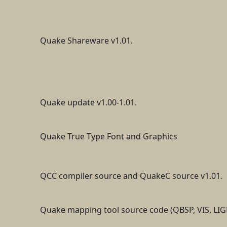
Quake Shareware v1.01.
Quake update v1.00-1.01.
Quake True Type Font and Graphics
QCC compiler source and QuakeC source v1.01.
Quake mapping tool source code (QBSP, VIS, LIG