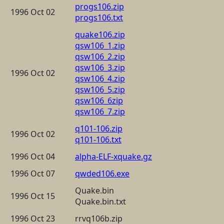
progs106.zip
1996 Oct 02
progs106.txt
quake106.zip
qsw106_1.zip
qsw106_2.zip
qsw106_3.zip
1996 Oct 02
qsw106_4.zip
qsw106_5.zip
qsw106_6zip
qsw106_7.zip
q101-106.zip
1996 Oct 02
q101-106.txt
1996 Oct 04
alpha-ELF-xquake.gz
1996 Oct 07
qwded106.exe
Quake.bin
1996 Oct 15
Quake.bin.txt
1996 Oct 23
rrvq106b.zip