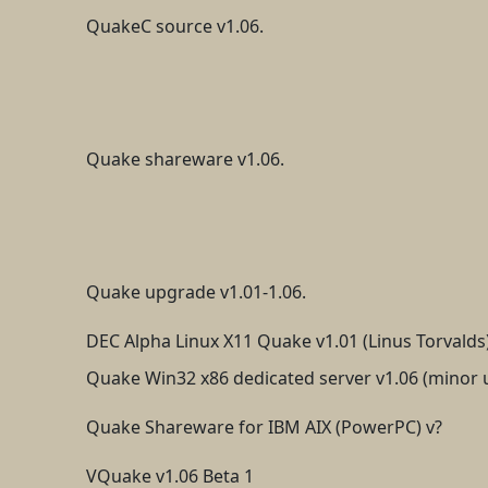
QuakeC source v1.06.
Quake shareware v1.06.
Quake upgrade v1.01-1.06.
DEC Alpha Linux X11 Quake v1.01 (Linus Torvalds
Quake Win32 x86 dedicated server v1.06 (minor 
Quake Shareware for IBM AIX (PowerPC) v?
VQuake v1.06 Beta 1