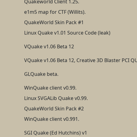
Quakeworld Client 1.25.
e1m5 map for CTF (Willits).
QuakeWorld Skin Pack #1
Linux Quake v1.01 Source Code (leak)
VQuake v1.06 Beta 12
VQuake v1.06 Beta 12, Creative 3D Blaster PCI 
GLQuake beta.
WinQuake client v0.99.
Linux SVGALib Quake v0.99.
QuakeWorld Skin Pack #2
WinQuake client v0.991.
SGI Quake (Ed Hutchins) v1