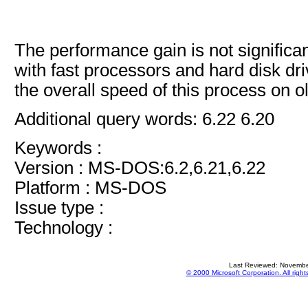
The performance gain is not signific
with fast processors and hard disk dr
the overall speed of this process on 
Additional query words: 6.22 6.20
Keywords :
Version : MS-DOS:6.2,6.21,6.22
Platform : MS-DOS
Issue type :
Technology :
Last Reviewed: Novembe
© 2000 Microsoft Corporation. All right