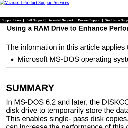
Support Home
|
Self Support
|
Assisted Support
|
Custom Support
|
Worldwide Supp
Using a RAM Drive to Enhance Perf
The information in this article applies 
Microsoft MS-DOS operating syste
SUMMARY
In MS-DOS 6.2 and later, the DISK
disk drive to temporarily store the da
This enables single- pass disk copies.
can increase the performance of this 