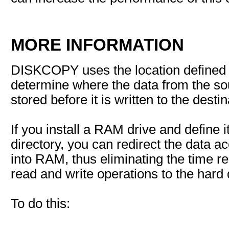
MORE INFORMATION
DISKCOPY uses the location defined
determine where the data from the so
stored before it is written to the destin
If you install a RAM drive and define
directory, you can redirect the data 
into RAM, thus eliminating the time r
read and write operations to the hard 
To do this: