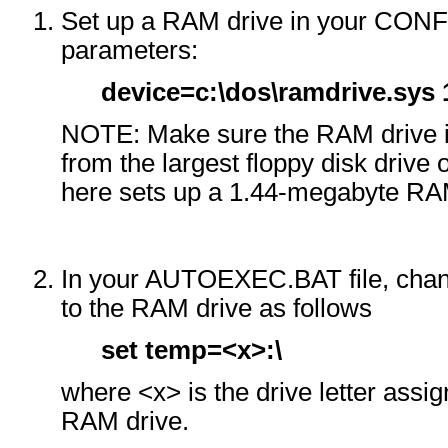
Set up a RAM drive in your CONFI
parameters:
device=c:\dos\ramdrive.sys 
NOTE: Make sure the RAM drive is
from the largest floppy disk drive
here sets up a 1.44-megabyte RA
In your AUTOEXEC.BAT file, chan
to the RAM drive as follows
set temp=<x>:\
where <x> is the drive letter assi
RAM drive.