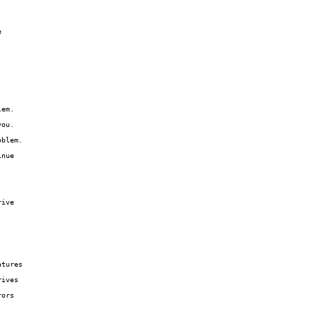


em.

ou.

blem.

nue

ive

tures

ives

ors
