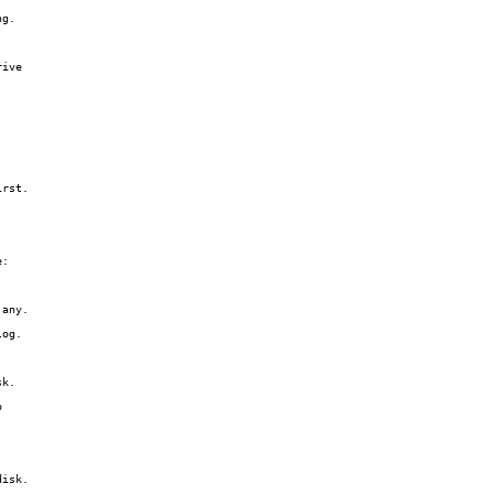
g.

ive

rst.

:

any.

og.

k.



isk.
