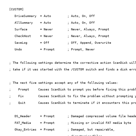
[CUSTOM]

   DriveSummary  = Auto         ; Auto, On, Off

   AllSummary    = Auto         ; Auto, On, Off

   Surface       = Never        ; Never, Always, Prompt

   CheckHost     = Never        ; Never, Always, Prompt

   SaveLog       = Off          ; Off, Append, Overwrite

   Undo          = Prompt       ; Prompt, Never

; The following settings determine the corrective action ScanDisk will
; take if it was started with the /CUSTOM switch and finds a disk erro
; The next five settings accept any of the following values:

;    Prompt     Causes ScanDisk to prompt you before fixing this probl
;    Fix        Causes ScanDisk to fix the problem without prompting y
;    Quit       Causes ScanDisk to terminate if it encounters this pro
   DS_Header     = Prompt       ; Damaged compressed volume file heade
   FAT_Media     = Prompt       ; Missing or invalid FAT media byte

   Okay_Entries  = Prompt       ; Damaged, but repairable,
