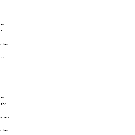
em.

s

blem.

or

em.

the

sters

blem.
