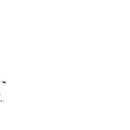
 On.



ff.
