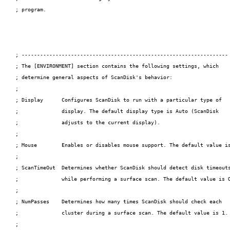
; program.

; -------------------------------------------------------------------

; The [ENVIRONMENT] section contains the following settings, which

; determine general aspects of ScanDisk's behavior:

;

; Display      Configures ScanDisk to run with a particular type of

;              display. The default display type is Auto (ScanDisk

;              adjusts to the current display).

;

; Mouse        Enables or disables mouse support. The default value is
;

; ScanTimeOut  Determines whether ScanDisk should detect disk timeouts
;              while performing a surface scan. The default value is O
;

; NumPasses    Determines how many times ScanDisk should check each

;              cluster during a surface scan. The default value is 1.

;
