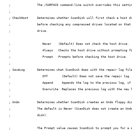
;               The /SURFACE command-line switch overrides this settin
;

; CheckHost     Determines whether ScanDisk will first check a host dr
;               before checking any compressed drives located on that

;               drive.

;                  Never    (Default) Does not check the host drive.

;                  Always   Checks the host drive without prompting fi
;                  Prompt   Prompts before checking the host drive.

;

; SaveLog       Determines what ScanDisk does with the repair log file
;                  Off        (Default) Does not save the repair log.

;                  Append     Appends the log to the previous log, if 
;                  Overwrite  Replaces the previous log with the new l
;

; Undo          Determines whether ScanDisk creates an Undo floppy dis
;               The default is Never (ScanDisk does not create an Undo
;               disk).

;               The Prompt value causes ScanDisk to prompt you for a d