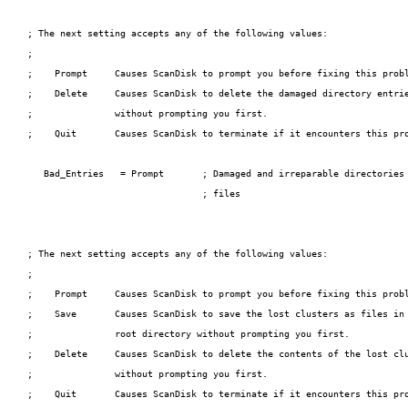
; The next setting accepts any of the following values:

;

;    Prompt     Causes ScanDisk to prompt you before fixing this probl
;    Delete     Causes ScanDisk to delete the damaged directory entrie
;               without prompting you first.

;    Quit       Causes ScanDisk to terminate if it encounters this pro
   Bad_Entries   = Prompt       ; Damaged and irreparable directories 
                                ; files

; The next setting accepts any of the following values:

;

;    Prompt     Causes ScanDisk to prompt you before fixing this probl
;    Save       Causes ScanDisk to save the lost clusters as files in 
;               root directory without prompting you first.

;    Delete     Causes ScanDisk to delete the contents of the lost clu
;               without prompting you first.

;    Quit       Causes ScanDisk to terminate if it encounters this pro