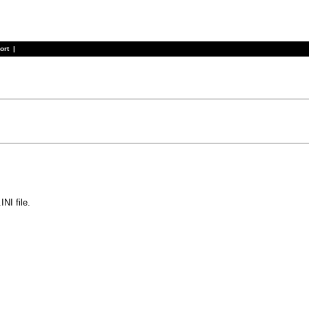
ort
|
NI file.