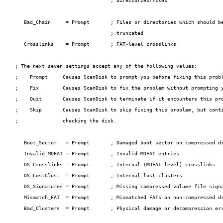
                                ; directories/files

   Bad_Chain     = Prompt       ; Files or directories which should be
                                ; truncated

   Crosslinks    = Prompt       ; FAT-level crosslinks

; The next seven settings accept any of the following values:

;    Prompt     Causes ScanDisk to prompt you before fixing this probl
;    Fix        Causes ScanDisk to fix the problem without prompting y
;    Quit       Causes ScanDisk to terminate if it encounters this pro
;    Skip       Causes ScanDisk to skip fixing this problem, but conti
;               checking the disk.

   Boot_Sector   = Prompt       ; Damaged boot sector on compressed dr
   Invalid_MDFAT = Prompt       ; Invalid MDFAT entries

   DS_Crosslinks = Prompt       ; Internal (MDFAT-level) crosslinks

   DS_LostClust  = Prompt       ; Internal lost clusters

   DS_Signatures = Prompt       ; Missing compressed volume file signa
   Mismatch_FAT  = Prompt       ; Mismatched FATs on non-compressed dr
   Bad_Clusters  = Prompt       ; Physical damage or decompression err