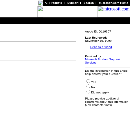
All Products
|
Support
|
Search
|
microsoft.com Home
Article ID: Q116397
Last Reviewed:
November 16, 1999
Send to a friend
Provided by
Microsoft Product Support
Services
Did the information in this article
help answer your question?
Yes
No
Did not apply
Please provide additional
comments about this information.
(255 character max)