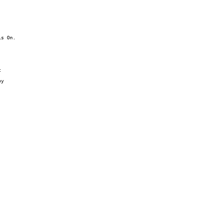
s On.



y
