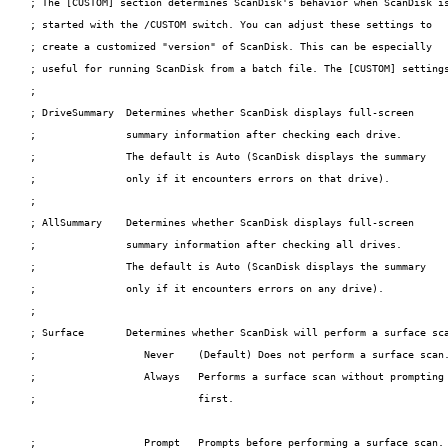
; The [CUSTOM] section determines ScanDisk's behavior when ScanDisk is
; started with the /CUSTOM switch. You can adjust these settings to

; create a customized "version" of ScanDisk. This can be especially

; useful for running ScanDisk from a batch file. The [CUSTOM] settings
;

; DriveSummary  Determines whether ScanDisk displays full-screen

;               summary information after checking each drive.

;               The default is Auto (ScanDisk displays the summary

;               only if it encounters errors on that drive).

;

; AllSummary    Determines whether ScanDisk displays full-screen

;               summary information after checking all drives.

;               The default is Auto (ScanDisk displays the summary

;               only if it encounters errors on any drive).

;

; Surface       Determines whether ScanDisk will perform a surface sca
;                  Never    (Default) Does not perform a surface scan.
;                  Always   Performs a surface scan without prompting

;                           first.

;                  Prompt   Prompts before performing a surface scan.
