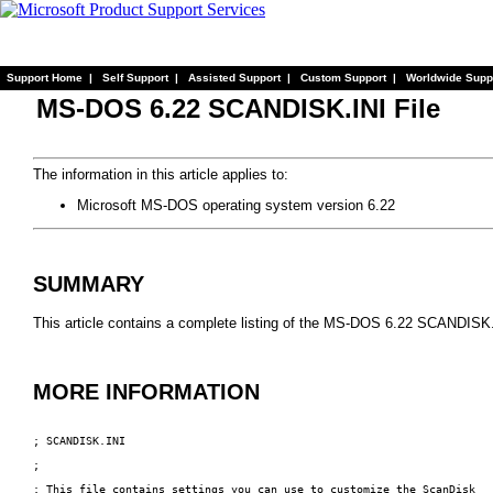
Support Home
|
Self Support
|
Assisted Support
|
Custom Support
|
Worldwide Supp
MS-DOS 6.22 SCANDISK.INI File
The information in this article applies to:
Microsoft MS-DOS operating system version 6.22
SUMMARY
This article contains a complete listing of the MS-DOS 6.22 SCANDISK.I
MORE INFORMATION
; SCANDISK.INI

;

; This file contains settings you can use to customize the ScanDisk
