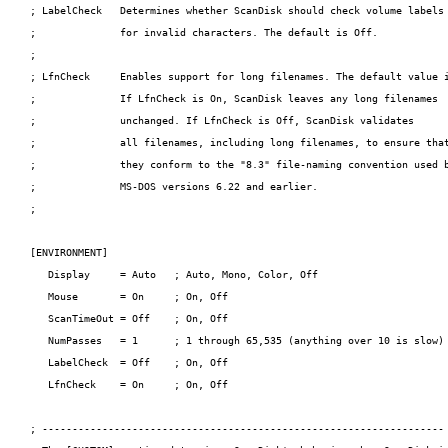
; LabelCheck   Determines whether ScanDisk should check volume labels

;              for invalid characters. The default is Off.

;

; LfnCheck     Enables support for long filenames. The default value i
;              If LfnCheck is On, ScanDisk leaves any long filenames

;              unchanged. If LfnCheck is Off, ScanDisk validates

;              all filenames, including long filenames, to ensure that
;              they conform to the "8.3" file-naming convention used b
;              MS-DOS versions 6.22 and earlier.

;

[ENVIRONMENT]

   Display     = Auto   ; Auto, Mono, Color, Off

   Mouse       = On     ; On, Off

   ScanTimeOut = Off    ; On, Off

   NumPasses   = 1      ; 1 through 65,535 (anything over 10 is slow)

   LabelCheck  = Off    ; On, Off

   LfnCheck    = On     ; On, Off

; -------------------------------------------------------------------
