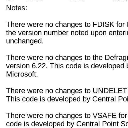
Notes:
There were no changes to FDISK for 
the version number noted upon enteri
unchanged.
There were no changes to the Defra
version 6.22. This code is developed
Microsoft.
There were no changes to UNDELETE
This code is developed by Central Poin
There were no changes to VSAFE for
code is developed by Central Point Sof