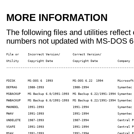
MORE INFORMATION
The following files and utilities reflec
numbers not updated with MS-DOS 6
File or     Incorrect Version/       Correct Version/ 

Utility     Copyright Date           Copyright Date           Company

------------------------------------------------------------------------
FDISK       MS-DOS 6  1993           MS-DOS 6.22  1994        Microsoft

DEFRAG      1988-1993                1988-1994                Symantec

MSBACKUP    MS Backup 6.0/1991-1993  MS Backup 6.22/1991-1994 Symantec

MWBACKUP    MS Backup 6.0/1991-1993  MS Backup 6.22/1991-1994 Symantec

MWUNDEL     1991-1993                1991-1994                Symantec

MWAV        1991-1993                1991-1994                Symantec

UNDELETE    1987-1993                1987-1994                Central Po
VSAFE       1991-1993                1991-1994                Central Po
MSAV        1991-1993                1991-1994                Central P