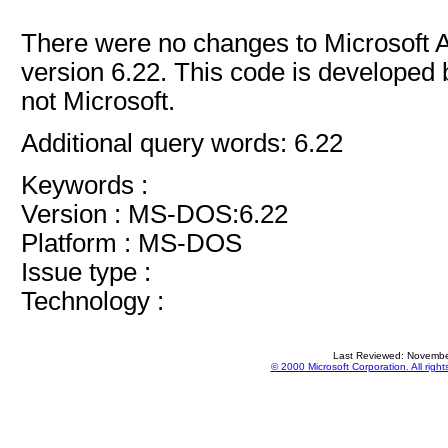
There were no changes to Microsoft
version 6.22. This code is developed 
not Microsoft.
Additional query words: 6.22
Keywords :
Version : MS-DOS:6.22
Platform : MS-DOS
Issue type :
Technology :
Last Reviewed: Novembe
© 2000 Microsoft Corporation. All right