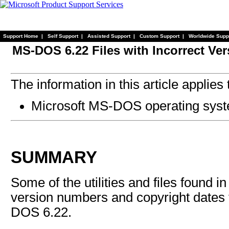
Support Home
|
Self Support
|
Assisted Support
|
Custom Support
|
Worldwide Supp
MS-DOS 6.22 Files with Incorrect Ve
The information in this article applies 
Microsoft MS-DOS operating syst
SUMMARY
Some of the utilities and files found 
version numbers and copyright dates 
DOS 6.22.