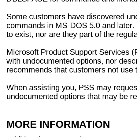
Some customers have discovered un
commands in MS-DOS 5.0 and later. 
to exist, nor are they part of the regu
Microsoft Product Support Services (
with undocumented options, nor descr
recommends that customers not use 
When assisting you, PSS may reques
undocumented options that may be rel
MORE INFORMATION