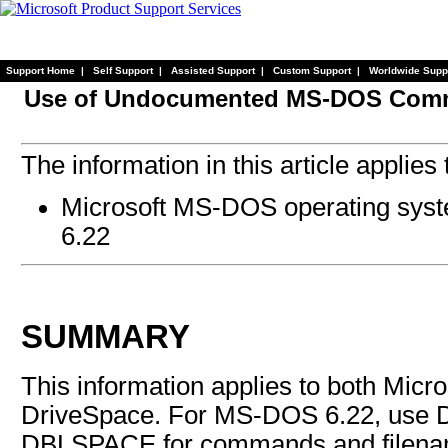
Support Home
|
Self Support
|
Assisted Support
|
Custom Support
|
Worldwide Supp
Use of Undocumented MS-DOS Com
The information in this article applies 
Microsoft MS-DOS operating system
6.22
SUMMARY
This information applies to both Mic
DriveSpace. For MS-DOS 6.22, use 
DBLSPACE for commands and filena