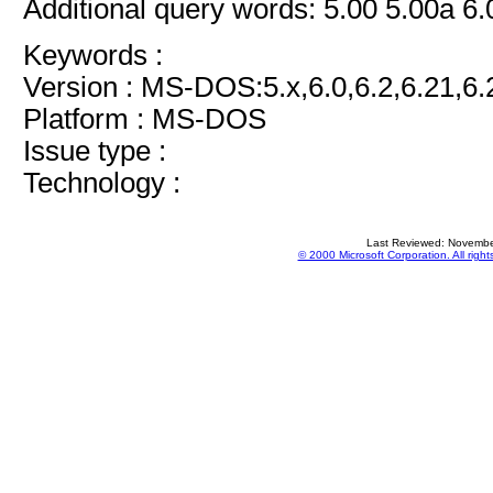
Additional query words: 5.00 5.00a 6.
Keywords :
Version : MS-DOS:5.x,6.0,6.2,6.21,6.
Platform : MS-DOS
Issue type :
Technology :
Last Reviewed: Novembe
© 2000 Microsoft Corporation. All right