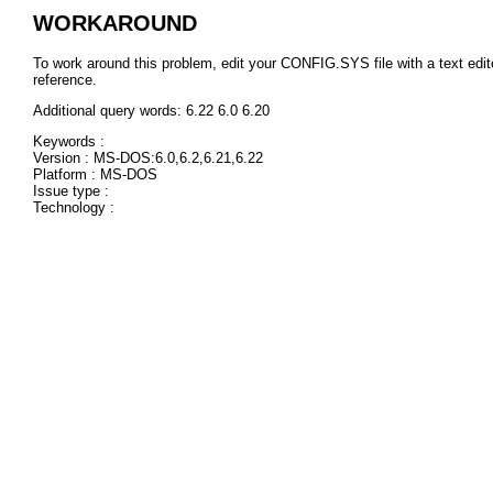
WORKAROUND
To work around this problem, edit your CONFIG.SYS file with a text
reference.
Additional query words: 6.22 6.0 6.20
Keywords :
Version : MS-DOS:6.0,6.2,6.21,6.22
Platform : MS-DOS
Issue type :
Technology :