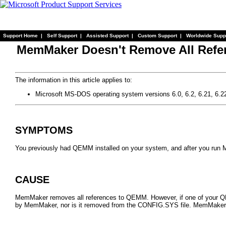
Support Home
|
Self Support
|
Assisted Support
|
Custom Support
|
Worldwide Supp
MemMaker Doesn't Remove All Ref
The information in this article applies to:
Microsoft MS-DOS operating system versions 6.0, 6.2, 6.21, 6.2
SYMPTOMS
You previously had QEMM installed on your system, and after you run
CAUSE
MemMaker removes all references to QEMM. However, if one of your QEM
by MemMaker, nor is it removed from the CONFIG.SYS file. MemMaker 