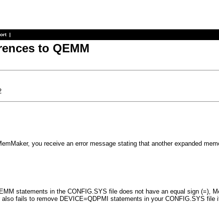
ort
|
erences to QEMM
2
 MemMaker, you receive an error message stating that another expanded mem
M statements in the CONFIG.SYS file does not have an equal sign (=), MemM
also fails to remove DEVICE=QDPMI statements in your CONFIG.SYS file i