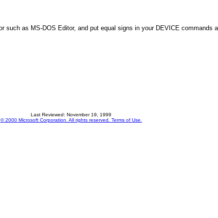
 editor such as MS-DOS Editor, and put equal signs in your DEVICE comman
Last Reviewed: November 19, 1999
© 2000 Microsoft Corporation. All rights reserved. Terms of Use.