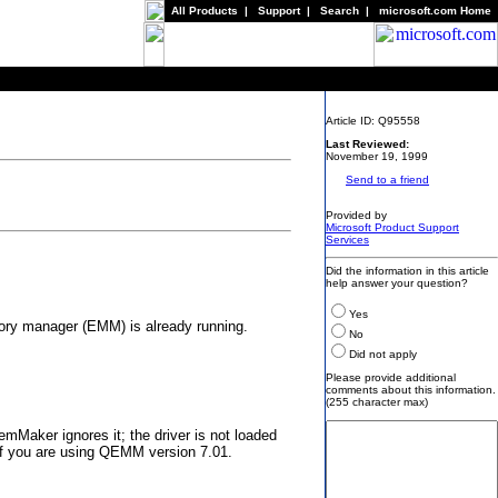
All Products
|
Support
|
Search
|
microsoft.com Home
Article ID: Q95558
Last Reviewed:
November 19, 1999
Send to a friend
Provided by
Microsoft Product Support
Services
Did the information in this article
help answer your question?
Yes
ory manager (EMM) is already running.
No
Did not apply
Please provide additional
comments about this information.
(255 character max)
aker ignores it; the driver is not loaded
f you are using QEMM version 7.01.