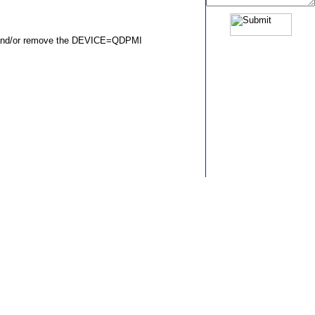
ds and/or remove the DEVICE=QDPMI