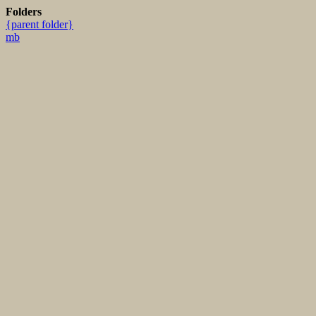
Folders
{parent folder}
mb