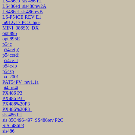
LS486eb_sis 486 P.I
LS486ed_sis486rev2A
LS486ef_sis486revB
LS-P54CE REV E1
m912v17 PC-Chips
MINI_386SX_DX
opti895
opti895E
p54c
p54ce(b)
p54ce(d)
p54ce-it
p54c-ip
p54sp
pa_2001
PAT54PV_rev1.1a
pi4_pi4t
PX486 P3
PX486 P3_
PX486%20P3
PX486%20P3_
sis 486 P.I
sis 85C496-497_SS486rev P2C
SIS_486P3
sis486