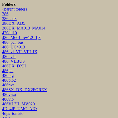
Folders
{parent folder}
286
386_ad3
386DX_AD5
386DX_MA013_MA014
420dil10
486_M601_rev1.2_1,3
486_pci_bus
486_UC4913
486_vl_VII_VIII_IX
486_vla
486_VLBUS
486DX_DXII
486pci
486pig
486pio2
486pvt
486SX_DX_DX2FOREX
486vesa
486vip
486VL3H_MV020
4D_4IP_UMC_AIO
4dps_tomato