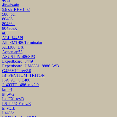
4dvs
4ip-sis-aio
54csh_REV1.02
586_pci
80486
80486_
80486sX
aLi
ALI_1445PI
Ali_SMT486Terminator
ALI386_DX
Aopen ap53
ASUS PIV-486SP3
Expertboard_8449
Expertboard_UM8881_8886_WB
G486VLI_rev2.0
IB_PENTIUM_TRITON
ISA_AT_UE486
J_403TG_486_rev2.0
km-s4
ls_5v-2
Ls_FX_revD
LS_P55CE rev.E
ls_vx1b
Ls486e