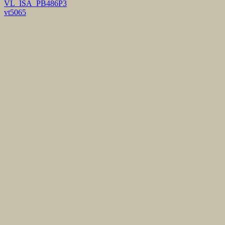
VL_ISA_PB486P3
vt5065