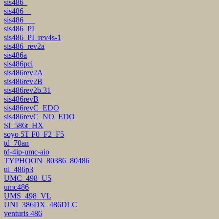
sis486_
sis486__
sis486___
sis486_PI
sis486_PI_rev4s-1
sis486_rev2a
sis486a
sis486pci
sis486rev2A
sis486rev2B
sis486rev2b.31
sis486revB
sis486revC_EDO
sis486revC_NO_EDO
Sl_586t_HX
soyo 5T F0_F2_F5
td_70an
td-4ip-umc-aio
TYPHOON_80386_80486
ul_486p3
UMC_498_U5
umc486
UMS_498_VL
UNI_386DX_486DLC
venturis 486